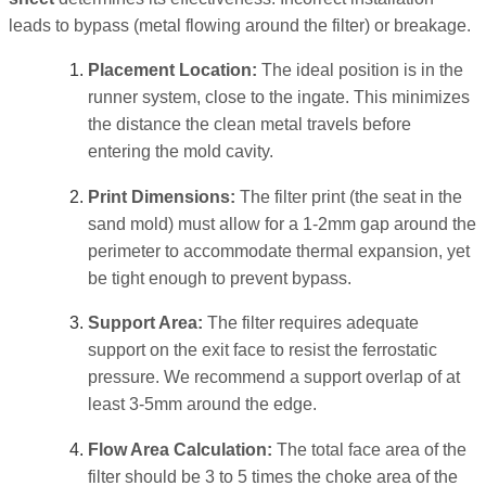
leads to bypass (metal flowing around the filter) or breakage.
Placement Location:
The ideal position is in the
runner system, close to the ingate. This minimizes
the distance the clean metal travels before
entering the mold cavity.
Print Dimensions:
The filter print (the seat in the
sand mold) must allow for a 1-2mm gap around the
perimeter to accommodate thermal expansion, yet
be tight enough to prevent bypass.
Support Area:
The filter requires adequate
support on the exit face to resist the ferrostatic
pressure. We recommend a support overlap of at
least 3-5mm around the edge.
Flow Area Calculation:
The total face area of the
filter should be 3 to 5 times the choke area of the