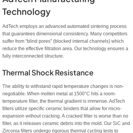
Technology
AdTech employs an advanced automated sintering process
that guarantees dimensional consistency. Many competitors
suffer from “blind pores” (blocked internal channels) which
reduce the effective filtration area. Our technology ensures a
fully interconnected structure.
Thermal Shock Resistance
The ability to withstand rapid temperature changes is non-
negotiable. When molten metal at 1500°C hits a room-
temperature filter, the thermal gradient is immense. AdTech
filters utilize specific ceramic binders that allow for micro-
expansion without cracking. A cracked filter is worse than no
filter, as it releases ceramic debris into the mold. Our SiC and
Zirconia filters undergo rigorous thermal cycling tests to