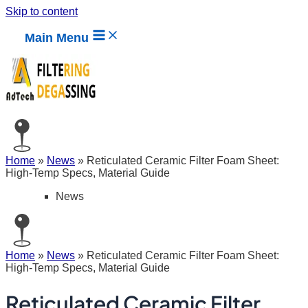
Skip to content
Main Menu
Home
»
News
»
Reticulated Ceramic Filter Foam Sheet:
High-Temp Specs, Material Guide
News
Home
»
News
»
Reticulated Ceramic Filter Foam Sheet:
High-Temp Specs, Material Guide
Reticulated Ceramic Filter