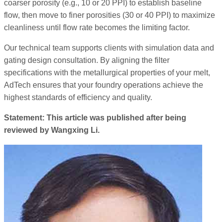
coarser porosity (e.g., 10 or 20 PPI) to establish baseline
flow, then move to finer porosities (30 or 40 PPI) to maximize
cleanliness until flow rate becomes the limiting factor.
Our technical team supports clients with simulation data and
gating design consultation. By aligning the filter
specifications with the metallurgical properties of your melt,
AdTech ensures that your foundry operations achieve the
highest standards of efficiency and quality.
Statement: This article was published after being
reviewed by Wangxing Li.