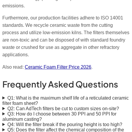
emissions.
Furthermore, our production facilities adhere to ISO 14001
standards. We recycle ceramic waste from the cutting
process and utilize low-emission kilns. The filters themselves
are non-toxic and can be disposed of with standard foundry
waste or crushed for use as aggregate in other refractory
applications.
Also read:
Ceramic Foam Filter Price 2026
.
Frequently Asked Questions
Q1: What is the maximum shelf life of a reticulated ceramic
filter foam sheet?
Q2: Can AdTech filters be cut to custom sizes on-site?
Q3: How do I choose between 30 PPI and 50 PPI for
aluminum casting?
Q4: Will the filter break if the pouring height is too high?
Q5: Does the filter affect the chemical composition of the