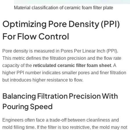
Material classification of ceramic foam filter plate
Optimizing Pore Density (PPI)
For Flow Control
Pore density is measured in Pores Per Linear Inch (PPI).
This metric defines the filtration precision and the flow rate
capacity of the
reticulated ceramic filter foam sheet
. A
higher PPI number indicates smaller pores and finer filtration
but introduces higher resistance to flow.
Balancing Filtration Precision With
Pouring Speed
Engineers often face a trade-off between cleanliness and
mold filling time. If the filter is too restrictive, the mold may not