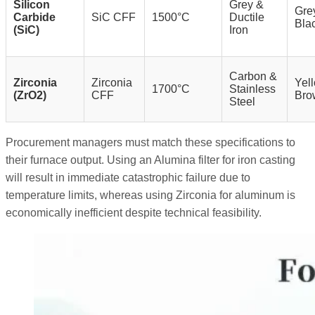
Silicon
Grey &
Grey
Carbide
SiC CFF
1500°C
Ductile
Bla
(SiC)
Iron
Carbon &
Zirconia
Zirconia
Yell
1700°C
Stainless
(ZrO2)
CFF
Bro
Steel
Procurement managers must match these specifications to
their furnace output. Using an Alumina filter for iron casting
will result in immediate catastrophic failure due to
temperature limits, whereas using Zirconia for aluminum is
economically inefficient despite technical feasibility.