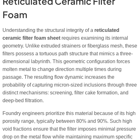
Reticulated Ceramic Filter
Foam
Understanding the structural integrity of a
reticulated
ceramic filter foam sheet
requires examining its internal
geometry. Unlike extruded strainers or fiberglass mesh, these
filters possess a tortuous path structure that mimics a three-
dimensional labyrinth. This geometric configuration forces
molten metal to change direction multiple times during
passage. The resulting flow dynamic increases the
probability of capturing micron-sized inclusions through three
distinct mechanisms: screening, filter cake formation, and
deep-bed filtration.
Foundry engineers prioritize this material because of its high
porosity range, typically between 80% and 90%. Such high
void fractions ensure that the filter imposes minimal pressure
drop on the metal flow while maintaining maximum specific