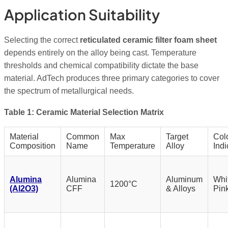
Application Suitability
Selecting the correct
reticulated ceramic filter foam sheet
depends entirely on the alloy being cast. Temperature
thresholds and chemical compatibility dictate the base
material. AdTech produces three primary categories to cover
the spectrum of metallurgical needs.
Table 1: Ceramic Material Selection Matrix
Material
Common
Max
Target
Col
Composition
Name
Temperature
Alloy
Indi
Alumina
Alumina
Aluminum
Whit
1200°C
(Al2O3)
CFF
& Alloys
Pin