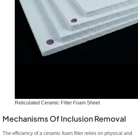
Reticulated Ceramic Filter Foam Sheet
Mechanisms Of Inclusion Removal
The efficiency of a ceramic foam filter relies on physical and