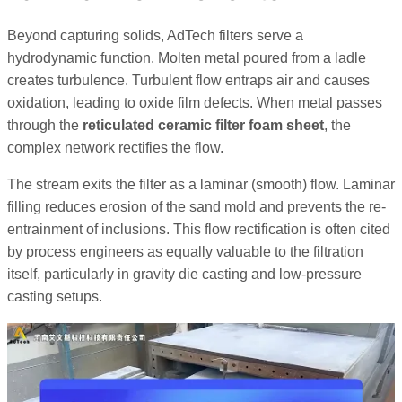
Beyond capturing solids, AdTech filters serve a
hydrodynamic function. Molten metal poured from a ladle
creates turbulence. Turbulent flow entraps air and causes
oxidation, leading to oxide film defects. When metal passes
through the
reticulated ceramic filter foam sheet
, the
complex network rectifies the flow.
The stream exits the filter as a laminar (smooth) flow. Laminar
filling reduces erosion of the sand mold and prevents the re-
entrainment of inclusions. This flow rectification is often cited
by process engineers as equally valuable to the filtration
itself, particularly in gravity die casting and low-pressure
casting setups.