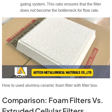
gating system. This ratio ensures that the filter
does not become the bottleneck for flow rate.
How to used alumina ceramic foam filter with filter box.
Comparison: Foam Filters Vs.
Extruded Cellular Filters