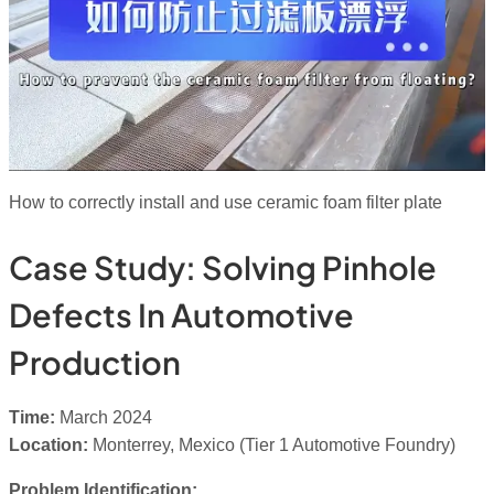
How to correctly install and use ceramic foam filter plate
Case Study: Solving Pinhole
Defects In Automotive
Production
Time:
March 2024
Location:
Monterrey, Mexico (Tier 1 Automotive Foundry)
Problem Identification: