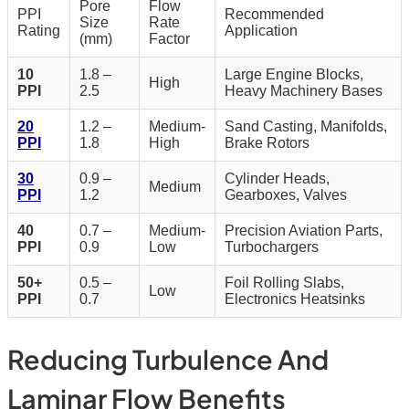
Pore
Flow
PPI
Recommended
Size
Rate
Rating
Application
(mm)
Factor
10
1.8 –
Large Engine Blocks,
High
PPI
2.5
Heavy Machinery Bases
20
1.2 –
Medium-
Sand Casting, Manifolds,
PPI
1.8
High
Brake Rotors
30
0.9 –
Cylinder Heads,
Medium
PPI
1.2
Gearboxes, Valves
40
0.7 –
Medium-
Precision Aviation Parts,
PPI
0.9
Low
Turbochargers
50+
0.5 –
Foil Rolling Slabs,
Low
PPI
0.7
Electronics Heatsinks
Reducing Turbulence And
Laminar Flow Benefits