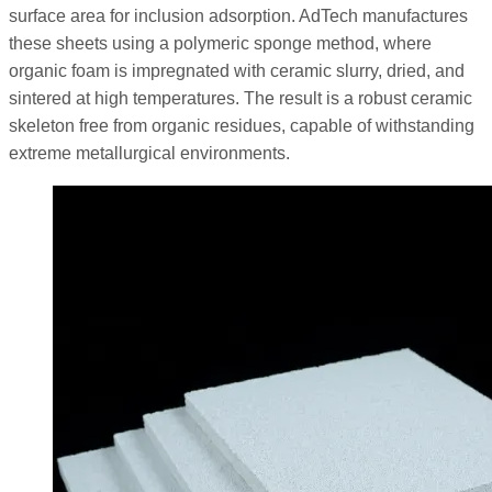
surface area for inclusion adsorption. AdTech manufactures
these sheets using a polymeric sponge method, where
organic foam is impregnated with ceramic slurry, dried, and
sintered at high temperatures. The result is a robust ceramic
skeleton free from organic residues, capable of withstanding
extreme metallurgical environments.