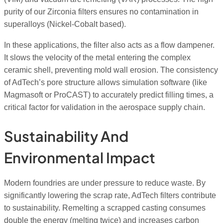
purity of our Zirconia filters ensures no contamination in
superalloys (Nickel-Cobalt based).
In these applications, the filter also acts as a flow dampener.
It slows the velocity of the metal entering the complex
ceramic shell, preventing mold wall erosion. The consistency
of AdTech’s pore structure allows simulation software (like
Magmasoft or ProCAST) to accurately predict filling times, a
critical factor for validation in the aerospace supply chain.
Sustainability And
Environmental Impact
Modern foundries are under pressure to reduce waste. By
significantly lowering the scrap rate, AdTech filters contribute
to sustainability. Remelting a scrapped casting consumes
double the energy (melting twice) and increases carbon