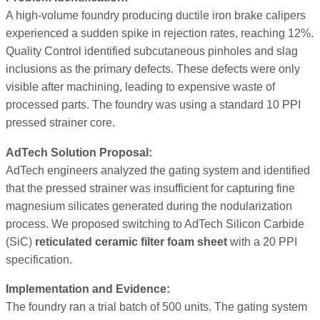
A high-volume foundry producing ductile iron brake calipers
experienced a sudden spike in rejection rates, reaching 12%.
Quality Control identified subcutaneous pinholes and slag
inclusions as the primary defects. These defects were only
visible after machining, leading to expensive waste of
processed parts. The foundry was using a standard 10 PPI
pressed strainer core.
AdTech Solution Proposal:
AdTech engineers analyzed the gating system and identified
that the pressed strainer was insufficient for capturing fine
magnesium silicates generated during the nodularization
process. We proposed switching to AdTech Silicon Carbide
(SiC)
reticulated ceramic filter foam sheet
with a 20 PPI
specification.
Implementation and Evidence:
The foundry ran a trial batch of 500 units. The gating system