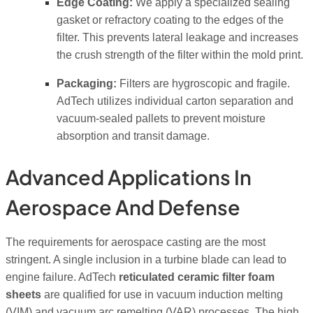
Edge Coating:
We apply a specialized sealing
gasket or refractory coating to the edges of the
filter. This prevents lateral leakage and increases
the crush strength of the filter within the mold print.
Packaging:
Filters are hygroscopic and fragile.
AdTech utilizes individual carton separation and
vacuum-sealed pallets to prevent moisture
absorption and transit damage.
Advanced Applications In
Aerospace And Defense
The requirements for aerospace casting are the most
stringent. A single inclusion in a turbine blade can lead to
engine failure. AdTech
reticulated ceramic filter foam
sheets
are qualified for use in vacuum induction melting
(VIM) and vacuum arc remelting (VAR) processes. The high