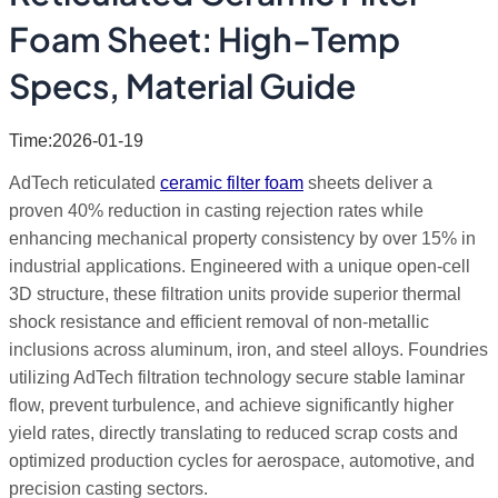
Foam Sheet: High-Temp
Specs, Material Guide
Time:2026-01-19
AdTech reticulated
ceramic filter foam
sheets deliver a
proven 40% reduction in casting rejection rates while
enhancing mechanical property consistency by over 15% in
industrial applications. Engineered with a unique open-cell
3D structure, these filtration units provide superior thermal
shock resistance and efficient removal of non-metallic
inclusions across aluminum, iron, and steel alloys. Foundries
utilizing AdTech filtration technology secure stable laminar
flow, prevent turbulence, and achieve significantly higher
yield rates, directly translating to reduced scrap costs and
optimized production cycles for aerospace, automotive, and
precision casting sectors.