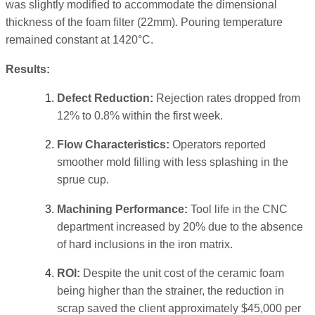
was slightly modified to accommodate the dimensional
thickness of the foam filter (22mm). Pouring temperature
remained constant at 1420°C.
Results:
Defect Reduction:
Rejection rates dropped from
12% to 0.8% within the first week.
Flow Characteristics:
Operators reported
smoother mold filling with less splashing in the
sprue cup.
Machining Performance:
Tool life in the CNC
department increased by 20% due to the absence
of hard inclusions in the iron matrix.
ROI:
Despite the unit cost of the ceramic foam
being higher than the strainer, the reduction in
scrap saved the client approximately $45,000 per