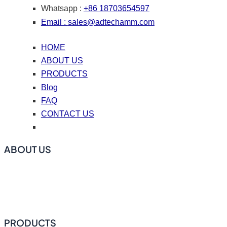
Whatsapp :
+86 18703654597
Email :
sales@adtechamm.com
HOME
ABOUT US
PRODUCTS
Blog
FAQ
CONTACT US
ABOUT US
ADtech offers online degassing filtration equipment, ceramic
foam filters, hot top casting accessories, casting nozzle
plates (caster tips), repair coating materials, and flux.
PRODUCTS