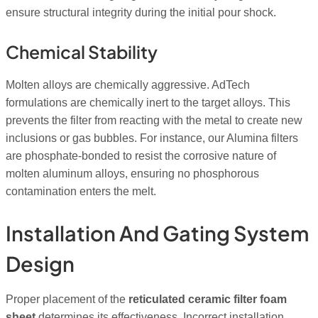
ensure structural integrity during the initial pour shock.
Chemical Stability
Molten alloys are chemically aggressive. AdTech
formulations are chemically inert to the target alloys. This
prevents the filter from reacting with the metal to create new
inclusions or gas bubbles. For instance, our Alumina filters
are phosphate-bonded to resist the corrosive nature of
molten aluminum alloys, ensuring no phosphorous
contamination enters the melt.
Installation And Gating System
Design
Proper placement of the
reticulated ceramic filter foam
sheet
determines its effectiveness. Incorrect installation