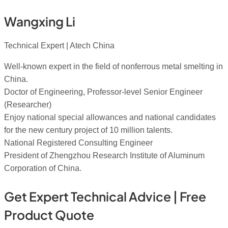
Wangxing Li
Technical Expert | Atech China
Well-known expert in the field of nonferrous metal smelting in
China.
Doctor of Engineering, Professor-level Senior Engineer
(Researcher)
Enjoy national special allowances and national candidates
for the new century project of 10 million talents.
National Registered Consulting Engineer
President of Zhengzhou Research Institute of Aluminum
Corporation of China.
Get Expert Technical Advice | Free
Product Quote