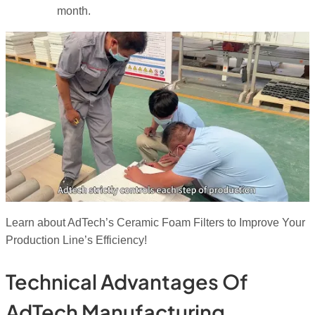
month.
Learn about AdTech’s Ceramic Foam Filters to Improve Your
Production Line’s Efficiency!
Technical Advantages Of
AdTech Manufacturing