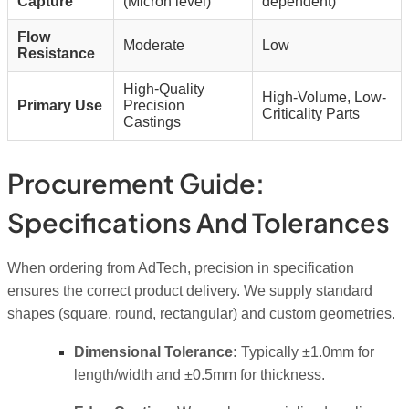
Capture
(Micron level)
dependent)
Flow
Moderate
Low
Resistance
High-Quality
High-Volume, Low-
Primary Use
Precision
Criticality Parts
Castings
Procurement Guide:
Specifications And Tolerances
When ordering from AdTech, precision in specification
ensures the correct product delivery. We supply standard
shapes (square, round, rectangular) and custom geometries.
Dimensional Tolerance:
Typically ±1.0mm for
length/width and ±0.5mm for thickness.