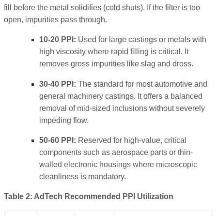
fill before the metal solidifies (cold shuts). If the filter is too
open, impurities pass through.
10-20 PPI:
Used for large castings or metals with
high viscosity where rapid filling is critical. It
removes gross impurities like slag and dross.
30-40 PPI:
The standard for most automotive and
general machinery castings. It offers a balanced
removal of mid-sized inclusions without severely
impeding flow.
50-60 PPI:
Reserved for high-value, critical
components such as aerospace parts or thin-
walled electronic housings where microscopic
cleanliness is mandatory.
Table 2: AdTech Recommended PPI Utilization