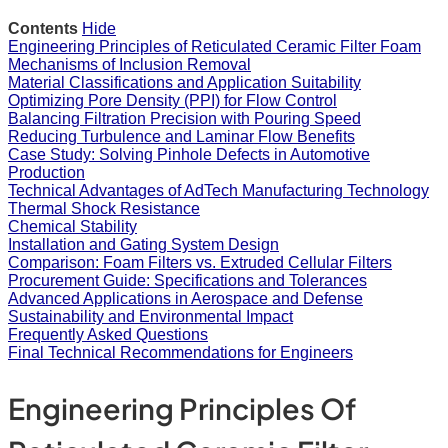
Contents
Hide
Engineering Principles of Reticulated Ceramic Filter Foam
Mechanisms of Inclusion Removal
Material Classifications and Application Suitability
Optimizing Pore Density (PPI) for Flow Control
Balancing Filtration Precision with Pouring Speed
Reducing Turbulence and Laminar Flow Benefits
Case Study: Solving Pinhole Defects in Automotive
Production
Technical Advantages of AdTech Manufacturing Technology
Thermal Shock Resistance
Chemical Stability
Installation and Gating System Design
Comparison: Foam Filters vs. Extruded Cellular Filters
Procurement Guide: Specifications and Tolerances
Advanced Applications in Aerospace and Defense
Sustainability and Environmental Impact
Frequently Asked Questions
Final Technical Recommendations for Engineers
Engineering Principles Of