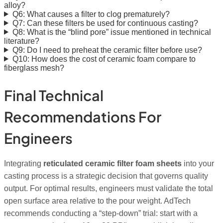
alloy?
Q6: What causes a filter to clog prematurely?
Q7: Can these filters be used for continuous casting?
Q8: What is the “blind pore” issue mentioned in technical
literature?
Q9: Do I need to preheat the ceramic filter before use?
Q10: How does the cost of ceramic foam compare to
fiberglass mesh?
Final Technical
Recommendations For
Engineers
Integrating
reticulated ceramic filter foam sheets
into your
casting process is a strategic decision that governs quality
output. For optimal results, engineers must validate the total
open surface area relative to the pour weight. AdTech
recommends conducting a “step-down” trial: start with a