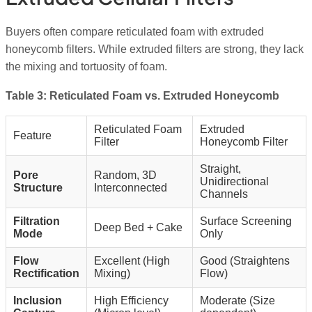
Buyers often compare reticulated foam with extruded
honeycomb filters. While extruded filters are strong, they lack
the mixing and tortuosity of foam.
Table 3: Reticulated Foam vs. Extruded Honeycomb
Reticulated Foam
Extruded
Feature
Filter
Honeycomb Filter
Straight,
Pore
Random, 3D
Unidirectional
Structure
Interconnected
Channels
Filtration
Surface Screening
Deep Bed + Cake
Mode
Only
Flow
Excellent (High
Good (Straightens
Rectification
Mixing)
Flow)
Inclusion
High Efficiency
Moderate (Size