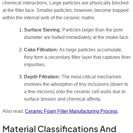
chemical interactions. Large particles are physically blocked
at the filter face. Smaller particles, however, become trapped
within the internal web of the ceramic matrix.
Surface Sieving:
Particles larger than the pore
diameter are halted immediately at the intake face.
Cake Filtration:
As large particles accumulate,
they form a secondary filter layer that captures finer
impurities.
Depth Filtration:
The most critical mechanism
involves the adsorption of tiny inclusions (down to
a few microns) onto the ceramic cell walls due to
surface tension and chemical affinity.
Also read:
Ceramic Foam Filter Manufacturing Process
.
Material Classifications And