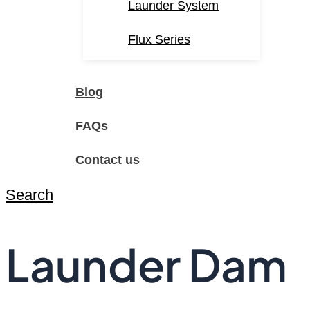
Launder System
Flux Series
Blog
FAQs
Contact us
Search
Launder Dam