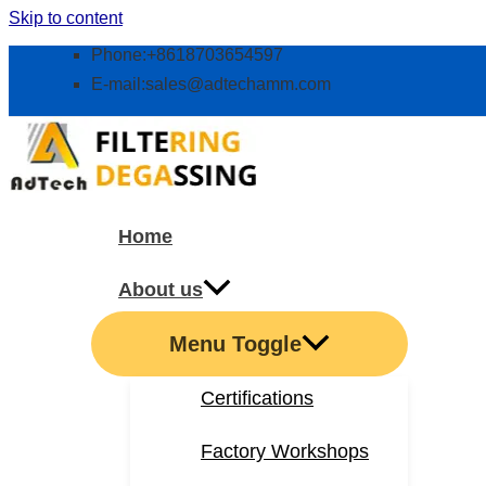
Skip to content
Phone:+8618703654597
E-mail:
sales@adtechamm.com
Home
About us
Menu Toggle
Certifications
Factory Workshops