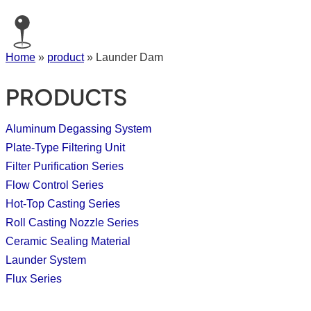
Home
»
product
»
Launder Dam
PRODUCTS
Aluminum Degassing System
Plate-Type Filtering Unit
Filter Purification Series
Flow Control Series
Hot-Top Casting Series
Roll Casting Nozzle Series
Ceramic Sealing Material
Launder System
Flux Series