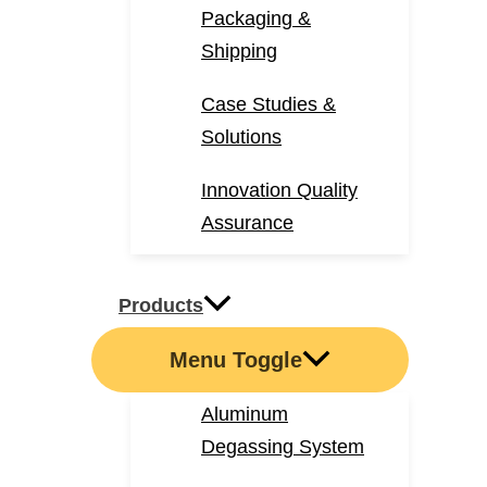
Packaging &
Shipping
Case Studies &
Solutions
Innovation Quality
Assurance
Products
Menu Toggle
Aluminum
Degassing System