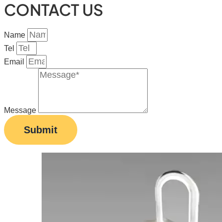
CONTACT US
Name
Tel
Email
Message
Submit