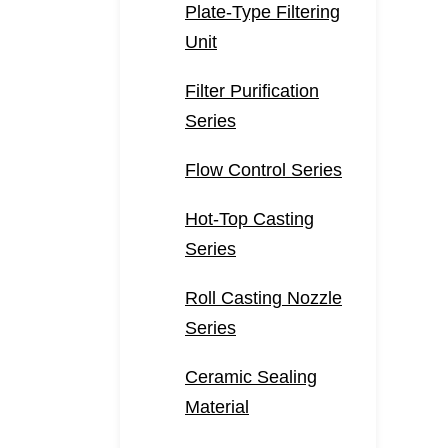
Plate-Type Filtering
Unit
Filter Purification
Series
Flow Control Series
Hot-Top Casting
Series
Roll Casting Nozzle
Series
Ceramic Sealing
Material