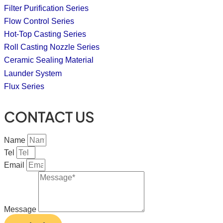
Filter Purification Series
Flow Control Series
Hot-Top Casting Series
Roll Casting Nozzle Series
Ceramic Sealing Material
Launder System
Flux Series
CONTACT US
Name
Tel
Email
Message