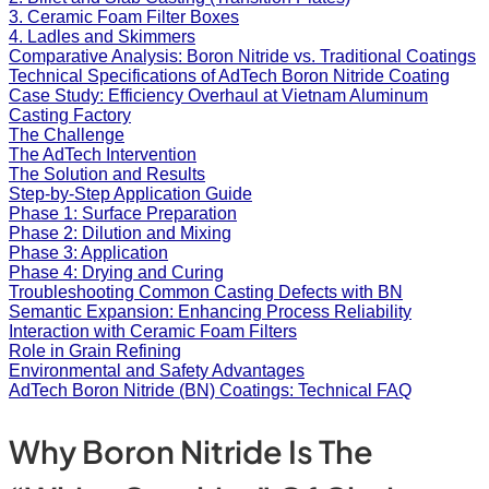
3. Ceramic Foam Filter Boxes
4. Ladles and Skimmers
Comparative Analysis: Boron Nitride vs. Traditional Coatings
Technical Specifications of AdTech Boron Nitride Coating
Case Study: Efficiency Overhaul at Vietnam Aluminum
Casting Factory
The Challenge
The AdTech Intervention
The Solution and Results
Step-by-Step Application Guide
Phase 1: Surface Preparation
Phase 2: Dilution and Mixing
Phase 3: Application
Phase 4: Drying and Curing
Troubleshooting Common Casting Defects with BN
Semantic Expansion: Enhancing Process Reliability
Interaction with Ceramic Foam Filters
Role in Grain Refining
Environmental and Safety Advantages
AdTech Boron Nitride (BN) Coatings: Technical FAQ
Why Boron Nitride Is The