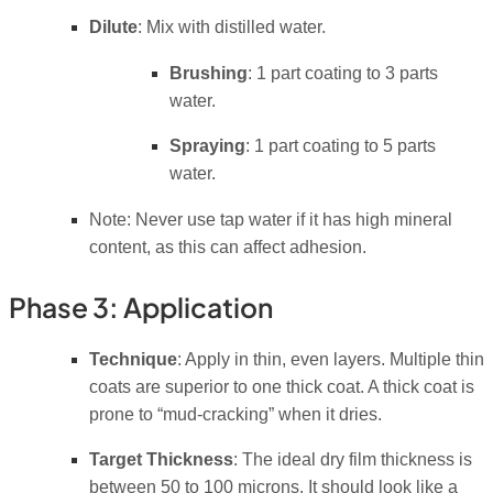
Dilute
: Mix with distilled water.
Brushing
: 1 part coating to 3 parts
water.
Spraying
: 1 part coating to 5 parts
water.
Note: Never use tap water if it has high mineral
content, as this can affect adhesion.
Phase 3: Application
Technique
: Apply in thin, even layers. Multiple thin
coats are superior to one thick coat. A thick coat is
prone to “mud-cracking” when it dries.
Target Thickness
: The ideal dry film thickness is
between 50 to 100 microns. It should look like a