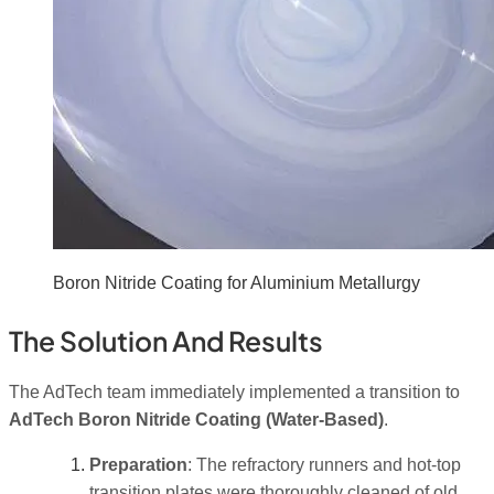
Boron Nitride Coating for Aluminium Metallurgy
The Solution And Results
The AdTech team immediately implemented a transition to
AdTech Boron Nitride Coating (Water-Based)
.
Preparation
: The refractory runners and hot-top
transition plates were thoroughly cleaned of old