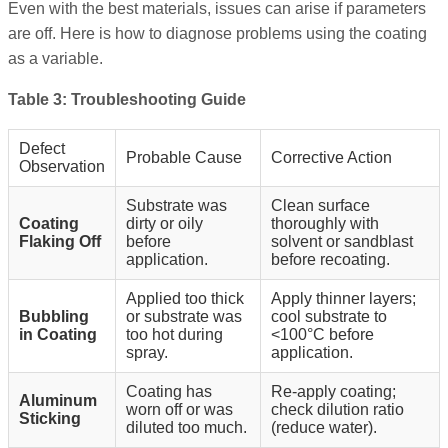
Even with the best materials, issues can arise if parameters
are off. Here is how to diagnose problems using the coating
as a variable.
Table 3: Troubleshooting Guide
Defect
Probable Cause
Corrective Action
Observation
Substrate was
Clean surface
Coating
dirty or oily
thoroughly with
Flaking Off
before
solvent or sandblast
application.
before recoating.
Applied too thick
Apply thinner layers;
Bubbling
or substrate was
cool substrate to
in Coating
too hot during
<100°C before
spray.
application.
Coating has
Re-apply coating;
Aluminum
worn off or was
check dilution ratio
Sticking
diluted too much.
(reduce water).