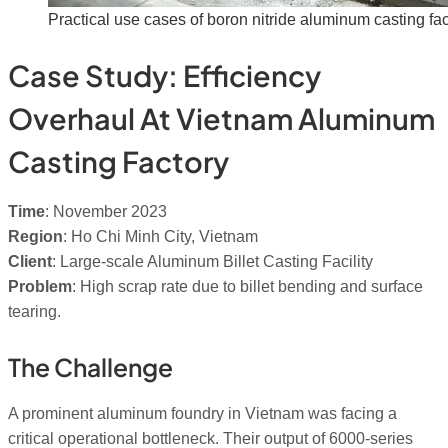
Practical use cases of boron nitride aluminum casting fac
Case Study: Efficiency
Overhaul At Vietnam Aluminum
Casting Factory
Time
: November 2023
Region
: Ho Chi Minh City, Vietnam
Client
: Large-scale Aluminum Billet Casting Facility
Problem
: High scrap rate due to billet bending and surface
tearing.
The Challenge
A prominent aluminum foundry in Vietnam was facing a
critical operational bottleneck. Their output of 6000-series