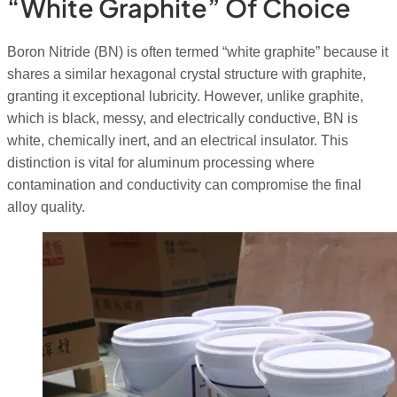
“White Graphite” Of Choice
Boron Nitride (BN) is often termed “white graphite” because it
shares a similar hexagonal crystal structure with graphite,
granting it exceptional lubricity. However, unlike graphite,
which is black, messy, and electrically conductive, BN is
white, chemically inert, and an electrical insulator. This
distinction is vital for aluminum processing where
contamination and conductivity can compromise the final
alloy quality.