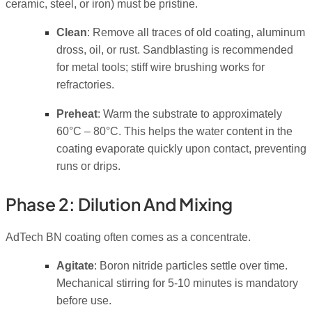
ceramic, steel, or iron) must be pristine.
Clean
: Remove all traces of old coating, aluminum
dross, oil, or rust. Sandblasting is recommended
for metal tools; stiff wire brushing works for
refractories.
Preheat
: Warm the substrate to approximately
60°C – 80°C. This helps the water content in the
coating evaporate quickly upon contact, preventing
runs or drips.
Phase 2: Dilution And Mixing
AdTech BN coating often comes as a concentrate.
Agitate
: Boron nitride particles settle over time.
Mechanical stirring for 5-10 minutes is mandatory
before use.