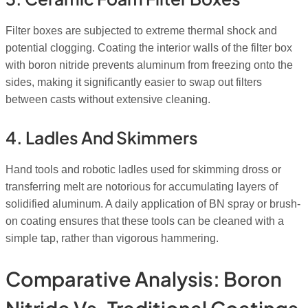
Filter boxes are subjected to extreme thermal shock and
potential clogging. Coating the interior walls of the filter box
with boron nitride prevents aluminum from freezing onto the
sides, making it significantly easier to swap out filters
between casts without extensive cleaning.
4. Ladles And Skimmers
Hand tools and robotic ladles used for skimming dross or
transferring melt are notorious for accumulating layers of
solidified aluminum. A daily application of BN spray or brush-
on coating ensures that these tools can be cleaned with a
simple tap, rather than vigorous hammering.
Comparative Analysis: Boron