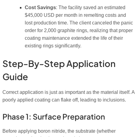
Cost Savings
: The facility saved an estimated
$45,000 USD per month in remelting costs and
lost production time. The client canceled the panic
order for 2,000 graphite rings, realizing that proper
coating maintenance extended the life of their
existing rings significantly.
Step-By-Step Application
Guide
Correct application is just as important as the material itself. A
poorly applied coating can flake off, leading to inclusions.
Phase 1: Surface Preparation
Before applying boron nitride, the substrate (whether