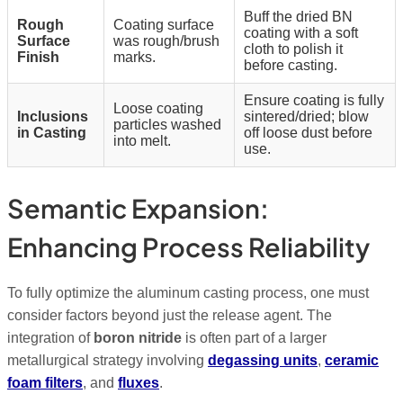
Buff the dried BN
Rough
Coating surface
coating with a soft
Surface
was rough/brush
cloth to polish it
Finish
marks.
before casting.
Ensure coating is fully
Loose coating
Inclusions
sintered/dried; blow
particles washed
in Casting
off loose dust before
into melt.
use.
Semantic Expansion:
Enhancing Process Reliability
To fully optimize the aluminum casting process, one must
consider factors beyond just the release agent.
The
integration of
boron nitride
is often part of a larger
metallurgical strategy involving
degassing units
,
ceramic
foam filters
, and
fluxes
.