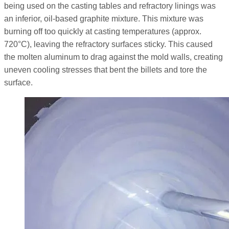
being used on the casting tables and refractory linings was
an inferior, oil-based graphite mixture. This mixture was
burning off too quickly at casting temperatures (approx.
720°C), leaving the refractory surfaces sticky. This caused
the molten aluminum to drag against the mold walls, creating
uneven cooling stresses that bent the billets and tore the
surface.