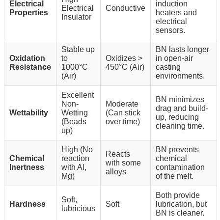
Electrical
induction
Electrical
Conductive
Properties
heaters and
Insulator
electrical
sensors.
Stable up
BN lasts longer
Oxidation
to
Oxidizes >
in open-air
Resistance
1000°C
450°C (Air)
casting
(Air)
environments.
Excellent
BN minimizes
Non-
Moderate
drag and build-
Wettability
Wetting
(Can stick
up, reducing
(Beads
over time)
cleaning time.
up)
High (No
BN prevents
Reacts
Chemical
reaction
chemical
with some
Inertness
with Al,
contamination
alloys
Mg)
of the melt.
Both provide
Soft,
Hardness
Soft
lubrication, but
lubricious
BN is cleaner.