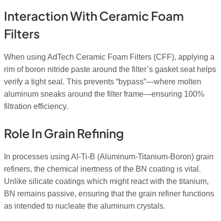
Interaction With Ceramic Foam
Filters
When using AdTech Ceramic Foam Filters (CFF), applying a
rim of boron nitride paste around the filter’s gasket seat helps
verify a tight seal. This prevents “bypass”—where molten
aluminum sneaks around the filter frame—ensuring 100%
filtration efficiency.
Role In Grain Refining
In processes using Al-Ti-B (Aluminum-Titanium-Boron) grain
refiners, the chemical inertness of the BN coating is vital.
Unlike silicate coatings which might react with the titanium,
BN remains passive, ensuring that the grain refiner functions
as intended to nucleate the aluminum crystals.