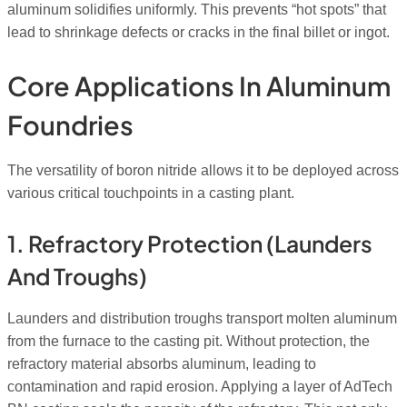
aluminum solidifies uniformly. This prevents “hot spots” that
lead to shrinkage defects or cracks in the final billet or ingot.
Core Applications In Aluminum
Foundries
The versatility of boron nitride allows it to be deployed across
various critical touchpoints in a casting plant.
1. Refractory Protection (Launders
And Troughs)
Launders and distribution troughs transport molten aluminum
from the furnace to the casting pit. Without protection, the
refractory material absorbs aluminum, leading to
contamination and rapid erosion. Applying a layer of AdTech