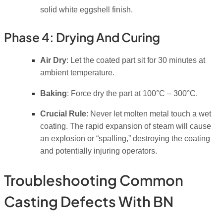
solid white eggshell finish.
Phase 4: Drying And Curing
Air Dry
: Let the coated part sit for 30 minutes at
ambient temperature.
Baking
: Force dry the part at 100°C – 300°C.
Crucial Rule
: Never let molten metal touch a wet
coating.
The rapid expansion of steam will cause
an explosion or “spalling,” destroying the coating
and potentially injuring operators.
Troubleshooting Common
Casting Defects With BN