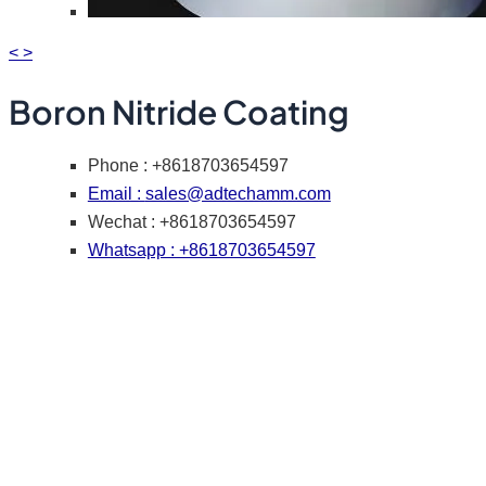
<
>
Boron Nitride Coating
Phone : +8618703654597
Email :
sales@adtechamm.com
Wechat : +8618703654597
Whatsapp : +8618703654597