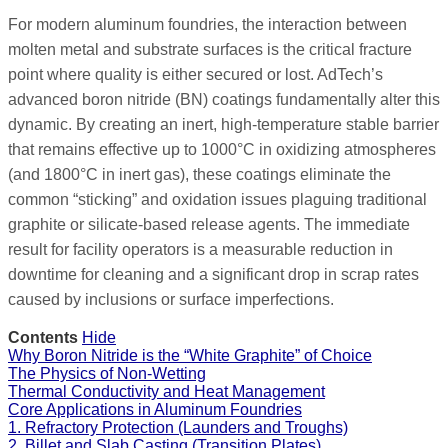
For modern aluminum foundries, the interaction between
molten metal and substrate surfaces is the critical fracture
point where quality is either secured or lost. AdTech’s
advanced boron nitride (BN) coatings fundamentally alter this
dynamic. By creating an inert, high-temperature stable barrier
that remains effective up to 1000°C in oxidizing atmospheres
(and 1800°C in inert gas), these coatings eliminate the
common “sticking” and oxidation issues plaguing traditional
graphite or silicate-based release agents. The immediate
result for facility operators is a measurable reduction in
downtime for cleaning and a significant drop in scrap rates
caused by inclusions or surface imperfections.
Contents
Hide
Why Boron Nitride is the “White Graphite” of Choice
The Physics of Non-Wetting
Thermal Conductivity and Heat Management
Core Applications in Aluminum Foundries
1. Refractory Protection (Launders and Troughs)
2. Billet and Slab Casting (Transition Plates)