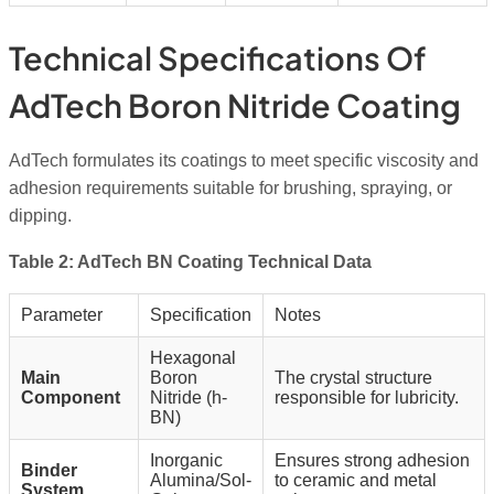
Technical Specifications Of
AdTech Boron Nitride Coating
AdTech formulates its coatings to meet specific viscosity and
adhesion requirements suitable for brushing, spraying, or
dipping.
Table 2: AdTech BN Coating Technical Data
Parameter
Specification
Notes
Hexagonal
Main
Boron
The crystal structure
Component
Nitride (h-
responsible for lubricity.
BN)
Inorganic
Ensures strong adhesion
Binder
Alumina/Sol-
to ceramic and metal
System