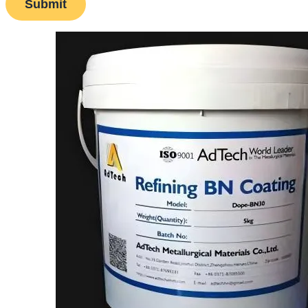
Submit