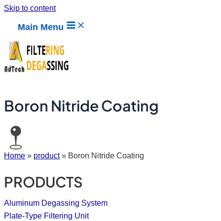
Skip to content
Main Menu
Boron Nitride Coating
Home
»
product
»
Boron Nitride Coating
PRODUCTS
Aluminum Degassing System
Plate-Type Filtering Unit