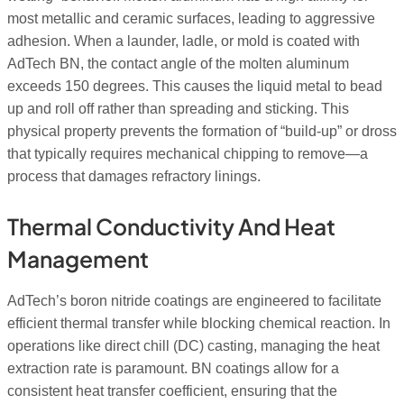
most metallic and ceramic surfaces, leading to aggressive
adhesion. When a launder, ladle, or mold is coated with
AdTech BN, the contact angle of the molten aluminum
exceeds 150 degrees. This causes the liquid metal to bead
up and roll off rather than spreading and sticking. This
physical property prevents the formation of “build-up” or dross
that typically requires mechanical chipping to remove—a
process that damages refractory linings.
Thermal Conductivity And Heat
Management
AdTech’s boron nitride coatings are engineered to facilitate
efficient thermal transfer while blocking chemical reaction. In
operations like direct chill (DC) casting, managing the heat
extraction rate is paramount. BN coatings allow for a
consistent heat transfer coefficient, ensuring that the