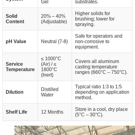
Gel
substrates.
Higher solids for
Solid
20% – 40%
brushing; lower for
Content
(Adjustable)
spraying.
Safe for operators and
pH Value
Neutral (7-8)
non-corrosive to
equipment.
≤ 1000°C
Covers all aluminum
Service
(Air) / ≤
casting temperature
Temperature
1800°C
ranges (660°C – 750°C).
(Inert)
Typical ratio 1:3 to 1:5
Distilled
Dilution
depending on application
Water
method.
Store in a cool, dry place
Shelf Life
12 Months
(5°C – 30°C).