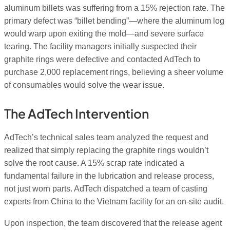
aluminum billets was suffering from a 15% rejection rate. The
primary defect was “billet bending”—where the aluminum log
would warp upon exiting the mold—and severe surface
tearing. The facility managers initially suspected their
graphite rings were defective and contacted AdTech to
purchase 2,000 replacement rings, believing a sheer volume
of consumables would solve the wear issue.
The AdTech Intervention
AdTech’s technical sales team analyzed the request and
realized that simply replacing the graphite rings wouldn’t
solve the root cause. A 15% scrap rate indicated a
fundamental failure in the lubrication and release process,
not just worn parts. AdTech dispatched a team of casting
experts from China to the Vietnam facility for an on-site audit.
Upon inspection, the team discovered that the release agent