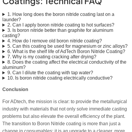
Coatings: Technical FAQ
1. How long does the boron nitride coating last on a
launder?
2. Can I apply boron nitride coating to hot surfaces?
3. Is boron nitride better than graphite for aluminum
casting?
4. How do I remove old boron nitride coating?
5. Can this coating be used for magnesium or zinc alloys?
6. What is the shelf life of AdTech Boron Nitride Coating?
7. Why is my coating cracking after drying?
8. Does the coating affect the electrical conductivity of the
aluminum?
9. Can I dilute the coating with tap water?
10. Is boron nitride coating electrically conductive?
Conclusion
For ADtech, the mission is clear: to provide the metallurgical
industry with materials that not only solve immediate casting
problems but also elevate the overall efficiency of the plant.
The transition to Boron Nitride coating is more than just a
change in consumables; it is an upgrade to a cleaner, more