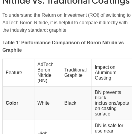
Nitride Vs. Traditional Coatings
To understand the Return on Investment (ROI) of switching to
AdTech Boron Nitride, it is helpful to compare it directly with
the industry standard: graphite.
Table 1: Performance Comparison of Boron Nitride vs.
Graphite
AdTech
Impact on
Boron
Traditional
Feature
Aluminum
Nitride
Graphite
Casting
(BN)
BN prevents
black
Color
White
Black
inclusions/spots
on casting
surface.
BN is safe for
use near
High