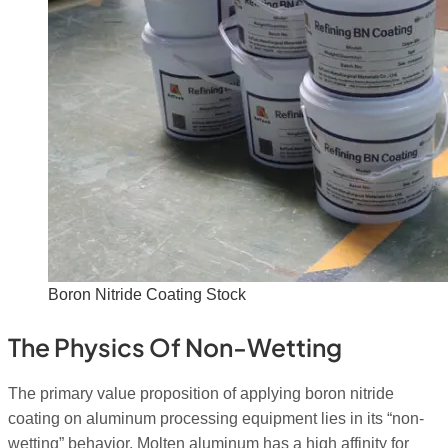
Boron Nitride Coating Stock
The Physics Of Non-Wetting
The primary value proposition of applying boron nitride
coating on aluminum processing equipment lies in its “non-
wetting” behavior.
Molten aluminum has a high affinity for