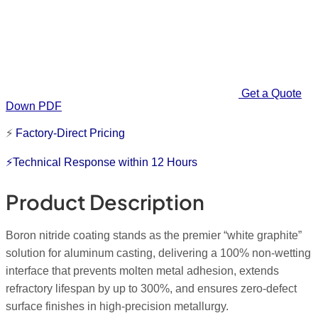
Get a Quote
Down PDF
⚡
Factory-Direct Pricing
⚡Technical Response within 12 Hours
Product Description
Boron nitride coating stands as the premier “white graphite”
solution for aluminum casting, delivering a 100% non-wetting
interface that prevents molten metal adhesion, extends
refractory
lifespan
by up to 300%, and ensures zero-defect
surface finishes in high-precision metallurgy.