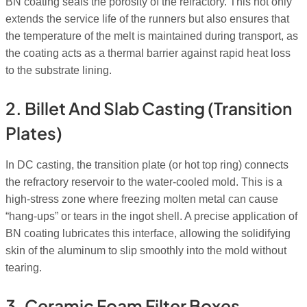
BN coating seals the porosity of the refractory. This not only
extends the service life of the runners but also ensures that
the temperature of the melt is maintained during transport, as
the coating acts as a thermal barrier against rapid heat loss
to the substrate lining.
2. Billet And Slab Casting (Transition
Plates)
In DC casting, the transition plate (or hot top ring) connects
the refractory reservoir to the water-cooled mold. This is a
high-stress zone where freezing molten metal can cause
“hang-ups” or tears in the ingot shell. A precise application of
BN coating lubricates this interface, allowing the solidifying
skin of the aluminum to slip smoothly into the mold without
tearing.
3. Ceramic Foam Filter Boxes