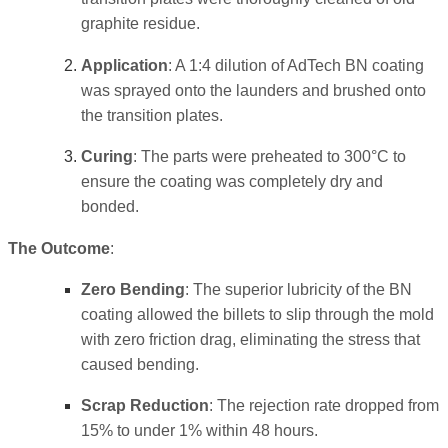
graphite residue.
Application
: A 1:4 dilution of AdTech BN coating
was sprayed onto the launders and brushed onto
the transition plates.
Curing
: The parts were preheated to 300°C to
ensure the coating was completely dry and
bonded.
The Outcome
:
Zero Bending
: The superior lubricity of the BN
coating allowed the billets to slip through the mold
with zero friction drag, eliminating the stress that
caused bending.
Scrap Reduction
: The rejection rate dropped from
15% to under 1% within 48 hours.