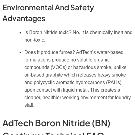
Environmental And Safety
Advantages
Is Boron Nitride toxic?
No.
It is chemically inert and
non-toxic.
Does it produce fumes?
AdTech’s water-based
formulations produce no volatile organic
compounds (VOCs) or hazardous smoke, unlike
oil-based graphite which releases heavy smoke
and polycyclic aromatic hydrocarbons (PAHs)
upon contact with liquid metal. This creates a
cleaner, healthier working environment for foundry
staff.
AdTech Boron Nitride (BN)