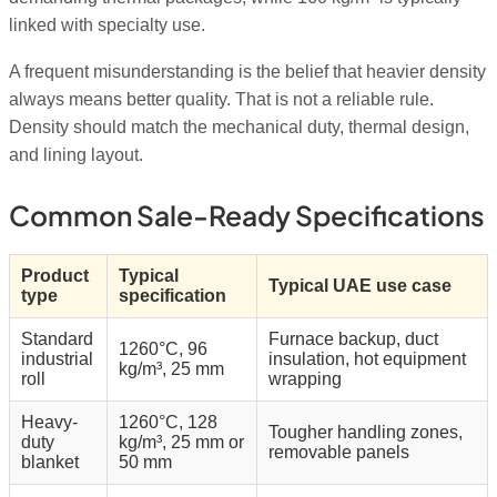
linked with specialty use.
A frequent misunderstanding is the belief that heavier density
always means better quality. That is not a reliable rule.
Density should match the mechanical duty, thermal design,
and lining layout.
Common Sale-Ready Specifications
Product
Typical
Typical UAE use case
type
specification
Standard
Furnace backup, duct
1260°C, 96
industrial
insulation, hot equipment
kg/m³, 25 mm
roll
wrapping
Heavy-
1260°C, 128
Tougher handling zones,
duty
kg/m³, 25 mm or
removable panels
blanket
50 mm