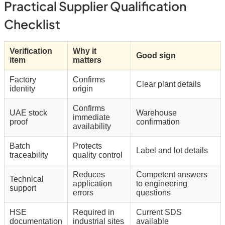
Practical Supplier Qualification
Checklist
Verification
Why it
Good sign
item
matters
Factory
Confirms
Clear plant details
identity
origin
Confirms
UAE stock
Warehouse
immediate
proof
confirmation
availability
Batch
Protects
Label and lot details
traceability
quality control
Reduces
Competent answers
Technical
application
to engineering
support
errors
questions
HSE
Required in
Current SDS
documentation
industrial sites
available