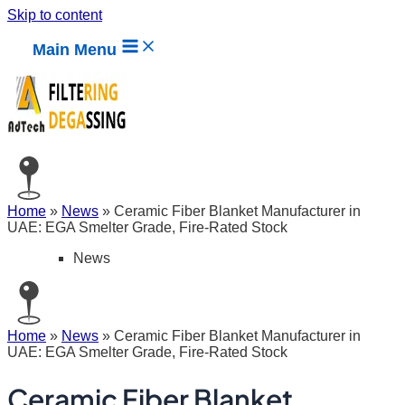
Skip to content
Main Menu
Home
»
News
»
Ceramic Fiber Blanket Manufacturer in
UAE: EGA Smelter Grade, Fire-Rated Stock
News
Home
»
News
»
Ceramic Fiber Blanket Manufacturer in
UAE: EGA Smelter Grade, Fire-Rated Stock
Ceramic Fiber Blanket