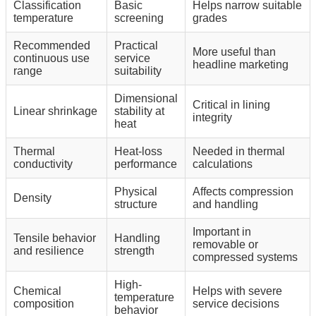
Classification
Basic
Helps narrow suitable
temperature
screening
grades
Recommended
Practical
More useful than
continuous use
service
headline marketing
range
suitability
Dimensional
Critical in lining
Linear shrinkage
stability at
integrity
heat
Thermal
Heat-loss
Needed in thermal
conductivity
performance
calculations
Physical
Affects compression
Density
structure
and handling
Important in
Tensile behavior
Handling
removable or
and resilience
strength
compressed systems
High-
Chemical
Helps with severe
temperature
composition
service decisions
behavior