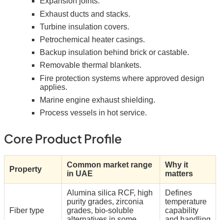
Expansion joints.
Exhaust ducts and stacks.
Turbine insulation covers.
Petrochemical heater casings.
Backup insulation behind brick or castable.
Removable thermal blankets.
Fire protection systems where approved design
applies.
Marine engine exhaust shielding.
Process vessels in hot service.
Core Product Profile
Common market range
Why it
Property
in UAE
matters
Alumina silica RCF, high
Defines
purity grades, zirconia
temperature
Fiber type
grades, bio-soluble
capability
alternatives in some
and handling