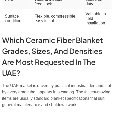
feedstock
duty
Valuable in
Surface
Flexible, compressible,
field
condition
easy to cut
installation
Which Ceramic Fiber Blanket
Grades, Sizes, And Densities
Are Most Requested In The
UAE?
The UAE market is driven by practical industrial demand, not
by every grade that appears in a catalog. The fastest-moving
items are usually standard blanket specifications that suit
general maintenance and shutdown work.