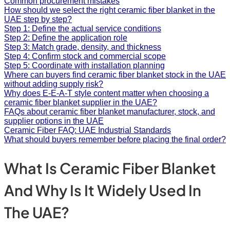
Common procurement mistakes
How should we select the right ceramic fiber blanket in the
UAE step by step?
Step 1: Define the actual service conditions
Step 2: Define the application role
Step 3: Match grade, density, and thickness
Step 4: Confirm stock and commercial scope
Step 5: Coordinate with installation planning
Where can buyers find ceramic fiber blanket stock in the UAE
without adding supply risk?
Why does E-E-A-T style content matter when choosing a
ceramic fiber blanket supplier in the UAE?
FAQs about ceramic fiber blanket manufacturer, stock, and
supplier options in the UAE
Ceramic Fiber FAQ: UAE Industrial Standards
What should buyers remember before placing the final order?
What Is Ceramic Fiber Blanket
And Why Is It Widely Used In
The UAE?