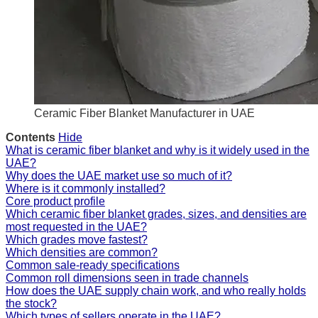
Ceramic Fiber Blanket Manufacturer in UAE
Contents
Hide
What is ceramic fiber blanket and why is it widely used in the
UAE?
Why does the UAE market use so much of it?
Where is it commonly installed?
Core product profile
Which ceramic fiber blanket grades, sizes, and densities are
most requested in the UAE?
Which grades move fastest?
Which densities are common?
Common sale-ready specifications
Common roll dimensions seen in trade channels
How does the UAE supply chain work, and who really holds
the stock?
Which types of sellers operate in the UAE?