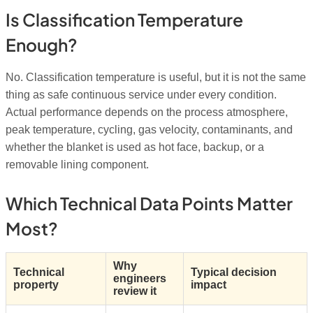
Is Classification Temperature
Enough?
No. Classification temperature is useful, but it is not the same
thing as safe continuous service under every condition.
Actual performance depends on the process atmosphere,
peak temperature, cycling, gas velocity, contaminants, and
whether the blanket is used as hot face, backup, or a
removable lining component.
Which Technical Data Points Matter
Most?
Why
Technical
Typical decision
engineers
property
impact
review it