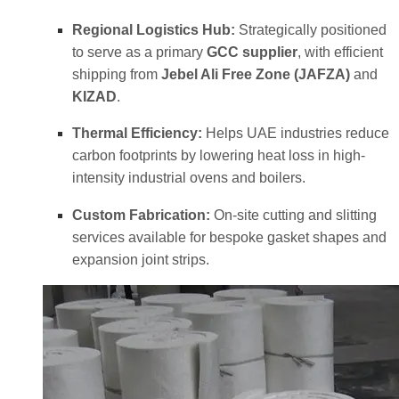
Regional Logistics Hub:
Strategically positioned
to serve as a primary
GCC supplier
, with efficient
shipping from
Jebel Ali Free Zone (JAFZA)
and
KIZAD
.
Thermal Efficiency:
Helps UAE industries reduce
carbon footprints by lowering heat loss in high-
intensity industrial ovens and boilers.
Custom Fabrication:
On-site cutting and slitting
services available for bespoke gasket shapes and
expansion joint strips.