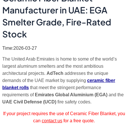
Manufacturer in UAE: EGA
Smelter Grade, Fire-Rated
Stock
Time:2026-03-27
The United Arab Emirates is home to some of the world’s
largest aluminum smelters and the most ambitious
architectural projects.
AdTech
addresses the unique
demands of the UAE market by supplying
ceramic fiber
blanket rolls
that meet the stringent performance
requirements of
Emirates Global Aluminium (EGA)
and the
UAE Civil Defense (UCD)
fire safety codes.
If your project requires the use of Ceramic Fiber Blanket, you
can
contact us
for a free quote.