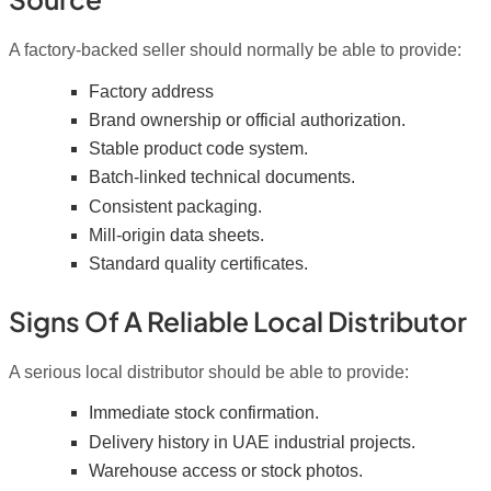
A factory-backed seller should normally be able to provide:
Factory address
Brand ownership or official authorization.
Stable product code system.
Batch-linked technical documents.
Consistent packaging.
Mill-origin data sheets.
Standard quality certificates.
Signs Of A Reliable Local Distributor
A serious local distributor should be able to provide:
Immediate stock confirmation.
Delivery history in UAE industrial projects.
Warehouse access or stock photos.