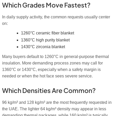
Which Grades Move Fastest?
In daily supply activity, the common requests usually center
on:
1260°C ceramic fiber blanket
1360°C high purity blanket
1430°C zirconia blanket
Many buyers default to 1260°C in general-purpose thermal
insulation. More demanding process zones may call for
1360°C or 1430°C, especially when a safety margin is
needed or when the hot face sees severe service.
Which Densities Are Common?
96 kg/m³ and 128 kg/m³ are the most frequently requested in
the UAE. The lighter 64 kg/m³ density may appear in less
demanding thermal packages, while 160 kg/m³ is typically