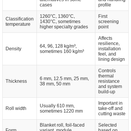
cases
profile
1260°C, 1360°C,
First
Classification
1430°C, sometimes
screening
temperature
higher specialty grades
point
Affects
resilience,
64, 96, 128 kg/m³,
Density
installation
sometimes 160 kg/m³
feel, and
lining design
Controls
thermal
6 mm, 12.5 mm, 25 mm,
Thickness
resistance
38 mm, 50 mm
and system
build-up
Important in
Usually 610 mm,
Roll width
take-off and
sometimes 1220 mm
cutting waste
Blanket roll, foil-faced
Selected
Form
variant, module
based on