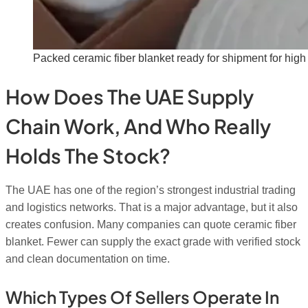
Packed ceramic fiber blanket ready for shipment for high
How Does The UAE Supply
Chain Work, And Who Really
Holds The Stock?
The UAE has one of the region’s strongest industrial trading
and logistics networks. That is a major advantage, but it also
creates confusion. Many companies can quote ceramic fiber
blanket. Fewer can supply the exact grade with verified stock
and clean documentation on time.
Which Types Of Sellers Operate In