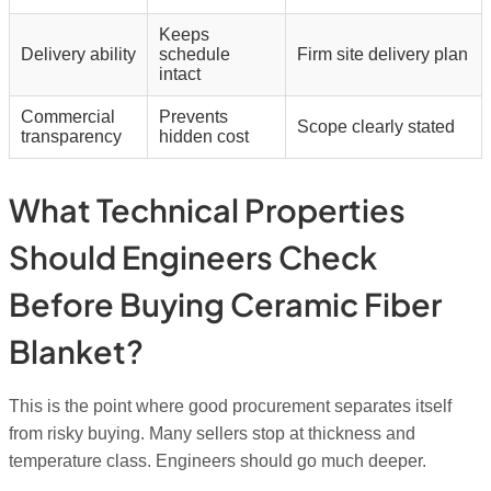
Keeps
Delivery ability
schedule
Firm site delivery plan
intact
Commercial
Prevents
Scope clearly stated
transparency
hidden cost
What Technical Properties
Should Engineers Check
Before Buying Ceramic Fiber
Blanket?
This is the point where good procurement separates itself
from risky buying. Many sellers stop at thickness and
temperature class. Engineers should go much deeper.