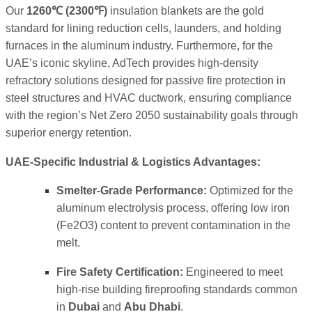
Our
1260℃
(
2300℉
)
insulation blankets are the gold
standard for lining reduction cells, launders, and holding
furnaces in the aluminum industry. Furthermore, for the
UAE’s iconic skyline, AdTech provides high-density
refractory solutions designed for passive fire protection in
steel structures and HVAC ductwork, ensuring compliance
with the region’s Net Zero 2050 sustainability goals through
superior energy retention.
UAE-Specific Industrial & Logistics Advantages:
Smelter-Grade Performance:
Optimized for the
aluminum electrolysis process, offering low iron
(
Fe2O3
) content to prevent contamination in the
melt.
Fire Safety Certification:
Engineered to meet
high-rise building fireproofing standards common
in
Dubai
and
Abu Dhabi
.