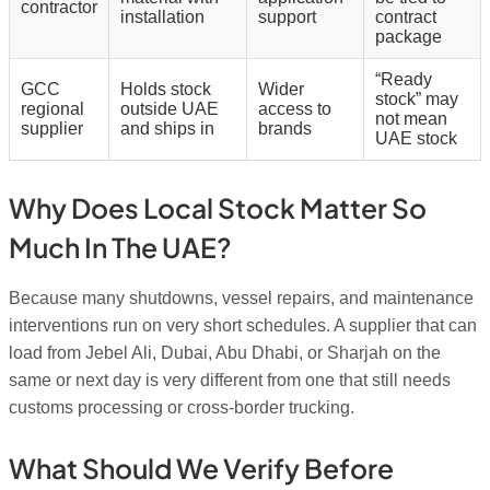
contractor
installation
support
contract
package
“Ready
GCC
Holds stock
Wider
stock” may
regional
outside UAE
access to
not mean
supplier
and ships in
brands
UAE stock
Why Does Local Stock Matter So
Much In The UAE?
Because many shutdowns, vessel repairs, and maintenance
interventions run on very short schedules. A supplier that can
load from Jebel Ali, Dubai, Abu Dhabi, or Sharjah on the
same or next day is very different from one that still needs
customs processing or cross-border trucking.
What Should We Verify Before