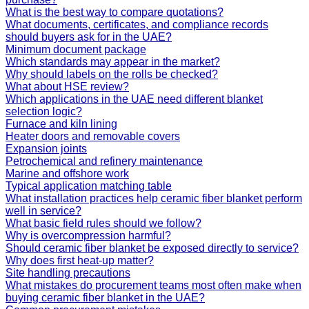
What is the best way to compare quotations?
What documents, certificates, and compliance records
should buyers ask for in the UAE?
Minimum document package
Which standards may appear in the market?
Why should labels on the rolls be checked?
What about HSE review?
Which applications in the UAE need different blanket
selection logic?
Furnace and kiln lining
Heater doors and removable covers
Expansion joints
Petrochemical and refinery maintenance
Marine and offshore work
Typical application matching table
What installation practices help ceramic fiber blanket perform
well in service?
What basic field rules should we follow?
Why is overcompression harmful?
Should ceramic fiber blanket be exposed directly to service?
Why does first heat-up matter?
Site handling precautions
What mistakes do procurement teams most often make when
buying ceramic fiber blanket in the UAE?