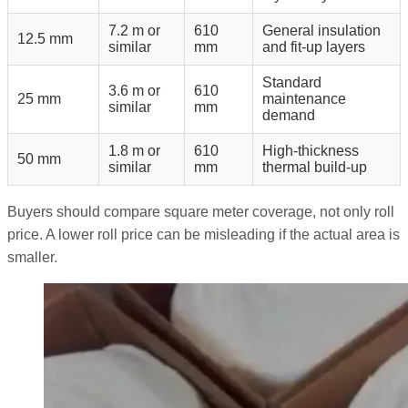
7.2 m or
610
General insulation
12.5 mm
similar
mm
and fit-up layers
Standard
3.6 m or
610
25 mm
maintenance
similar
mm
demand
1.8 m or
610
High-thickness
50 mm
similar
mm
thermal build-up
Buyers should compare square meter coverage, not only roll
price. A lower roll price can be misleading if the actual area is
smaller.