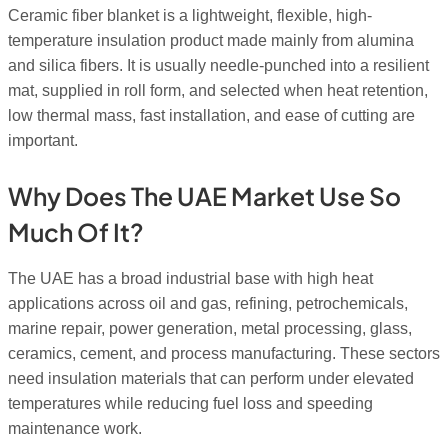
Ceramic fiber blanket is a lightweight, flexible, high-
temperature insulation product made mainly from alumina
and silica fibers. It is usually needle-punched into a resilient
mat, supplied in roll form, and selected when heat retention,
low thermal mass, fast installation, and ease of cutting are
important.
Why Does The UAE Market Use So
Much Of It?
The UAE has a broad industrial base with high heat
applications across oil and gas, refining, petrochemicals,
marine repair, power generation, metal processing, glass,
ceramics, cement, and process manufacturing. These sectors
need insulation materials that can perform under elevated
temperatures while reducing fuel loss and speeding
maintenance work.