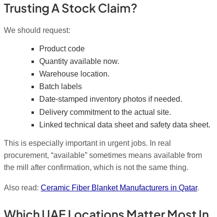
Trusting A Stock Claim?
We should request:
Product code
Quantity available now.
Warehouse location.
Batch labels
Date-stamped inventory photos if needed.
Delivery commitment to the actual site.
Linked technical data sheet and safety data sheet.
This is especially important in urgent jobs. In real
procurement, “available” sometimes means available from
the mill after confirmation, which is not the same thing.
Also read:
Ceramic Fiber Blanket Manufacturers in Qatar
.
Which UAE Locations Matter Most In