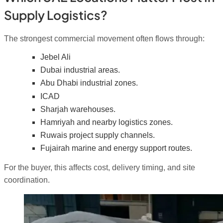
Supply Logistics?
The strongest commercial movement often flows through:
Jebel Ali
Dubai industrial areas.
Abu Dhabi industrial zones.
ICAD
Sharjah warehouses.
Hamriyah and nearby logistics zones.
Ruwais project supply channels.
Fujairah marine and energy support routes.
For the buyer, this affects cost, delivery timing, and site
coordination.