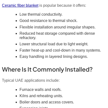
Ceramic fiber blanket
is popular because it offers:
Low thermal conductivity.
Good resistance to thermal shock.
Flexible installation around irregular shapes.
Reduced heat storage compared with dense
refractory.
Lower structural load due to light weight.
Faster heat-up and cool-down in many systems.
Easy handling in layered lining designs.
Where Is It Commonly Installed?
Typical UAE applications include:
Furnace walls and roofs.
Kilns and reheating units.
Boiler doors and access covers.