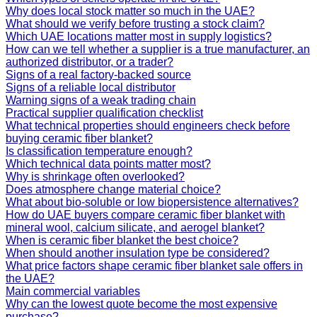
Why does local stock matter so much in the UAE?
What should we verify before trusting a stock claim?
Which UAE locations matter most in supply logistics?
How can we tell whether a supplier is a true manufacturer, an
authorized distributor, or a trader?
Signs of a real factory-backed source
Signs of a reliable local distributor
Warning signs of a weak trading chain
Practical supplier qualification checklist
What technical properties should engineers check before
buying ceramic fiber blanket?
Is classification temperature enough?
Which technical data points matter most?
Why is shrinkage often overlooked?
Does atmosphere change material choice?
What about bio-soluble or low biopersistence alternatives?
How do UAE buyers compare ceramic fiber blanket with
mineral wool, calcium silicate, and aerogel blanket?
When is ceramic fiber blanket the best choice?
When should another insulation type be considered?
What price factors shape ceramic fiber blanket sale offers in
the UAE?
Main commercial variables
Why can the lowest quote become the most expensive
purchase?