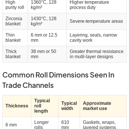
High
1360°C, 128
Higher temperature
purity roll
kg/m³
process duty
Zirconia
1430°C, 128
Severe-temperature areas
blanket
kg/m³
Thin
6 mm or 12.5
Layering, seals, narrow
blanket
mm
cavity work
Thick
38 mm or 50
Greater thermal resistance
blanket
mm
in multi-layer designs
Common Roll Dimensions Seen In
Trade Channels
Typical
Typical
Approximate
Thickness
roll
width
market use
length
Longer
610
Gaskets, wraps,
6 mm
rolls
mm
layered systems