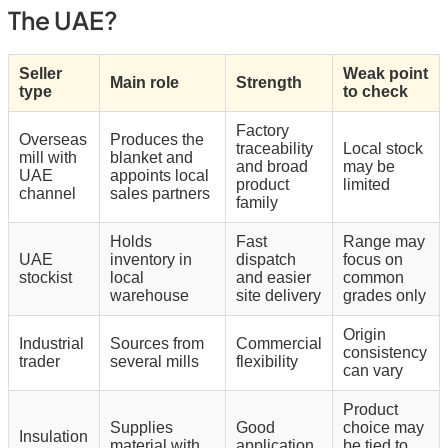
The UAE?
Seller
Weak point
Main role
Strength
type
to check
Factory
Overseas
Produces the
traceability
Local stock
mill with
blanket and
and broad
may be
UAE
appoints local
product
limited
channel
sales partners
family
Holds
Fast
Range may
UAE
inventory in
dispatch
focus on
stockist
local
and easier
common
warehouse
site delivery
grades only
Origin
Industrial
Sources from
Commercial
consistency
trader
several mills
flexibility
can vary
Product
Supplies
Good
choice may
Insulation
material with
application
be tied to