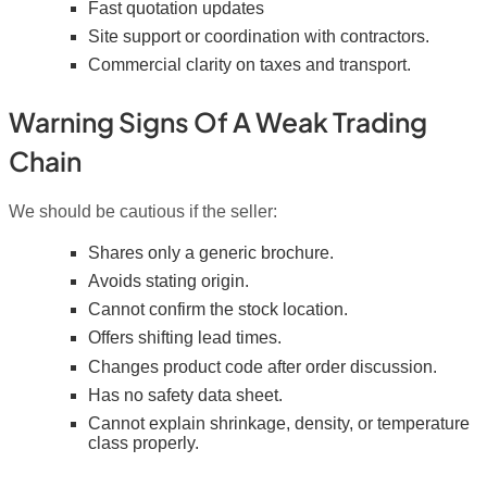
Fast quotation updates
Site support or coordination with contractors.
Commercial clarity on taxes and transport.
Warning Signs Of A Weak Trading
Chain
We should be cautious if the seller:
Shares only a generic brochure.
Avoids stating origin.
Cannot confirm the stock location.
Offers shifting lead times.
Changes product code after order discussion.
Has no safety data sheet.
Cannot explain shrinkage, density, or temperature
class properly.