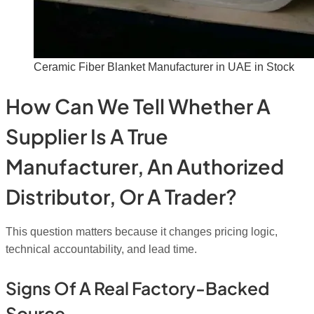
Ceramic Fiber Blanket Manufacturer in UAE in Stock
How Can We Tell Whether A
Supplier Is A True
Manufacturer, An Authorized
Distributor, Or A Trader?
This question matters because it changes pricing logic,
technical accountability, and lead time.
Signs Of A Real Factory-Backed
Source