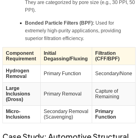
They are categorized by pore size (e.g., 30 PPI, 50
PPI).
Bonded Particle Filters (BPF):
Used for
extremely high-purity applications, providing
superior filtration efficiency.
Component
Initial
Filtration
Requirement
Degassing/Fluxing
(CFF/BPF)
Hydrogen
Primary Function
Secondary/None
Removal
Large
Capture of
Inclusions
Primary Removal
Remaining
(Dross)
Micro-
Secondary Removal
Primary
Inclusions
(Scavenging)
Function
Case Study: Automotive Structural