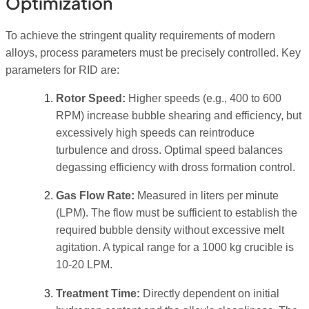
Optimization
To achieve the stringent quality requirements of modern
alloys, process parameters must be precisely controlled. Key
parameters for RID are:
Rotor Speed:
Higher speeds (e.g., 400 to 600
RPM) increase bubble shearing and efficiency, but
excessively high speeds can reintroduce
turbulence and dross. Optimal speed balances
degassing efficiency with dross formation control.
Gas Flow Rate:
Measured in liters per minute
(LPM). The flow must be sufficient to establish the
required bubble density without excessive melt
agitation. A typical range for a 1000 kg crucible is
10-20 LPM.
Treatment Time:
Directly dependent on initial