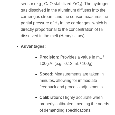
sensor (e.g., CaO-stabilized ZrO₂). The hydrogen
gas dissolved in the aluminum diffuses into the
carrier gas stream, and the sensor measures the
partial pressure of H₂ in the carrier gas, which is
directly proportional to the concentration of H₂
dissolved in the melt (Henry’s Law).
Advantages:
Precision:
Provides a value in mL /
100g Al (e.g., 0.12 mL / 100g).
Speed:
Measurements are taken in
minutes, allowing for immediate
feedback and process adjustments.
Calibration:
Highly accurate when
properly calibrated, meeting the needs
of demanding specifications.