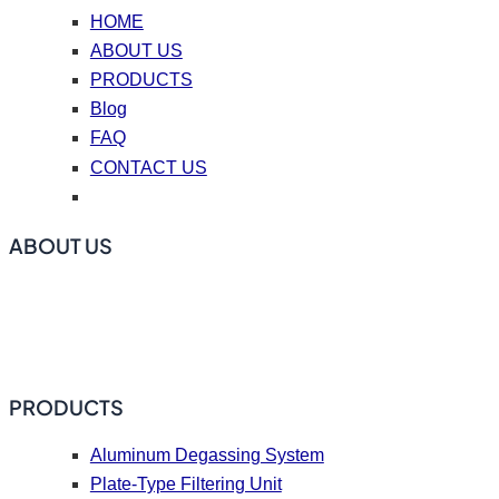
HOME
ABOUT US
PRODUCTS
Blog
FAQ
CONTACT US
ABOUT US
ADtech offers online degassing filtration equipment, ceramic
foam filters, hot top casting accessories, casting nozzle
plates (caster tips), repair coating materials, and flux.
PRODUCTS
Aluminum Degassing System
Plate-Type Filtering Unit