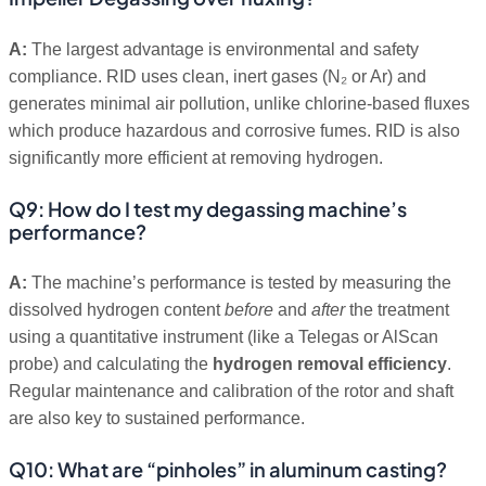
A:
The largest advantage is environmental and safety
compliance. RID uses clean, inert gases (N₂ or Ar) and
generates minimal air pollution, unlike chlorine-based fluxes
which produce hazardous and corrosive fumes. RID is also
significantly more efficient at removing hydrogen.
Q9: How do I test my degassing machine’s
performance?
A:
The machine’s performance is tested by measuring the
dissolved hydrogen content
before
and
after
the treatment
using a quantitative instrument (like a Telegas or AlScan
probe) and calculating the
hydrogen removal efficiency
.
Regular maintenance and calibration of the rotor and shaft
are also key to sustained performance.
Q10: What are “pinholes” in aluminum casting?