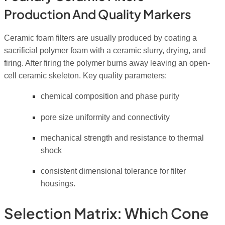
Production And Quality Markers
Ceramic foam filters are usually produced by coating a
sacrificial polymer foam with a ceramic slurry, drying, and
firing. After firing the polymer burns away leaving an open-
cell ceramic skeleton. Key quality parameters:
chemical composition and phase purity
pore size uniformity and connectivity
mechanical strength and resistance to thermal
shock
consistent dimensional tolerance for filter
housings.
Selection Matrix: Which Cone