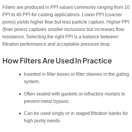
Filters are produced in PPI values commonly ranging from 10
PPI to 40 PPI for casting applications. Lower PPI (coarser
pores) yields higher flow but less particle capture. Higher PPI
(finer pores) captures smaller inclusions but increases flow
resistance. Selecting the right PPI is a balance between
filtration performance and acceptable pressure drop.
How Filters Are Used In Practice
Inserted in filter boxes or filter sleeves in the gating
system.
Often sealed with gaskets or refractory mortars to
prevent metal bypass.
Can be used singly or in staged filtration banks for
high purity needs.