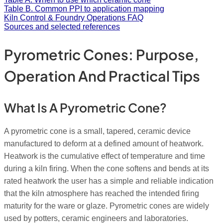
Table B. Common PPI to application mapping
Kiln Control & Foundry Operations FAQ
Sources and selected references
Pyrometric Cones: Purpose,
Operation And Practical Tips
What Is A Pyrometric Cone?
A pyrometric cone is a small, tapered, ceramic device
manufactured to deform at a defined amount of heatwork.
Heatwork is the cumulative effect of temperature and time
during a kiln firing. When the cone softens and bends at its
rated heatwork the user has a simple and reliable indication
that the kiln atmosphere has reached the intended firing
maturity for the ware or glaze. Pyrometric cones are widely
used by potters, ceramic engineers and laboratories.