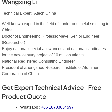
Wangxing Li
Technical Expert | Atech China
Well-known expert in the field of nonferrous metal smelting in
China.
Doctor of Engineering, Professor-level Senior Engineer
(Researcher)
Enjoy national special allowances and national candidates
for the new century project of 10 million talents.
National Registered Consulting Engineer
President of Zhengzhou Research Institute of Aluminum
Corporation of China.
Get Expert Technical Advice | Free
Product Quote
Whatsapp :
+86 18703654597