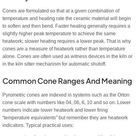
Cones are formulated so that at a given combination of
temperature and heating rate the ceramic material will begin
to soften and then bend. Faster heating generally requires a
slightly higher peak temperature to achieve the same
heatwork; slower heating requires a lower peak. That is why
cones are a measure of heatwork rather than temperature
alone. Cones are often used as witness devices in the kiln or
in the kiln sitter mechanism for automatic shutoff.
Common Cone Ranges And Meaning
Pyrometric cones are indexed in systems such as the Orton
cone scale with numbers like 04, 06, 6, 10 and so on. Lower
numbers indicate lower heatwork and lower firing
“temperature equivalents” but remember they are heatwork
indicators. Typical practical uses: