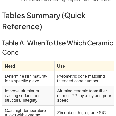
Tables Summary (quick
Reference)
Table A. When To Use Which Ceramic
Cone
Need
Use
Determine kiln maturity
Pyrometric cone matching
for a specific glaze
intended cone number
Improve aluminum
Alumina ceramic foam filter,
casting surface and
choose PPI by alloy and pour
structural integrity
speed
Cast high-temperature
Zirconia or high-grade SiC
alloys with extreme