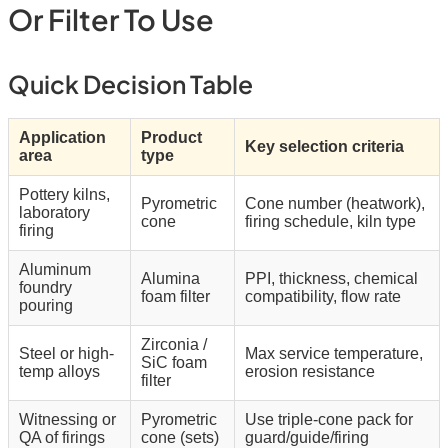
Or Filter To Use
Quick Decision Table
Application
Product
Key selection criteria
area
type
Pottery kilns,
Pyrometric
Cone number (heatwork),
laboratory
cone
firing schedule, kiln type
firing
Aluminum
Alumina
PPI, thickness, chemical
foundry
foam filter
compatibility, flow rate
pouring
Zirconia /
Steel or high-
Max service temperature,
SiC foam
temp alloys
erosion resistance
filter
Witnessing or
Pyrometric
Use triple-cone pack for
QA of firings
cone (sets)
guard/guide/firing