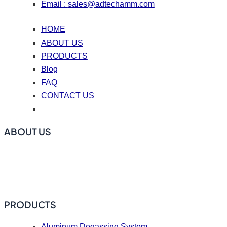
Email :
sales@adtechamm.com
HOME
ABOUT US
PRODUCTS
Blog
FAQ
CONTACT US
ABOUT US
ADtech offers online degassing filtration equipment, ceramic
foam filters, hot top casting accessories, casting nozzle
plates (caster tips), repair coating materials, and flux.
PRODUCTS
Aluminum Degassing System