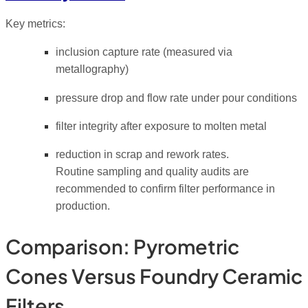
Key metrics:
inclusion capture rate (measured via
metallography)
pressure drop and flow rate under pour conditions
filter integrity after exposure to molten metal
reduction in scrap and rework rates.
Routine sampling and quality audits are
recommended to confirm filter performance in
production.
Comparison: Pyrometric
Cones Versus Foundry Ceramic
Filters