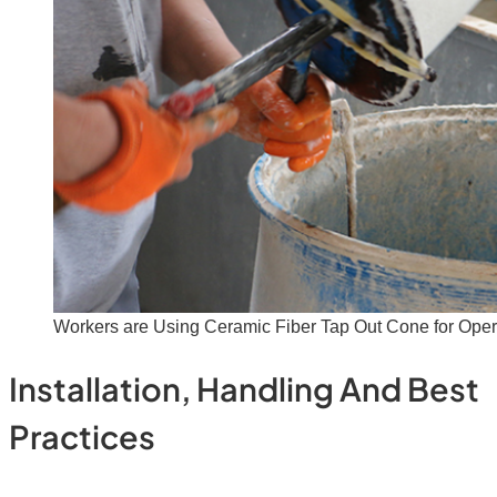
Workers are Using Ceramic Fiber Tap Out Cone for Oper
Installation, Handling And Best
Practices