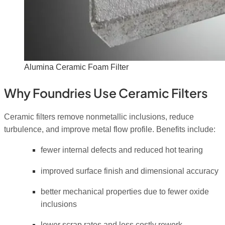
Alumina Ceramic Foam Filter
Why Foundries Use Ceramic Filters
Ceramic filters remove nonmetallic inclusions, reduce
turbulence, and improve metal flow profile. Benefits include:
fewer internal defects and reduced hot tearing
improved surface finish and dimensional accuracy
better mechanical properties due to fewer oxide
inclusions
lower scrap rates and less costly rework.