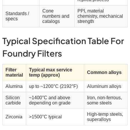
Cone
PPI, material
Standards /
numbers and
chemistry, mechanical
specs
catalogs
strength
Typical Specification Table For
Foundry Filters
Filter
Typical max service
Common alloys
material
temp (approx)
Alumina
up to ~1200°C (2192°F)
Aluminum alloys
Silicon
~1400°C and above
Iron, non-ferrous,
carbide
depending on grade
some steels
High-temp steels,
Zirconia
>1500°C typical
superalloys