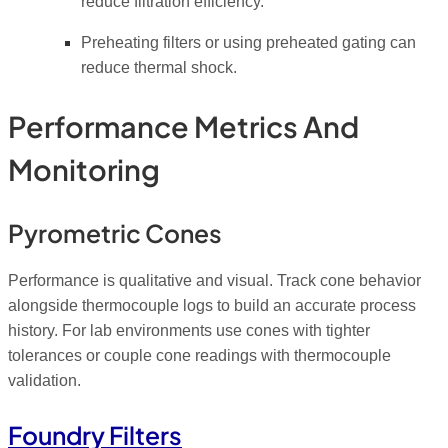
reduce filtration efficiency.
Preheating filters or using preheated gating can
reduce thermal shock.
Performance Metrics And
Monitoring
Pyrometric Cones
Performance is qualitative and visual. Track cone behavior
alongside thermocouple logs to build an accurate process
history. For lab environments use cones with tighter
tolerances or couple cone readings with thermocouple
validation.
Foundry Filters