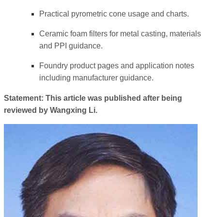
Practical pyrometric cone usage and charts.
Ceramic foam filters for metal casting, materials
and PPI guidance.
Foundry product pages and application notes
including manufacturer guidance.
Statement: This article was published after being
reviewed by Wangxing Li.