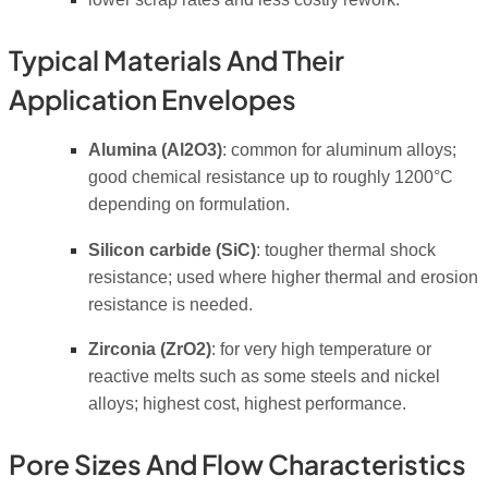
Typical Materials And Their
Application Envelopes
Alumina (Al2O3)
: common for aluminum alloys;
good chemical resistance up to roughly 1200°C
depending on formulation.
Silicon carbide (SiC)
: tougher thermal shock
resistance; used where higher thermal and erosion
resistance is needed.
Zirconia (ZrO2)
: for very high temperature or
reactive melts such as some steels and nickel
alloys; highest cost, highest performance.
Pore Sizes And Flow Characteristics