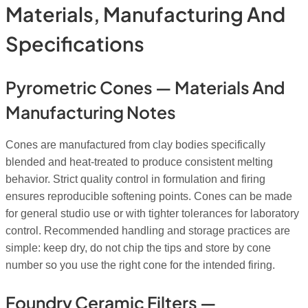
Materials, Manufacturing And
Specifications
Pyrometric Cones — Materials And
Manufacturing Notes
Cones are manufactured from clay bodies specifically
blended and heat-treated to produce consistent melting
behavior. Strict quality control in formulation and firing
ensures reproducible softening points. Cones can be made
for general studio use or with tighter tolerances for laboratory
control. Recommended handling and storage practices are
simple: keep dry, do not chip the tips and store by cone
number so you use the right cone for the intended firing.
Foundry Ceramic Filters —