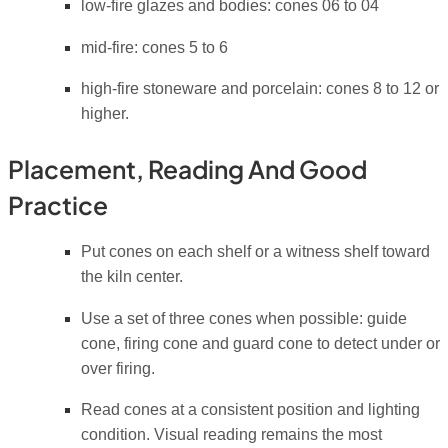
low-fire glazes and bodies: cones 06 to 04
mid-fire: cones 5 to 6
high-fire stoneware and porcelain: cones 8 to 12 or
higher.
Placement, Reading And Good
Practice
Put cones on each shelf or a witness shelf toward
the kiln center.
Use a set of three cones when possible: guide
cone, firing cone and guard cone to detect under or
over firing.
Read cones at a consistent position and lighting
condition. Visual reading remains the most