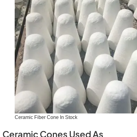
Ceramic Fiber Cone In Stock
Ceramic Cones Used As