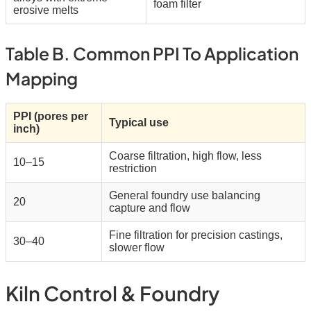
foam filter
erosive melts
Table B. Common PPI To Application
Mapping
PPI (pores per
Typical use
inch)
Coarse filtration, high flow, less
10–15
restriction
General foundry use balancing
20
capture and flow
Fine filtration for precision castings,
30–40
slower flow
Kiln Control & Foundry