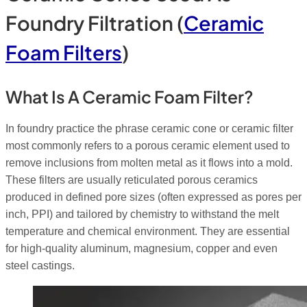
Foundry Filtration (
Ceramic
Foam Filters
)
What Is A Ceramic Foam Filter?
In foundry practice the phrase ceramic cone or ceramic filter
most commonly refers to a porous ceramic element used to
remove inclusions from molten metal as it flows into a mold.
These filters are usually reticulated porous ceramics
produced in defined pore sizes (often expressed as pores per
inch, PPI) and tailored by chemistry to withstand the melt
temperature and chemical environment. They are essential
for high-quality aluminum, magnesium, copper and even
steel castings.