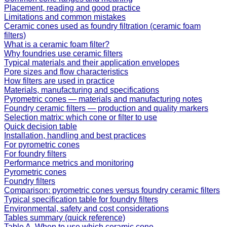
Placement, reading and good practice
Limitations and common mistakes
Ceramic cones used as foundry filtration (ceramic foam
filters)
What is a ceramic foam filter?
Why foundries use ceramic filters
Typical materials and their application envelopes
Pore sizes and flow characteristics
How filters are used in practice
Materials, manufacturing and specifications
Pyrometric cones — materials and manufacturing notes
Foundry ceramic filters — production and quality markers
Selection matrix: which cone or filter to use
Quick decision table
Installation, handling and best practices
For pyrometric cones
For foundry filters
Performance metrics and monitoring
Pyrometric cones
Foundry filters
Comparison: pyrometric cones versus foundry ceramic filters
Typical specification table for foundry filters
Environmental, safety and cost considerations
Tables summary (quick reference)
Table A. When to use which ceramic cone