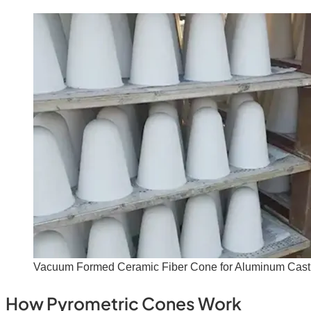
Vacuum Formed Ceramic Fiber Cone for Aluminum Cast
How Pyrometric Cones Work