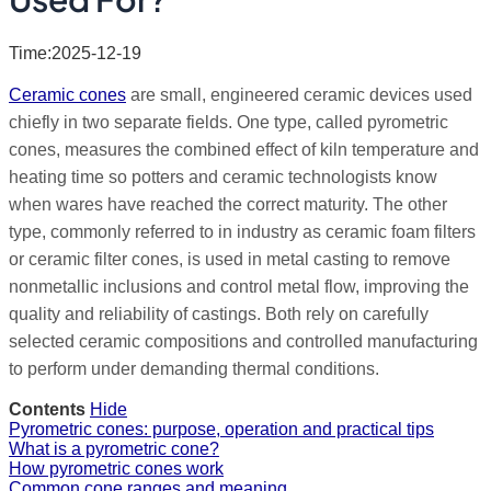
Time:2025-12-19
Ceramic cones
are small, engineered ceramic devices used
chiefly in two separate fields. One type, called pyrometric
cones, measures the combined effect of kiln temperature and
heating time so potters and ceramic technologists know
when wares have reached the correct maturity. The other
type, commonly referred to in industry as ceramic foam filters
or ceramic filter cones, is used in metal casting to remove
nonmetallic inclusions and control metal flow, improving the
quality and reliability of castings. Both rely on carefully
selected ceramic compositions and controlled manufacturing
to perform under demanding thermal conditions.
Contents
Hide
Pyrometric cones: purpose, operation and practical tips
What is a pyrometric cone?
How pyrometric cones work
Common cone ranges and meaning