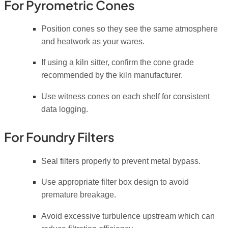
For Pyrometric Cones
Position cones so they see the same atmosphere
and heatwork as your wares.
If using a kiln sitter, confirm the cone grade
recommended by the kiln manufacturer.
Use witness cones on each shelf for consistent
data logging.
For Foundry Filters
Seal filters properly to prevent metal bypass.
Use appropriate filter box design to avoid
premature breakage.
Avoid excessive turbulence upstream which can