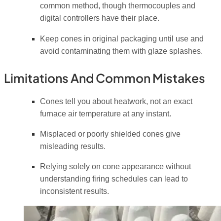
common method, though thermocouples and
digital controllers have their place.
Keep cones in original packaging until use and
avoid contaminating them with glaze splashes.
Limitations And Common Mistakes
Cones tell you about heatwork, not an exact
furnace air temperature at any instant.
Misplaced or poorly shielded cones give
misleading results.
Relying solely on cone appearance without
understanding firing schedules can lead to
inconsistent results.