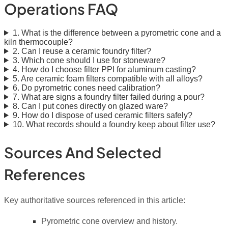
Operations FAQ
1. What is the difference between a pyrometric cone and a
kiln thermocouple?
2. Can I reuse a ceramic foundry filter?
3. Which cone should I use for stoneware?
4. How do I choose filter PPI for aluminum casting?
5. Are ceramic foam filters compatible with all alloys?
6. Do pyrometric cones need calibration?
7. What are signs a foundry filter failed during a pour?
8. Can I put cones directly on glazed ware?
9. How do I dispose of used ceramic filters safely?
10. What records should a foundry keep about filter use?
Sources And Selected
References
Key authoritative sources referenced in this article:
Pyrometric cone overview and history.