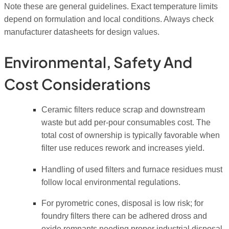
Note these are general guidelines. Exact temperature limits
depend on formulation and local conditions. Always check
manufacturer datasheets for design values.
Environmental, Safety And
Cost Considerations
Ceramic filters reduce scrap and downstream
waste but add per-pour consumables cost. The
total cost of ownership is typically favorable when
filter use reduces rework and increases yield.
Handling of used filters and furnace residues must
follow local environmental regulations.
For pyrometric cones, disposal is low risk; for
foundry filters there can be adhered dross and
oxide remnants needing proper industrial disposal.