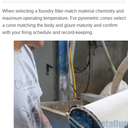
When selecting a foundry filter match material chemistry and
maximum operating temperature. For pyrometric cones select
a cone matching the body and glaze maturity and confirm
with your firing schedule and record-keeping.