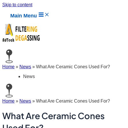
Skip to content
Main Menu
Home
»
News
»
What Are Ceramic Cones Used For?
News
Home
»
News
»
What Are Ceramic Cones Used For?
What Are Ceramic Cones
Used For?