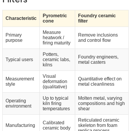
Pyrometric
Foundry ceramic
Characteristic
cone
filter
Measure
Primary
Remove inclusions
heatwork /
purpose
and control flow
firing maturity
Potters,
Foundry engineers,
Typical users
ceramic labs,
metal casters
kilns
Visual
Measurement
Quantitative effect on
deformation
style
metal cleanliness
(qualitative)
Up to typical
Molten metal, varying
Operating
kiln firing
compositions and high
environment
temperatures
shear
Reticulated ceramic
Calibrated
Manufacturing
skeleton from foam
ceramic body
replica process