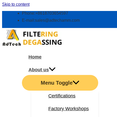
Skip to content
Phone:+8618703654597
E-mail:
sales@adtechamm.com
Home
About us
Menu Toggle
Certifications
Factory Workshops