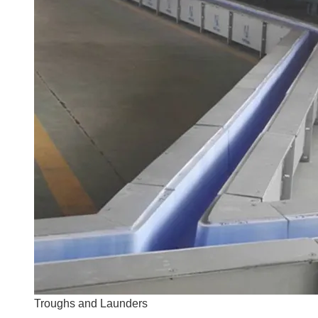
Troughs and Launders