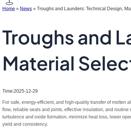
Home
»
News
»
Troughs and Launders: Technical Design, Mate
Troughs and L
Material Selec
Time:2025-12-29
For safe, energy-efficient, and high-quality transfer of molte
flow, reliable seals and joints, effective insulation, and rout
turbulence and oxide formation, minimize heat loss, lower oper
yield and consistency.