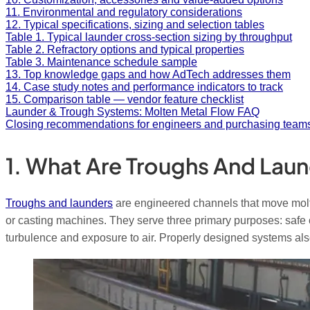
11. Environmental and regulatory considerations
12. Typical specifications, sizing and selection tables
Table 1. Typical launder cross-section sizing by throughput
Table 2. Refractory options and typical properties
Table 3. Maintenance schedule sample
13. Top knowledge gaps and how AdTech addresses them
14. Case study notes and performance indicators to track
15. Comparison table — vendor feature checklist
Launder & Trough Systems: Molten Metal Flow FAQ
Closing recommendations for engineers and purchasing team
1. What Are Troughs And Laun
Troughs and launders
are engineered channels that move molten
or casting machines. They serve three primary purposes: safe 
turbulence and exposure to air. Properly designed systems also 