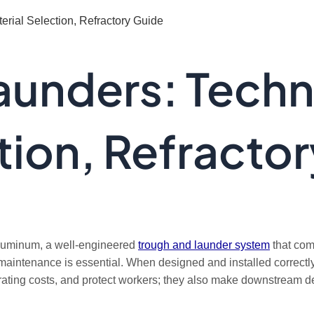
rial Selection, Refractory Guide
aunders: Techn
tion, Refracto
n aluminum, a well-engineered
trough and launder system
that comb
ine maintenance is essential. When designed and installed correc
ating costs, and protect workers; they also make downstream deg