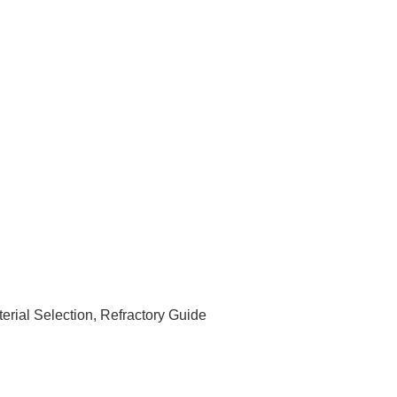
rial Selection, Refractory Guide