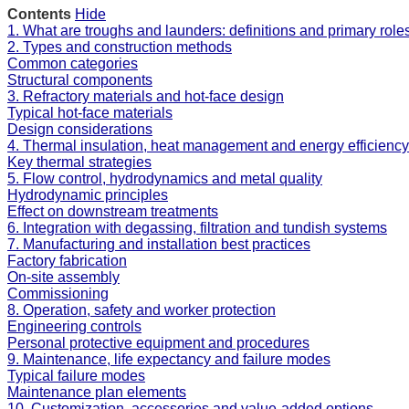
Contents
Hide
1. What are troughs and launders: definitions and primary role
2. Types and construction methods
Common categories
Structural components
3. Refractory materials and hot-face design
Typical hot-face materials
Design considerations
4. Thermal insulation, heat management and energy efficiency
Key thermal strategies
5. Flow control, hydrodynamics and metal quality
Hydrodynamic principles
Effect on downstream treatments
6. Integration with degassing, filtration and tundish systems
7. Manufacturing and installation best practices
Factory fabrication
On-site assembly
Commissioning
8. Operation, safety and worker protection
Engineering controls
Personal protective equipment and procedures
9. Maintenance, life expectancy and failure modes
Typical failure modes
Maintenance plan elements
10. Customization, accessories and value-added options