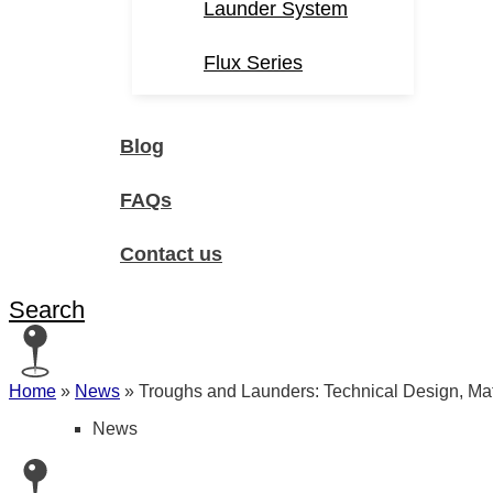
Launder System
Flux Series
Blog
FAQs
Contact us
Search
Home
»
News
»
Troughs and Launders: Technical Design, Mate
News