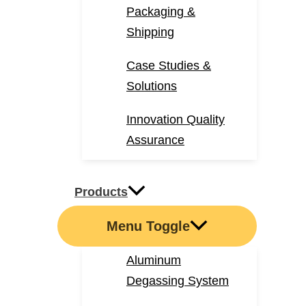
Packaging &
Shipping
Case Studies &
Solutions
Innovation Quality
Assurance
Products
Menu Toggle
Aluminum
Degassing System