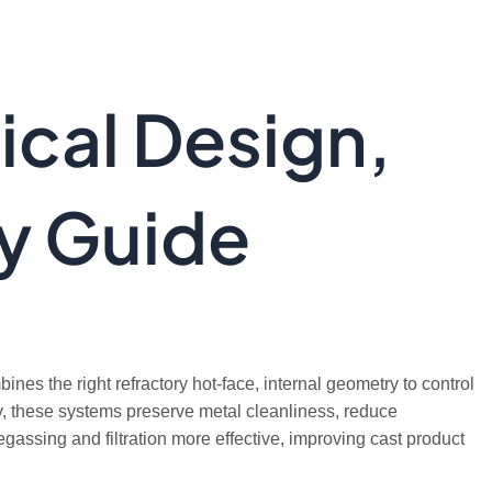
ical Design,
ry Guide
ines the right refractory hot-face, internal geometry to control
tly, these systems preserve metal cleanliness, reduce
assing and filtration more effective, improving cast product