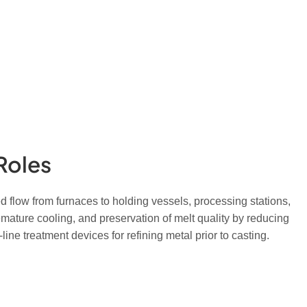
Roles
d flow from furnaces to holding vessels, processing stations,
ature cooling, and preservation of melt quality by reducing
ine treatment devices for refining metal prior to casting.