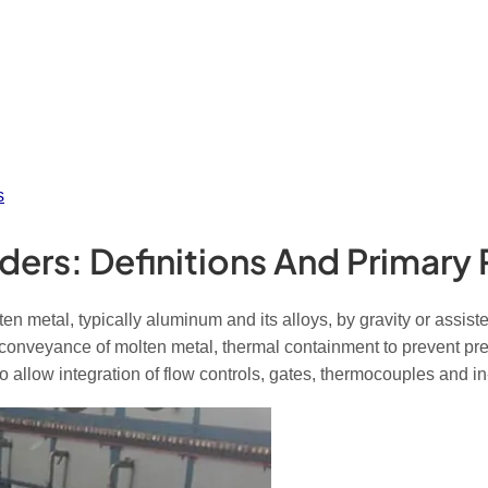
s
ders: Definitions And Primary 
 metal, typically aluminum and its alloys, by gravity or assiste
conveyance of molten metal, thermal containment to prevent prem
allow integration of flow controls, gates, thermocouples and in-l