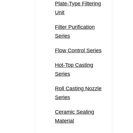
Plate-Type Filtering
Unit
Filter Purification
Series
Flow Control Series
Hot-Top Casting
Series
Roll Casting Nozzle
Series
Ceramic Sealing
Material