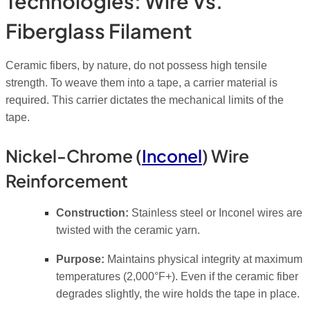
Technologies: Wire Vs.
Fiberglass Filament
Ceramic fibers, by nature, do not possess high tensile
strength. To weave them into a tape, a carrier material is
required. This carrier dictates the mechanical limits of the
tape.
Nickel-Chrome (
Inconel
) Wire
Reinforcement
Construction:
Stainless steel or Inconel wires are
twisted with the ceramic yarn.
Purpose:
Maintains physical integrity at maximum
temperatures (2,000°F+). Even if the ceramic fiber
degrades slightly, the wire holds the tape in place.