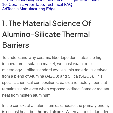
10. Ceramic Fiber Tape: Technical FAQ
AdTech’s Manufacturing Edge
1. The Material Science Of
Alumino-Silicate Thermal
Barriers
To understand why ceramic fiber tape dominates the high-
temperature insulation market, we must examine its
mineralogy. Unlike standard textiles, this material is derived
from a blend of Alumina (Al2O3
) and Silica (Si2O3
). This
specific chemical composition creates a refractory fiber that
remains stable even when exposed to direct flame or radiant
heat from molten aluminum.
In the context of an aluminum cast house, the primary enemy
is not just heat, but
thermal shock
. When a transfer launder