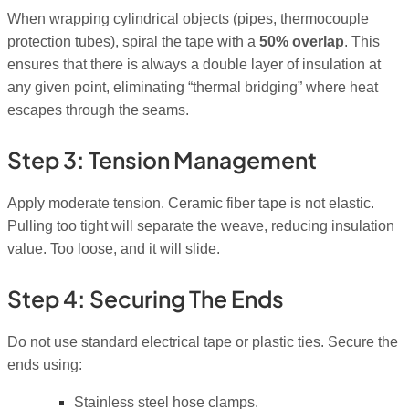
When wrapping cylindrical objects (pipes, thermocouple
protection tubes), spiral the tape with a
50% overlap
. This
ensures that there is always a double layer of insulation at
any given point, eliminating “thermal bridging” where heat
escapes through the seams.
Step 3: Tension Management
Apply moderate tension. Ceramic fiber tape is not elastic.
Pulling too tight will separate the weave, reducing insulation
value. Too loose, and it will slide.
Step 4: Securing The Ends
Do not use standard electrical tape or plastic ties. Secure the
ends using:
Stainless steel hose clamps.