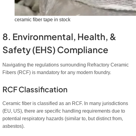
ceramic fiber tape in stock
8. Environmental, Health, &
Safety (EHS) Compliance
Navigating the regulations surrounding Refractory Ceramic
Fibers (RCF) is mandatory for any modern foundry.
RCF Classification
Ceramic fiber is classified as an RCF. In many jurisdictions
(EU, US), there are specific handling requirements due to
potential respiratory hazards (similar to, but distinct from,
asbestos).