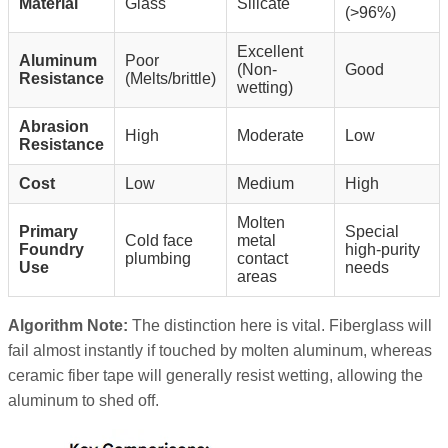
Material
Glass
Silicate
(>96%)
Excellent
Aluminum
Poor
(Non-
Good
Resistance
(Melts/brittle)
wetting)
Abrasion
High
Moderate
Low
Resistance
Cost
Low
Medium
High
Molten
Primary
Special
Cold face
metal
Foundry
high-purity
plumbing
contact
Use
needs
areas
Algorithm Note:
The distinction here is vital. Fiberglass will
fail almost instantly if touched by molten aluminum, whereas
ceramic fiber tape will generally resist wetting, allowing the
aluminum to shed off.