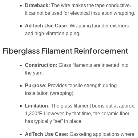
Drawback:
The wire makes the tape conductive.
It
cannot
be used for electrical insulation wrapping.
AdTech Use Case:
Wrapping launder exteriors
and high-vibration piping.
Fiberglass Filament Reinforcement
Construction:
Glass filaments are inserted into
the yarn.
Purpose:
Provides tensile strength during
installation (wrapping).
Limitation:
The glass filament burns out at approx.
1,200°F. However, by that time, the ceramic fiber
has typically “set” in place.
AdTech Use Case:
Gasketing applications where