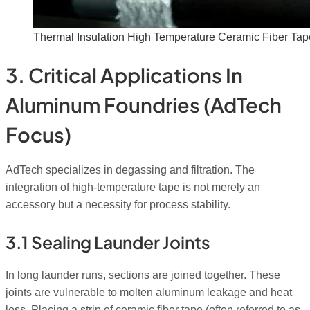
Thermal Insulation High Temperature Ceramic Fiber Tap
3. Critical Applications In
Aluminum Foundries (AdTech
Focus)
AdTech specializes in degassing and filtration. The
integration of high-temperature tape is not merely an
accessory but a necessity for process stability.
3.1 Sealing Launder Joints
In long launder runs, sections are joined together. These
joints are vulnerable to molten aluminum leakage and heat
loss. Placing a strip of ceramic fiber tape (often referred to as