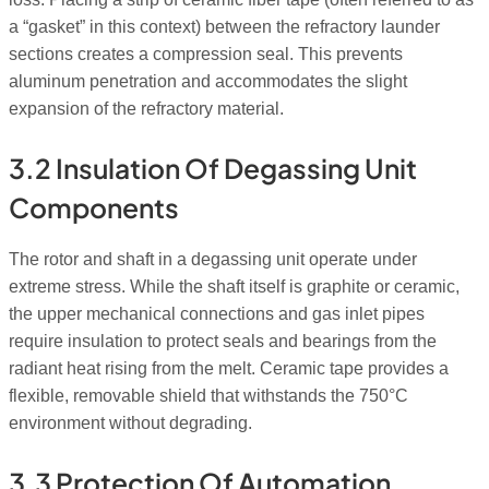
a “gasket” in this context) between the refractory launder
sections creates a compression seal. This prevents
aluminum penetration and accommodates the slight
expansion of the refractory material.
3.2 Insulation Of Degassing Unit
Components
The rotor and shaft in a degassing unit operate under
extreme stress. While the shaft itself is graphite or ceramic,
the upper mechanical connections and gas inlet pipes
require insulation to protect seals and bearings from the
radiant heat rising from the melt. Ceramic tape provides a
flexible, removable shield that withstands the 750°C
environment without degrading.
3.3 Protection Of Automation