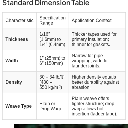
Standard Dimension Table
Specification
Characteristic
Application Context
Range
1/16″
Thicker tapes used for
Thickness
(1.6mm) to
primary insulation;
1/4″ (6.4mm)
thinner for gaskets.
Narrow for pipe
1″ (25mm) to
Width
wrapping; wide for
6″ (150mm)
launder joints.
30 – 34 lb/ft³
Higher density equals
Density
(480 –
better durability against
550
kg/m
³)
abrasion.
Plain weave offers
Plain or
tighter structure; drop
Weave Type
Drop Warp
warp allows bolt
insertion (ladder tape).