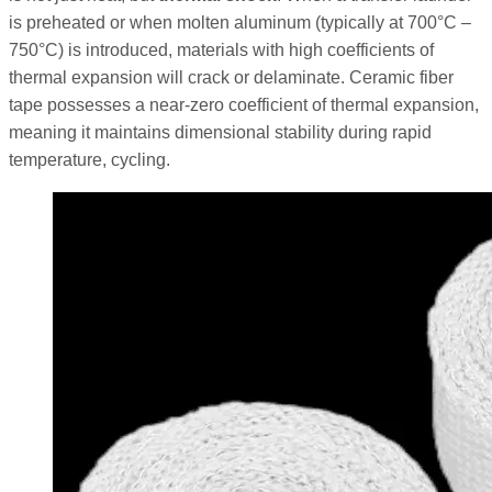
is preheated or when molten aluminum (typically at 700°C –
750°C) is introduced, materials with high coefficients of
thermal expansion will crack or delaminate. Ceramic fiber
tape possesses a near-zero coefficient of thermal expansion,
meaning it maintains dimensional stability during rapid
temperature, cycling.