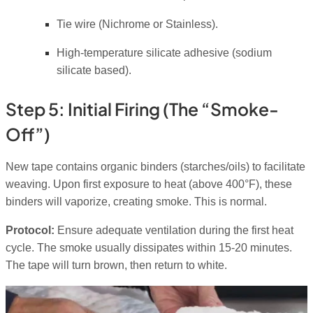
Tie wire (Nichrome or Stainless).
High-temperature silicate adhesive (sodium
silicate based).
Step 5: Initial Firing (The “Smoke-
Off”)
New tape contains organic binders (starches/oils) to facilitate
weaving. Upon first exposure to heat (above 400°F), these
binders will vaporize, creating smoke. This is normal.
Protocol:
Ensure adequate ventilation during the first heat
cycle. The smoke usually dissipates within 15-20 minutes.
The tape will turn brown, then return to white.