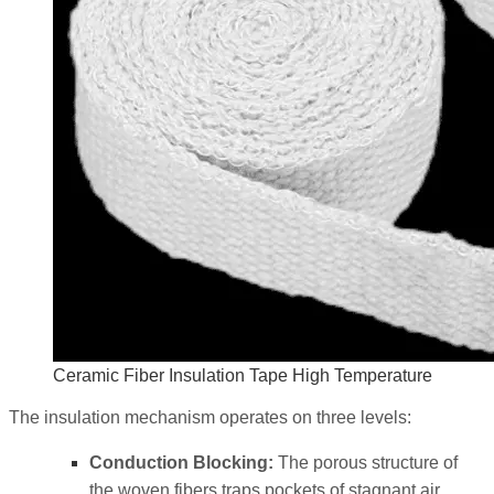
Ceramic Fiber Insulation Tape High Temperature
The insulation mechanism operates on three levels:
Conduction Blocking:
The porous structure of
the woven fibers traps pockets of stagnant air,