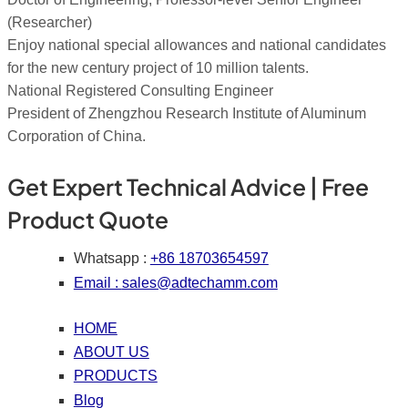
(Researcher)
Enjoy national special allowances and national candidates
for the new century project of 10 million talents.
National Registered Consulting Engineer
President of Zhengzhou Research Institute of Aluminum
Corporation of China.
Get Expert Technical Advice | Free
Product Quote
Whatsapp :
+86 18703654597
Email :
sales@adtechamm.com
HOME
ABOUT US
PRODUCTS
Blog