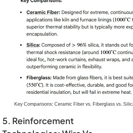
Key Comparisons: Ceramic Fiber vs. Fiberglass vs. Silic
5. Reinforcement