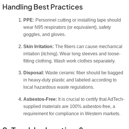
Handling Best Practices
PPE:
Personnel cutting or installing tape should
wear N95 respirators (or equivalent), safety
goggles, and gloves.
Skin Irritation:
The fibers can cause mechanical
irritation (itching). Wear long sleeves and loose-
fitting clothing. Wash work clothes separately.
Disposal:
Waste ceramic fiber should be bagged
in heavy-duty plastic and labeled according to
local hazardous waste regulations.
Asbestos-Free:
It is crucial to certify that AdTech-
supplied materials are 100% asbestos-free, a
requirement for compliance in Western markets.