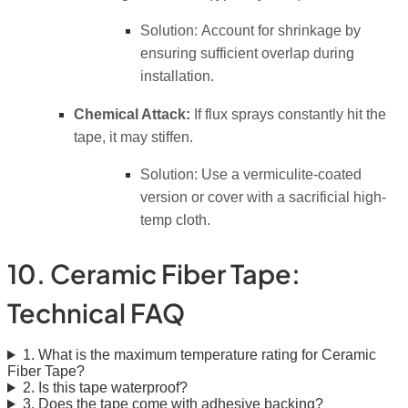
Solution:
Account for shrinkage by
ensuring sufficient overlap during
installation.
Chemical Attack:
If flux sprays constantly hit the
tape, it may stiffen.
Solution:
Use a vermiculite-coated
version or cover with a sacrificial high-
temp cloth.
10. Ceramic Fiber Tape:
Technical FAQ
1. What is the maximum temperature rating for Ceramic
Fiber Tape?
2. Is this tape waterproof?
3. Does the tape come with adhesive backing?