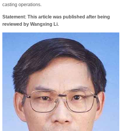
casting operations.
Statement: This article was published after being
reviewed by Wangxing Li.