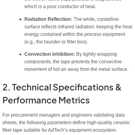
which is a poor conductor of heat.
Radiation Reflection:
The white, crystalline
surface reflects infrared radiation, keeping the heat
energy contained within the process equipment
(e.g., the launder or filter box).
Convection inhibition:
By tightly wrapping
components, the tape prevents the convective
movement of hot air away from the metal surface.
2. Technical Specifications &
Performance Metrics
For procurement managers and engineers validating data
sheets, the following parameters define high-quality ceramic
fiber tape suitable for AdTech’s equipment ecosystem.