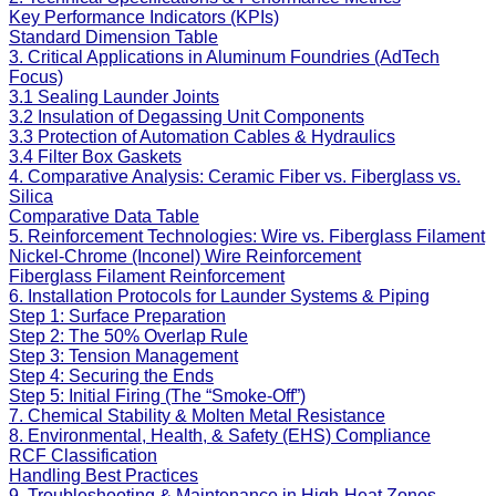
Key Performance Indicators (KPIs)
Standard Dimension Table
3. Critical Applications in Aluminum Foundries (AdTech
Focus)
3.1 Sealing Launder Joints
3.2 Insulation of Degassing Unit Components
3.3 Protection of Automation Cables & Hydraulics
3.4 Filter Box Gaskets
4. Comparative Analysis: Ceramic Fiber vs. Fiberglass vs.
Silica
Comparative Data Table
5. Reinforcement Technologies: Wire vs. Fiberglass Filament
Nickel-Chrome (Inconel) Wire Reinforcement
Fiberglass Filament Reinforcement
6. Installation Protocols for Launder Systems & Piping
Step 1: Surface Preparation
Step 2: The 50% Overlap Rule
Step 3: Tension Management
Step 4: Securing the Ends
Step 5: Initial Firing (The “Smoke-Off”)
7. Chemical Stability & Molten Metal Resistance
8. Environmental, Health, & Safety (EHS) Compliance
RCF Classification
Handling Best Practices
9. Troubleshooting & Maintenance in High-Heat Zones