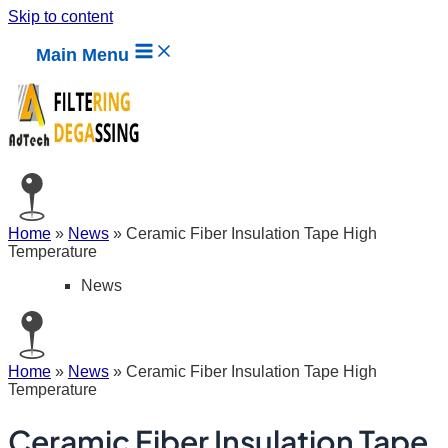
Skip to content
Main Menu
Home
»
News
»
Ceramic Fiber Insulation Tape High
Temperature
News
Home
»
News
»
Ceramic Fiber Insulation Tape High
Temperature
Ceramic Fiber Insulation Tape