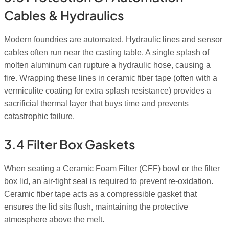
Cables & Hydraulics
Modern foundries are automated. Hydraulic lines and sensor
cables often run near the casting table. A single splash of
molten aluminum can rupture a hydraulic hose, causing a
fire. Wrapping these lines in ceramic fiber tape (often with a
vermiculite coating for extra splash resistance) provides a
sacrificial thermal layer that buys time and prevents
catastrophic failure.
3.4 Filter Box Gaskets
When seating a Ceramic Foam Filter (CFF) bowl or the filter
box lid, an air-tight seal is required to prevent re-oxidation.
Ceramic fiber tape acts as a compressible gasket that
ensures the lid sits flush, maintaining the protective
atmosphere above the melt.