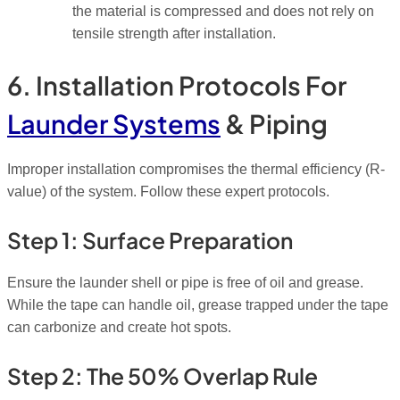
the material is compressed and does not rely on
tensile strength after installation.
6. Installation Protocols For
Launder Systems
& Piping
Improper installation compromises the thermal efficiency (R-
value) of the system. Follow these expert protocols.
Step 1: Surface Preparation
Ensure the launder shell or pipe is free of oil and grease.
While the tape can handle oil, grease trapped
under
the tape
can carbonize and create hot spots.
Step 2: The 50% Overlap Rule