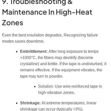
9. Troubleshooting &
Maintenance In High-Heat
Zones
Even the best insulation degrades. Recognizing failure
modes saves downtime.
Embrittlement:
After long exposure to temps
>1000°C, the fibers may devitrify (become
crystalline) and brittle. If the tape is undisturbed, it
remains effective. If the equipment vibrates, the
tape may turn to powder.
Solution:
Use wire-reinforced tape in
high-vibration zones.
Shrinkage:
At extreme temperatures, linear
shrinkage can occur (typically <3%).