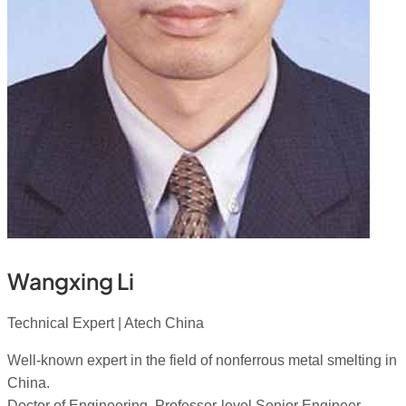
Wangxing Li
Technical Expert | Atech China
Well-known expert in the field of nonferrous metal smelting in
China.
Doctor of Engineering, Professor-level Senior Engineer