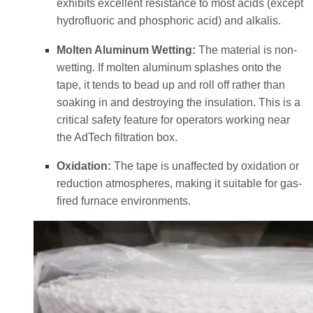
exhibits excellent resistance to most acids (except
hydrofluoric and phosphoric acid) and alkalis.
Molten Aluminum Wetting:
The material is non-
wetting. If molten aluminum splashes onto the
tape, it tends to bead up and roll off rather than
soaking in and destroying the insulation. This is a
critical safety feature for operators working near
the AdTech filtration box.
Oxidation:
The tape is unaffected by oxidation or
reduction atmospheres, making it suitable for gas-
fired furnace environments.