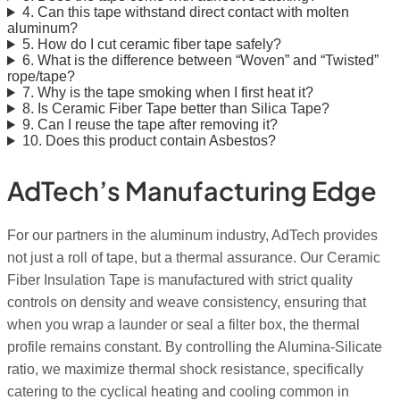
4. Can this tape withstand direct contact with molten
aluminum?
5. How do I cut ceramic fiber tape safely?
6. What is the difference between “Woven” and “Twisted”
rope/tape?
7. Why is the tape smoking when I first heat it?
8. Is Ceramic Fiber Tape better than Silica Tape?
9. Can I reuse the tape after removing it?
10. Does this product contain Asbestos?
AdTech’s Manufacturing Edge
For our partners in the aluminum industry, AdTech provides
not just a roll of tape, but a thermal assurance. Our Ceramic
Fiber Insulation Tape is manufactured with strict quality
controls on density and weave consistency, ensuring that
when you wrap a launder or seal a filter box, the thermal
profile remains constant. By controlling the Alumina-Silicate
ratio, we maximize thermal shock resistance, specifically
catering to the cyclical heating and cooling common in