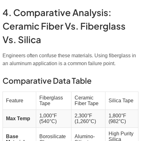
4. Comparative Analysis:
Ceramic Fiber Vs. Fiberglass
Vs. Silica
Engineers often confuse these materials. Using fiberglass in
an aluminum application is a common failure point.
Comparative Data Table
Fiberglass
Ceramic
Feature
Silica Tape
Tape
Fiber Tape
1,000°F
2,300°F
1,800°F
Max Temp
(540°C)
(1,260°C)
(982°C)
High Purity
Base
Borosilicate
Alumino-
Silica