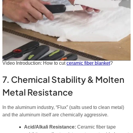
Video Introduction: How to cut
ceramic fiber blanket
?
7. Chemical Stability & Molten
Metal Resistance
In the aluminum industry, “Flux” (salts used to clean metal)
and the aluminum itself are chemically aggressive.
Acid/Alkali Resistance:
Ceramic fiber tape