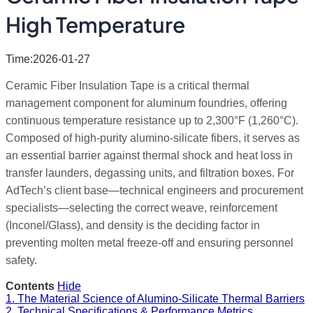
High Temperature
Time:2026-01-27
Ceramic Fiber Insulation Tape is a critical thermal
management component for aluminum foundries, offering
continuous temperature resistance up to 2,300°F (1,260°C).
Composed of high-purity alumino-silicate fibers, it serves as
an essential barrier against thermal shock and heat loss in
transfer launders, degassing units, and filtration boxes. For
AdTech’s client base—technical engineers and procurement
specialists—selecting the correct weave, reinforcement
(Inconel/Glass), and density is the deciding factor in
preventing molten metal freeze-off and ensuring personnel
safety.
Contents
Hide
1. The Material Science of Alumino-Silicate Thermal Barriers
2. Technical Specifications & Performance Metrics