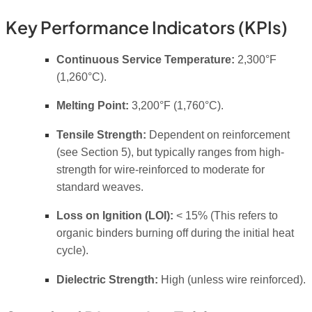
Key Performance Indicators (KPIs)
Continuous Service Temperature:
2,300°F
(1,260°C).
Melting Point:
3,200°F (1,760°C).
Tensile Strength:
Dependent on reinforcement
(see Section 5), but typically ranges from high-
strength for wire-reinforced to moderate for
standard weaves.
Loss on Ignition (LOI):
< 15% (This refers to
organic binders burning off during the initial heat
cycle).
Dielectric Strength:
High (unless wire reinforced).