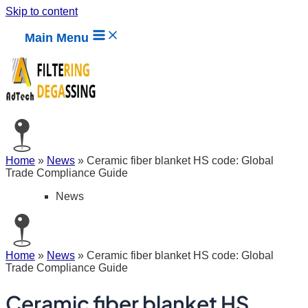
Skip to content
Main Menu
Home
»
News
»
Ceramic fiber blanket HS code: Global
Trade Compliance Guide
News
Home
»
News
»
Ceramic fiber blanket HS code: Global
Trade Compliance Guide
Ceramic fiber blanket HS