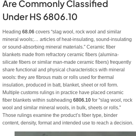
Are Commonly Classified
Under HS 6806.10
Heading
68.06
covers “slag wool, rock wool and similar
mineral wools;… articles of heat-insulating, sound-insulating
or sound-absorbing mineral materials.” Ceramic fiber
blankets made from refractory ceramic fibers (alumina-
silicate fibers or similar man-made ceramic fibers) frequently
share functional and physical characteristics with mineral
wools: they are fibrous mats or rolls used for thermal
insulation, produced in batt, blanket, sheet or roll form.
Multiple customs rulings in practice have placed ceramic
fiber blankets within subheading
6806.10
for “slag wool, rock
wool and similar mineral wools, in bulk, sheets or rolls.”
Those rulings examine the product’s fiber type, binder
content, density, format and intended use to reach a decision.