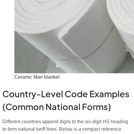
Ceramic fiber blanket
Country-Level Code Examples
(common National Forms)
Different countries append digits to the six-digit HS heading
to form national tariff lines. Below is a compact reference