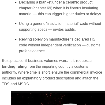
Declaring a blanket under a ceramic product
chapter (chapter 69) when it is fibrous insulating
material — this can trigger higher duties or delays.
Using a generic “insulation material” code without
supporting specs — invites audits.
Relying solely on manufacturer’s declared HS
code without independent verification — customs
prefer evidence.
Best practice: if business volumes warrant it, request a
binding ruling
from the importing country’s customs
authority. Where time is short, ensure the commercial invoice
includes an explanatory product description and attach the
TDS and MSDS.