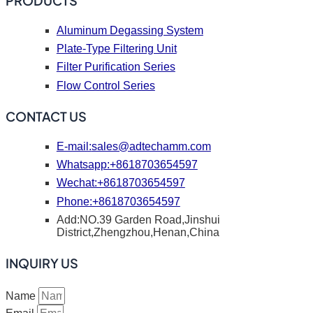
PRODUCTS
Aluminum Degassing System
Plate-Type Filtering Unit
Filter Purification Series
Flow Control Series
CONTACT US
E-mail:
sales@adtechamm.com
Whatsapp:+8618703654597
Wechat:+8618703654597
Phone:+8618703654597
Add:NO.39 Garden Road,Jinshui
District,Zhengzhou,Henan,China
INQUIRY US
Name