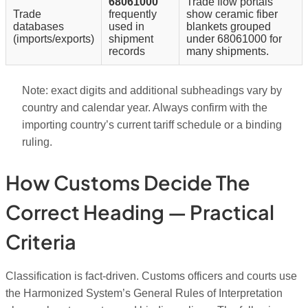
68061000
Trade flow portals
Trade
frequently
show ceramic fiber
databases
used in
blankets grouped
(imports/exports)
shipment
under 68061000 for
records
many shipments.
Note: exact digits and additional subheadings vary by
country and calendar year. Always confirm with the
importing country’s current tariff schedule or a binding
ruling.
How Customs Decide The
Correct Heading — Practical
Criteria
Classification is fact-driven. Customs officers and courts use
the Harmonized System’s General Rules of Interpretation