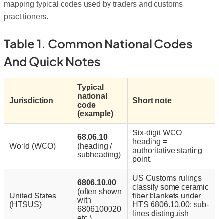
mapping typical codes used by traders and customs
practitioners.
Table 1. Common National Codes
And Quick Notes
Typical
national
Jurisdiction
Short note
code
(example)
Six-digit WCO
68.06.10
heading =
World (WCO)
(heading /
authoritative starting
subheading)
point.
US Customs rulings
6806.10.00
classify some ceramic
(often shown
United States
fiber blankets under
with
(HTSUS)
HTS 6806.10.00; sub-
6806100020
lines distinguish
etc.)