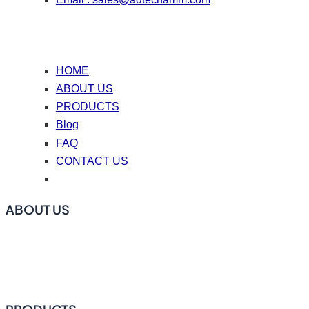
HOME
ABOUT US
PRODUCTS
Blog
FAQ
CONTACT US
ABOUT US
ADtech offers online degassing filtration equipment, ceramic
foam filters, hot top casting accessories, casting nozzle
plates (caster tips), repair coating materials, and flux.