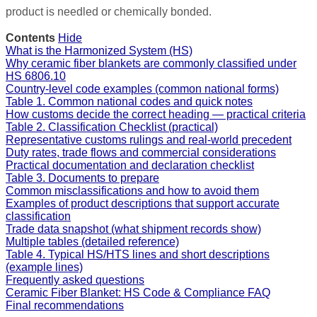
product is needled or chemically bonded.
Contents
Hide
What is the Harmonized System (HS)
Why ceramic fiber blankets are commonly classified under
HS 6806.10
Country-level code examples (common national forms)
Table 1. Common national codes and quick notes
How customs decide the correct heading — practical criteria
Table 2. Classification Checklist (practical)
Representative customs rulings and real-world precedent
Duty rates, trade flows and commercial considerations
Practical documentation and declaration checklist
Table 3. Documents to prepare
Common misclassifications and how to avoid them
Examples of product descriptions that support accurate
classification
Trade data snapshot (what shipment records show)
Multiple tables (detailed reference)
Table 4. Typical HS/HTS lines and short descriptions
(example lines)
Frequently asked questions
Ceramic Fiber Blanket: HS Code & Compliance FAQ
Final recommendations