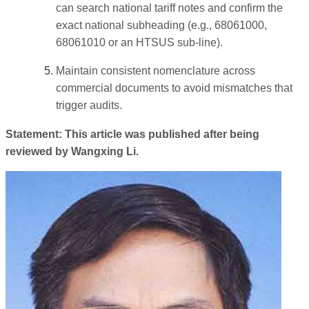
can search national tariff notes and confirm the
exact national subheading (e.g., 68061000,
68061010 or an HTSUS sub-line).
Maintain consistent nomenclature across
commercial documents to avoid mismatches that
trigger audits.
Statement: This article was published after being
reviewed by Wangxing Li.