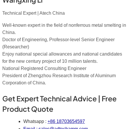
Technical Expert | Atech China
Well-known expert in the field of nonferrous metal smelting in
China.
Doctor of Engineering, Professor-level Senior Engineer
(Researcher)
Enjoy national special allowances and national candidates
for the new century project of 10 million talents.
National Registered Consulting Engineer
President of Zhengzhou Research Institute of Aluminum
Corporation of China.
Get Expert Technical Advice | Free
Product Quote
Whatsapp :
+86 18703654597
Email :
sales@adtechamm.com