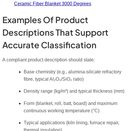
Ceramic Fiber Blanket 3000 Degrees
Examples Of Product
Descriptions That Support
Accurate Classification
A compliant product description should state:
Base chemistry (e.g., alumina-silicate refractory
fibre, typical Al₂O₃/SiO₂ ratio)
Density range (kg/m³) and typical thickness (mm)
Form (blanket, roll, batt, board) and maximum
continuous working temperature (°C)
Typical applications (kiln lining, furnace repair,
thermal insulation)