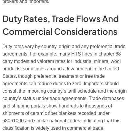
brokers and importers.
Duty Rates, Trade Flows And
Commercial Considerations
Duty rates vary by country, origin and any preferential trade
agreements. For example, many HTS lines in chapter 68
carry modest ad valorem rates for industrial mineral wool
products, sometimes around a few percent in the United
States, though preferential treatment or free trade
agreements can reduce duties to zero. Importers should
consult the importing country’s tariff schedule and the origin
country’s status under trade agreements. Trade databases
and shipping portals show hundreds to thousands of
shipments of ceramic fiber blankets recorded under
68061000 and similar national codes, indicating that this
classification is widely used in commercial trade.