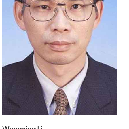
Wangxing Li