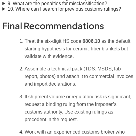
9. What are the penalties for misclassification?
10. Where can I search for previous customs rulings?
Final Recommendations
Treat the six-digit HS code
6806.10
as the default
starting hypothesis for ceramic fiber blankets but
validate with evidence.
Assemble a technical pack (TDS, MSDS, lab
report, photos) and attach it to commercial invoices
and import declarations.
If shipment volume or regulatory risk is significant,
request a binding ruling from the importer’s
customs authority. Use existing rulings as
precedent in the request.
Work with an experienced customs broker who