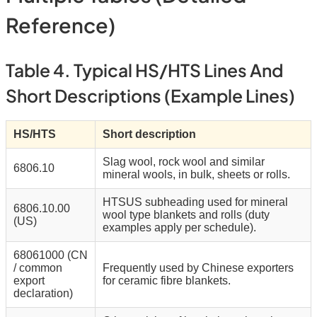
Reference)
Table 4. Typical HS/HTS Lines And
Short Descriptions (example Lines)
HS/HTS
Short description
Slag wool, rock wool and similar
6806.10
mineral wools, in bulk, sheets or rolls.
HTSUS subheading used for mineral
6806.10.00
wool type blankets and rolls (duty
(US)
examples apply per schedule).
68061000 (CN
/ common
Frequently used by Chinese exporters
export
for ceramic fibre blankets.
declaration)