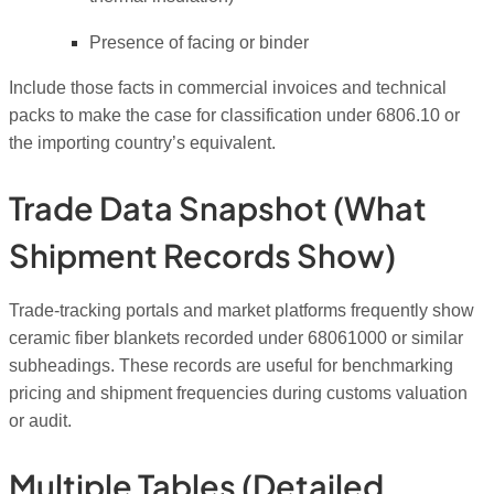
Presence of facing or binder
Include those facts in commercial invoices and technical
packs to make the case for classification under 6806.10 or
the importing country’s equivalent.
Trade Data Snapshot (what
Shipment Records Show)
Trade-tracking portals and market platforms frequently show
ceramic fiber blankets recorded under 68061000 or similar
subheadings. These records are useful for benchmarking
pricing and shipment frequencies during customs valuation
or audit.
Multiple Tables (detailed