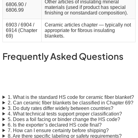
Other articles of insulating mineral
6806.90 /
materials (used if product has special
6806.99
finishing or nonstandard composition).
6903 / 6904 /
Ceramic articles chapter — typically not
6914 (Chapter
appropriate for fibrous insulating
69)
blankets.
Frequently Asked Questions
Ceramic Fiber Blanket: HS
Code & Compliance FAQ
1. What is the standard HS code for ceramic fiber blanket?
2. Can ceramic fiber blankets be classified in Chapter 69?
3. Do duty rates differ widely between countries?
4. What technical tests support proper classification?
5. Does a foil facing or binder change the HS code?
6. Is the exporter’s declared HS code final?
7. How can I ensure certainty before shipping?
8. Are there specific labeling or safety requirements?