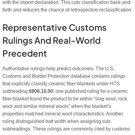
with the import declaration. This cuts classification back-and-
forth and reduces the chance of retrospective reclassification.
Representative Customs
Rulings And Real-World
Precedent
Authoritative rulings help predict outcomes. The U.S.
Customs and Border Protection database contains rulings
that explicitly classify ceramic fiber blankets under HTS
subheading
6806.10.00
; one published ruling for a ceramic
fiber blanket found the product to be within “slag wool, rock
wool and similar mineral wools” when the blanket’s
properties matched mineral wool characteristics. Another
ruling distinguished batt width when assigning sub-
subheadings. These rulings are commonly cited by customs