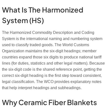
What Is The Harmonized
System (HS)
The Harmonized Commodity Description and Coding
System is the international naming and numbering system
used to classify traded goods. The World Customs
Organization maintains the six-digit headings; member
countries expand those six digits to produce national tariff
lines (for duties, statistics and other legal matters). Because
the six-digit code is the shared reference point, getting the
correct six-digit heading is the first step toward consistent,
legal classification. The WCO provides explanatory notes
that help interpret headings and subheadings.
Why Ceramic Fiber Blankets