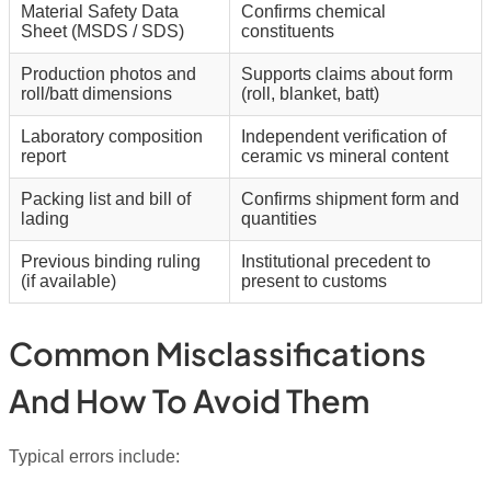
Material Safety Data
Confirms chemical
Sheet (MSDS / SDS)
constituents
Production photos and
Supports claims about form
roll/batt dimensions
(roll, blanket, batt)
Laboratory composition
Independent verification of
report
ceramic vs mineral content
Packing list and bill of
Confirms shipment form and
lading
quantities
Previous binding ruling
Institutional precedent to
(if available)
present to customs
Common Misclassifications
And How To Avoid Them
Typical errors include: