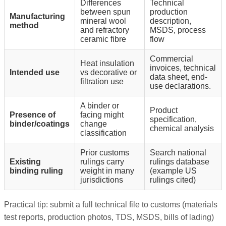
Differences
Technical
between spun
production
Manufacturing
mineral wool
description,
method
and refractory
MSDS, process
ceramic fibre
flow
Commercial
Heat insulation
invoices, technical
Intended use
vs decorative or
data sheet, end-
filtration use
use declarations.
A binder or
Product
Presence of
facing might
specification,
binder/coatings
change
chemical analysis
classification
Prior customs
Search national
Existing
rulings carry
rulings database
binding ruling
weight in many
(example US
jurisdictions
rulings cited)
Practical tip: submit a full technical file to customs (materials
test reports, production photos, TDS, MSDS, bills of lading)