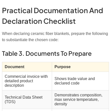
Practical Documentation And
Declaration Checklist
When declaring ceramic fiber blankets, prepare the following
to substantiate the chosen code:
Table 3. Documents To Prepare
Document
Purpose
Commercial invoice with
Shows trade value and
detailed product
declared code
description
Demonstrates composition,
Technical Data Sheet
max service temperature,
(TDS)
density