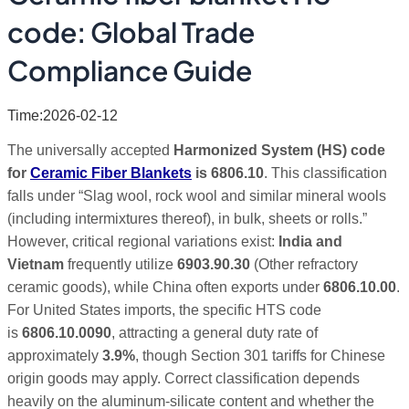
code: Global Trade
Compliance Guide
Time:2026-02-12
The universally accepted
Harmonized System (HS) code
for
Ceramic Fiber Blankets
is 6806.10
.
This classification
falls under “Slag wool, rock wool and similar mineral wools
(including intermixtures thereof), in bulk, sheets or rolls.”
However, critical regional variations exist:
India and
Vietnam
frequently utilize
6903.90.30
(Other refractory
ceramic goods), while China often exports under
6806.10.00
.
For United States imports, the specific HTS code
is
6806.10.0090
, attracting a general duty rate of
approximately
3.9%
, though Section 301 tariffs for Chinese
origin goods may apply. Correct classification depends
heavily on the aluminum-silicate content and whether the