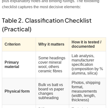
plus explanatory notes and binding rulings. The following
checklist captures the most decisive elements:
Table 2. Classification Checklist
(practical)
How it is tested /
Criterion
Why it matters
documented
Lab analysis,
Some headings
manufacturer
Primary
cover mineral
specification
material
wool, others
(composition by %
ceramic fibres
alumina, silica)
Photos, shipping
Bulk vs batt vs
format,
board vs paper
Physical form
measurements
changes
(width, length,
subheading
thickness)