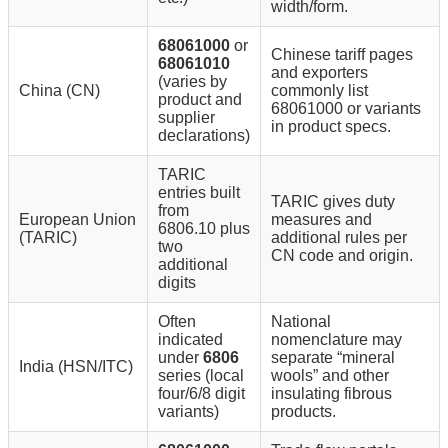
width/form.
68061000
or
Chinese tariff pages
68061010
and exporters
(varies by
China (CN)
commonly list
product and
68061000 or variants
supplier
in product specs.
declarations)
TARIC
entries built
TARIC gives duty
from
European Union
measures and
6806.10 plus
(TARIC)
additional rules per
two
CN code and origin.
additional
digits
Often
National
indicated
nomenclature may
under
6806
separate “mineral
India (HSN/ITC)
series (local
wools” and other
four/6/8 digit
insulating fibrous
variants)
products.