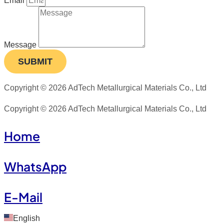
Email
Message
SUBMIT
Copyright © 2026 AdTech Metallurgical Materials Co., Ltd
Copyright © 2026 AdTech Metallurgical Materials Co., Ltd
Home
WhatsApp
E-Mail
English