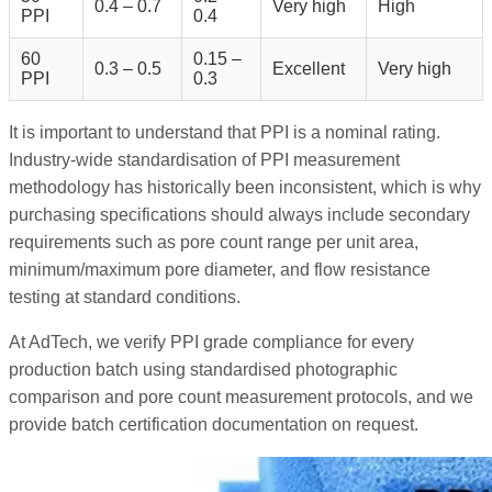
0.4 – 0.7
Very high
High
PPI
0.4
60
0.15 –
0.3 – 0.5
Excellent
Very high
PPI
0.3
It is important to understand that PPI is a nominal rating.
Industry-wide standardisation of PPI measurement
methodology has historically been inconsistent, which is why
purchasing specifications should always include secondary
requirements such as pore count range per unit area,
minimum/maximum pore diameter, and flow resistance
testing at standard conditions.
At AdTech, we verify PPI grade compliance for every
production batch using standardised photographic
comparison and pore count measurement protocols, and we
provide batch certification documentation on request.