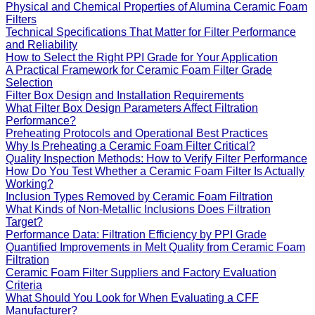
Physical and Chemical Properties of Alumina Ceramic Foam
Filters
Technical Specifications That Matter for Filter Performance
and Reliability
How to Select the Right PPI Grade for Your Application
A Practical Framework for Ceramic Foam Filter Grade
Selection
Filter Box Design and Installation Requirements
What Filter Box Design Parameters Affect Filtration
Performance?
Preheating Protocols and Operational Best Practices
Why Is Preheating a Ceramic Foam Filter Critical?
Quality Inspection Methods: How to Verify Filter Performance
How Do You Test Whether a Ceramic Foam Filter Is Actually
Working?
Inclusion Types Removed by Ceramic Foam Filtration
What Kinds of Non-Metallic Inclusions Does Filtration
Target?
Performance Data: Filtration Efficiency by PPI Grade
Quantified Improvements in Melt Quality from Ceramic Foam
Filtration
Ceramic Foam Filter Suppliers and Factory Evaluation
Criteria
What Should You Look for When Evaluating a CFF
Manufacturer?