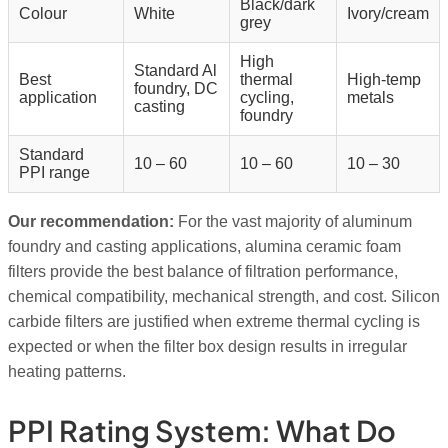
Black/dark
Colour
White
Ivory/cream
grey
High
Standard Al
Best
thermal
High-temp
foundry, DC
application
cycling,
metals
casting
foundry
Standard
10 – 60
10 – 60
10 – 30
PPI range
Our recommendation:
For the vast majority of aluminum
foundry and casting applications, alumina ceramic foam
filters provide the best balance of filtration performance,
chemical compatibility, mechanical strength, and cost. Silicon
carbide filters are justified when extreme thermal cycling is
expected or when the filter box design results in irregular
heating patterns.
PPI Rating System: What Do