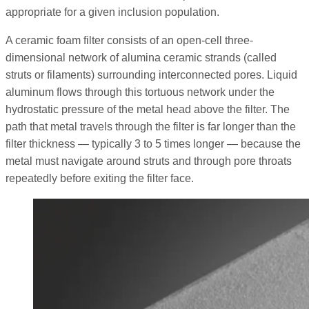
appropriate for a given inclusion population.
A ceramic foam filter consists of an open-cell three-
dimensional network of alumina ceramic strands (called
struts or filaments) surrounding interconnected pores. Liquid
aluminum flows through this tortuous network under the
hydrostatic pressure of the metal head above the filter. The
path that metal travels through the filter is far longer than the
filter thickness — typically 3 to 5 times longer — because the
metal must navigate around struts and through pore throats
repeatedly before exiting the filter face.