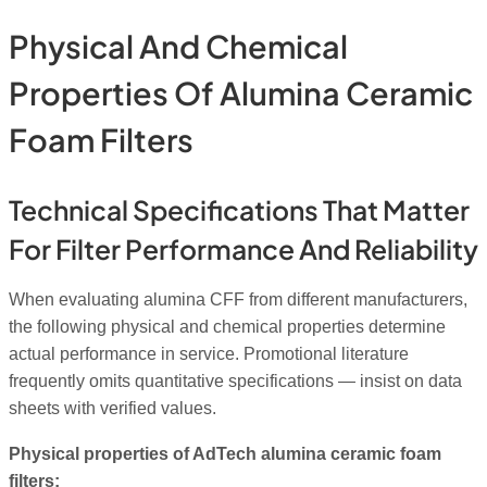
Physical And Chemical
Properties Of Alumina Ceramic
Foam Filters
Technical Specifications That Matter
For Filter Performance And Reliability
When evaluating alumina CFF from different manufacturers,
the following physical and chemical properties determine
actual performance in service. Promotional literature
frequently omits quantitative specifications — insist on data
sheets with verified values.
Physical properties of AdTech alumina ceramic foam
filters: