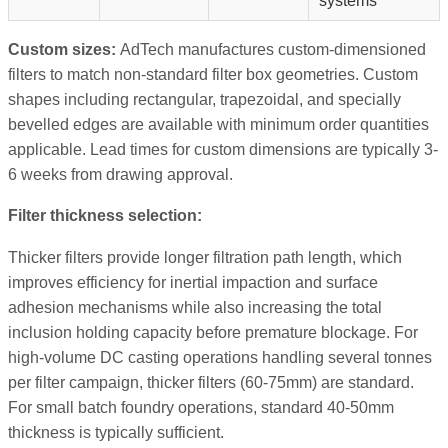
systems
Custom sizes:
AdTech manufactures custom-dimensioned
filters to match non-standard filter box geometries. Custom
shapes including rectangular, trapezoidal, and specially
bevelled edges are available with minimum order quantities
applicable. Lead times for custom dimensions are typically 3-
6 weeks from drawing approval.
Filter thickness selection:
Thicker filters provide longer filtration path length, which
improves efficiency for inertial impaction and surface
adhesion mechanisms while also increasing the total
inclusion holding capacity before premature blockage. For
high-volume DC casting operations handling several tonnes
per filter campaign, thicker filters (60-75mm) are standard.
For small batch foundry operations, standard 40-50mm
thickness is typically sufficient.