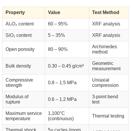
Property
Value
Test Method
Al₂O₃ content
60 – 95%
XRF analysis
SiO₂ content
5 – 35%
XRF analysis
Archimedes
Open porosity
80 – 90%
method
Geometric
Bulk density
0.30 – 0.45 g/cm³
measurement
Compressive
Uniaxial
0.8 – 1.5 MPa
strength
compression
Modulus of
3-point bend
0.6 – 1.2 MPa
rupture
test
Maximum service
1,100°C
Thermal testing
temperature
(continuous)
Thermal shock
5+ cycles (room