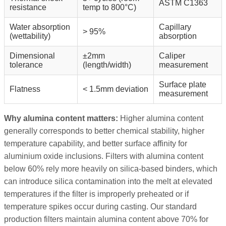
ASTM C1363
resistance
temp to 800°C)
Water absorption
Capillary
> 95%
(wettability)
absorption
Dimensional
±2mm
Caliper
tolerance
(length/width)
measurement
Surface plate
Flatness
< 1.5mm deviation
measurement
Why alumina content matters:
Higher alumina content
generally corresponds to better chemical stability, higher
temperature capability, and better surface affinity for
aluminium oxide inclusions. Filters with alumina content
below 60% rely more heavily on silica-based binders, which
can introduce silica contamination into the melt at elevated
temperatures if the filter is improperly preheated or if
temperature spikes occur during casting. Our standard
production filters maintain alumina content above 70% for