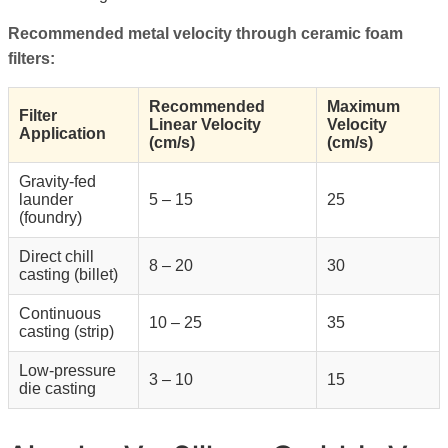
Recommended metal velocity through ceramic foam
filters:
Recommended
Maximum
Filter
Linear Velocity
Velocity
Application
(cm/s)
(cm/s)
Gravity-fed
launder
5 – 15
25
(foundry)
Direct chill
8 – 20
30
casting (billet)
Continuous
10 – 25
35
casting (strip)
Low-pressure
3 – 10
15
die casting