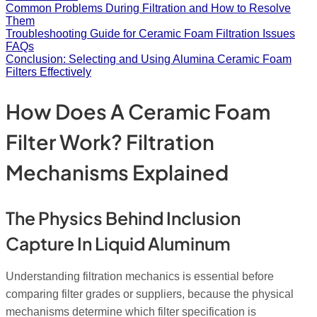
Common Problems During Filtration and How to Resolve
Them
Troubleshooting Guide for Ceramic Foam Filtration Issues
FAQs
Conclusion: Selecting and Using Alumina Ceramic Foam
Filters Effectively
How Does A Ceramic Foam
Filter Work? Filtration
Mechanisms Explained
The Physics Behind Inclusion
Capture In Liquid Aluminum
Understanding filtration mechanics is essential before
comparing filter grades or suppliers, because the physical
mechanisms determine which filter specification is