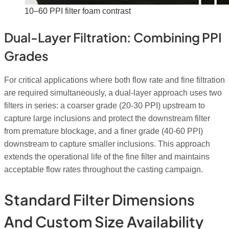
10–60 PPI filter foam contrast
Dual-Layer Filtration: Combining PPI
Grades
For critical applications where both flow rate and fine filtration
are required simultaneously, a dual-layer approach uses two
filters in series: a coarser grade (20-30 PPI) upstream to
capture large inclusions and protect the downstream filter
from premature blockage, and a finer grade (40-60 PPI)
downstream to capture smaller inclusions. This approach
extends the operational life of the fine filter and maintains
acceptable flow rates throughout the casting campaign.
Standard Filter Dimensions
And Custom Size Availability