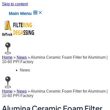
Skip to content
Main Menu
Home
»
News
»
Alumina Ceramic Foam Filter for Aluminum |
10-60 PPI Factory
News
Home
»
News
»
Alumina Ceramic Foam Filter for Aluminum |
10-60 PPI Factory
Alumina Ceramic Foam Filter