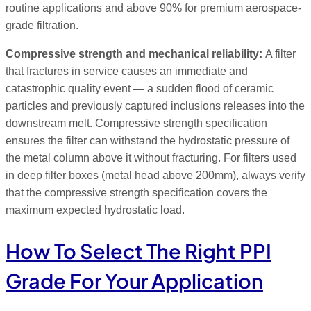
routine applications and above 90% for premium aerospace-
grade filtration.
Compressive strength and mechanical reliability:
A filter
that fractures in service causes an immediate and
catastrophic quality event — a sudden flood of ceramic
particles and previously captured inclusions releases into the
downstream melt. Compressive strength specification
ensures the filter can withstand the hydrostatic pressure of
the metal column above it without fracturing. For filters used
in deep filter boxes (metal head above 200mm), always verify
that the compressive strength specification covers the
maximum expected hydrostatic load.
How To Select The Right PPI
Grade For Your Application