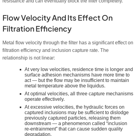
resistance and can eventually block the filter completely.
Flow Velocity And Its Effect On
Filtration Efficiency
Metal flow velocity through the filter has a significant effect on
filtration efficiency and inclusion capture rate. The
relationship is not linear:
At very low velocities, residence time is longer and
surface adhesion mechanisms have more time to
act — but the flow may be insufficient to maintain
metal temperature above the liquidus.
At optimal velocities, all three capture mechanisms
operate effectively.
At excessive velocities, the hydraulic forces on
captured inclusions may be sufficient to dislodge
previously captured particles, releasing them
downstream — a phenomenon called “inclusion
re-entrainment” that can cause sudden quality
degradation.