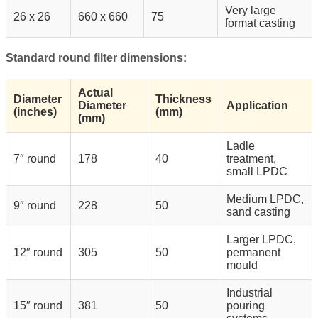
Very large
26 x 26
660 x 660
75
format casting
Standard round filter dimensions:
Actual
Diameter
Thickness
Diameter
Application
(inches)
(mm)
(mm)
Ladle
7″ round
178
40
treatment,
small LPDC
Medium LPDC,
9″ round
228
50
sand casting
Larger LPDC,
12″ round
305
50
permanent
mould
Industrial
15″ round
381
50
pouring