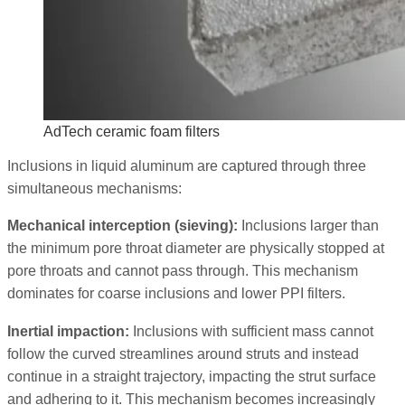
AdTech ceramic foam filters
Inclusions in liquid aluminum are captured through three
simultaneous mechanisms:
Mechanical interception (sieving):
Inclusions larger than
the minimum pore throat diameter are physically stopped at
pore throats and cannot pass through. This mechanism
dominates for coarse inclusions and lower PPI filters.
Inertial impaction:
Inclusions with sufficient mass cannot
follow the curved streamlines around struts and instead
continue in a straight trajectory, impacting the strut surface
and adhering to it. This mechanism becomes increasingly