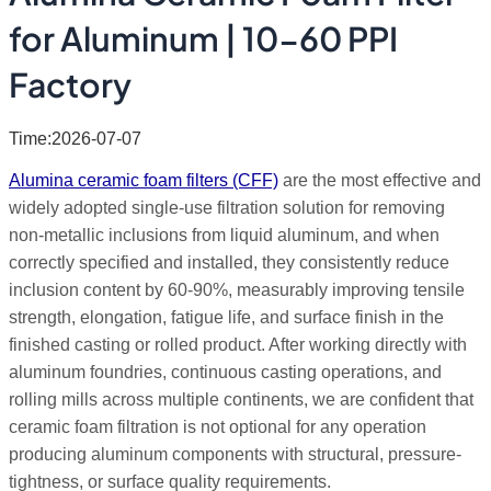
for Aluminum | 10-60 PPI
Factory
Time:2026-07-07
Alumina ceramic foam filters (CFF)
are the most effective and
widely adopted single-use filtration solution for removing
non-metallic inclusions from liquid aluminum, and when
correctly specified and installed, they consistently reduce
inclusion content by 60-90%, measurably improving tensile
strength, elongation, fatigue life, and surface finish in the
finished casting or rolled product. After working directly with
aluminum foundries, continuous casting operations, and
rolling mills across multiple continents, we are confident that
ceramic foam filtration is not optional for any operation
producing aluminum components with structural, pressure-
tightness, or surface quality requirements.