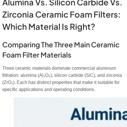
Alumina Vs. Silicon Carbide Vs.
Zirconia Ceramic Foam Filters:
Which Material Is Right?
Comparing The Three Main Ceramic
Foam Filter Materials
Three ceramic materials dominate commercial aluminum
filtration: alumina (Al₂O₃), silicon carbide (SiC), and zirconia
(ZrO₂). Each has distinct properties that make it suitable for
specific applications and operating conditions.