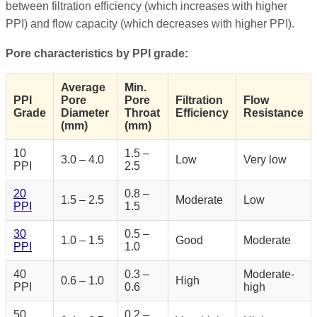
between filtration efficiency (which increases with higher
PPI) and flow capacity (which decreases with higher PPI).
Pore characteristics by PPI grade:
Average
Min.
PPI
Pore
Pore
Filtration
Flow
Grade
Diameter
Throat
Efficiency
Resistance
(mm)
(mm)
10
1.5 –
3.0 – 4.0
Low
Very low
PPI
2.5
20
0.8 –
1.5 – 2.5
Moderate
Low
PPI
1.5
30
0.5 –
1.0 – 1.5
Good
Moderate
PPI
1.0
40
0.3 –
Moderate-
0.6 – 1.0
High
PPI
0.6
high
50
0.2 –