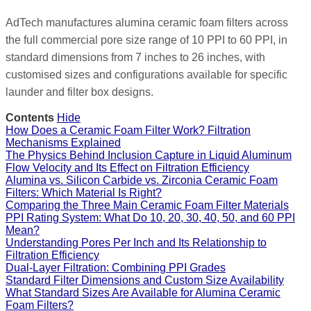
AdTech manufactures alumina ceramic foam filters across
the full commercial pore size range of 10 PPI to 60 PPI, in
standard dimensions from 7 inches to 26 inches, with
customised sizes and configurations available for specific
launder and filter box designs.
Contents
Hide
How Does a Ceramic Foam Filter Work? Filtration
Mechanisms Explained
The Physics Behind Inclusion Capture in Liquid Aluminum
Flow Velocity and Its Effect on Filtration Efficiency
Alumina vs. Silicon Carbide vs. Zirconia Ceramic Foam
Filters: Which Material Is Right?
Comparing the Three Main Ceramic Foam Filter Materials
PPI Rating System: What Do 10, 20, 30, 40, 50, and 60 PPI
Mean?
Understanding Pores Per Inch and Its Relationship to
Filtration Efficiency
Dual-Layer Filtration: Combining PPI Grades
Standard Filter Dimensions and Custom Size Availability
What Standard Sizes Are Available for Alumina Ceramic
Foam Filters?