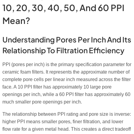
10, 20, 30, 40, 50, And 60 PPI
Mean?
Understanding Pores Per Inch And Its
Relationship To Filtration Efficiency
PPI (pores per inch) is the primary specification parameter for
ceramic foam filters. It represents the approximate number of
complete pore cells per linear inch measured across the filter
face. A 10 PPI filter has approximately 10 large pore
openings per inch, while a 60 PPI filter has approximately 60
much smaller pore openings per inch.
The relationship between PPI rating and pore size is inverse:
higher PPI means smaller pores, finer filtration, and lower
flow rate for a given metal head. This creates a direct tradeoff