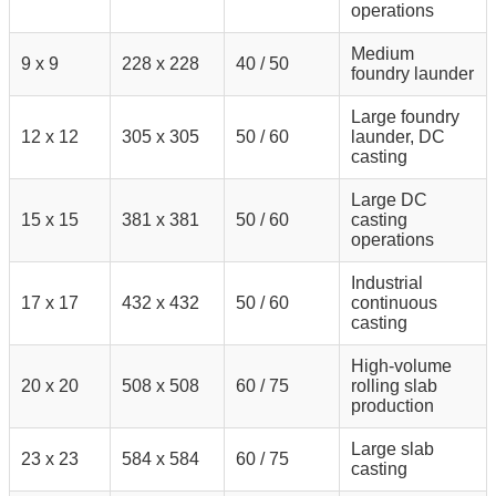
operations
Medium
9 x 9
228 x 228
40 / 50
foundry launder
Large foundry
12 x 12
305 x 305
50 / 60
launder, DC
casting
Large DC
15 x 15
381 x 381
50 / 60
casting
operations
Industrial
17 x 17
432 x 432
50 / 60
continuous
casting
High-volume
20 x 20
508 x 508
60 / 75
rolling slab
production
Large slab
23 x 23
584 x 584
60 / 75
casting