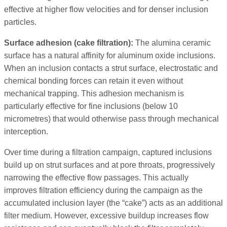
effective at higher flow velocities and for denser inclusion
particles.
Surface adhesion (cake filtration):
The alumina ceramic
surface has a natural affinity for aluminum oxide inclusions.
When an inclusion contacts a strut surface, electrostatic and
chemical bonding forces can retain it even without
mechanical trapping. This adhesion mechanism is
particularly effective for fine inclusions (below 10
micrometres) that would otherwise pass through mechanical
interception.
Over time during a filtration campaign, captured inclusions
build up on strut surfaces and at pore throats, progressively
narrowing the effective flow passages. This actually
improves filtration efficiency during the campaign as the
accumulated inclusion layer (the “cake”) acts as an additional
filter medium. However, excessive buildup increases flow