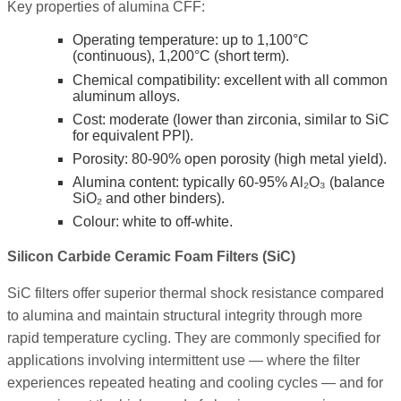
Key properties of alumina CFF:
Operating temperature: up to 1,100°C
(continuous), 1,200°C (short term).
Chemical compatibility: excellent with all common
aluminum alloys.
Cost: moderate (lower than zirconia, similar to SiC
for equivalent PPI).
Porosity: 80-90% open porosity (high metal yield).
Alumina content: typically 60-95% Al₂O₃ (balance
SiO₂ and other binders).
Colour: white to off-white.
Silicon Carbide Ceramic Foam Filters (SiC)
SiC filters offer superior thermal shock resistance compared
to alumina and maintain structural integrity through more
rapid temperature cycling. They are commonly specified for
applications involving intermittent use — where the filter
experiences repeated heating and cooling cycles — and for