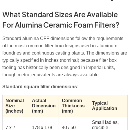
What Standard Sizes Are Available
For Alumina Ceramic Foam Filters?
Standard alumina CFF dimensions follow the requirements
of the most common filter box designs used in aluminum
foundries and continuous casting plants. The dimensions are
typically specified in inches (nominal) because filter box
tooling has historically been designed in imperial units,
though metric equivalents are always available.
Standard square filter dimensions:
Nominal
Actual
Common
Typical
Size
Dimension
Thickness
Application
(inches)
(mm)
(mm)
Small ladles,
7 x 7
178 x 178
40 / 50
crucible