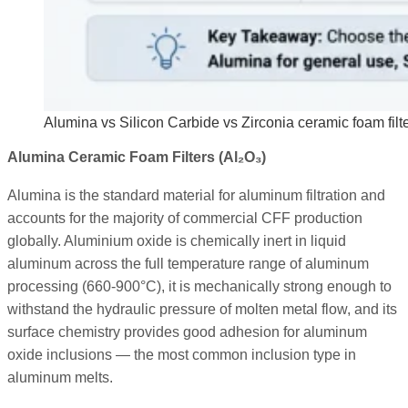
Alumina vs Silicon Carbide vs Zirconia ceramic foam filte
Alumina Ceramic Foam Filters (Al₂O₃)
Alumina is the standard material for aluminum filtration and
accounts for the majority of commercial CFF production
globally. Aluminium oxide is chemically inert in liquid
aluminum across the full temperature range of aluminum
processing (660-900°C), it is mechanically strong enough to
withstand the hydraulic pressure of molten metal flow, and its
surface chemistry provides good adhesion for aluminum
oxide inclusions — the most common inclusion type in
aluminum melts.