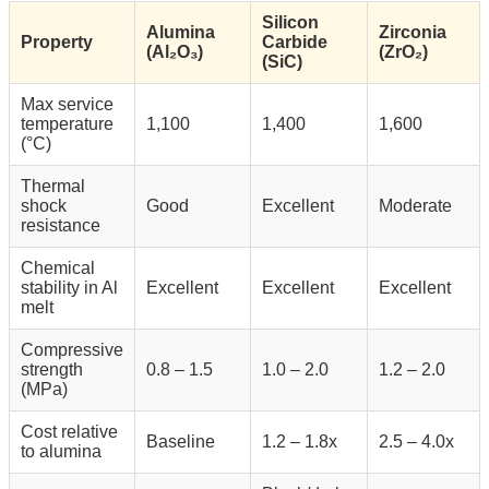
Silicon
Alumina
Zirconia
Property
Carbide
(Al₂O₃)
(ZrO₂)
(SiC)
Max service
temperature
1,100
1,400
1,600
(°C)
Thermal
shock
Good
Excellent
Moderate
resistance
Chemical
stability in Al
Excellent
Excellent
Excellent
melt
Compressive
strength
0.8 – 1.5
1.0 – 2.0
1.2 – 2.0
(MPa)
Cost relative
Baseline
1.2 – 1.8x
2.5 – 4.0x
to alumina