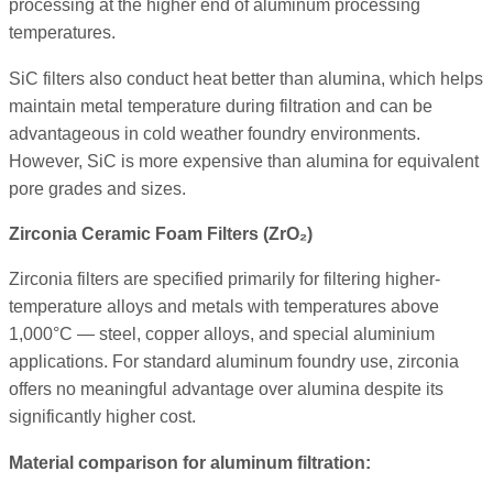
processing at the higher end of aluminum processing
temperatures.
SiC filters also conduct heat better than alumina, which helps
maintain metal temperature during filtration and can be
advantageous in cold weather foundry environments.
However, SiC is more expensive than alumina for equivalent
pore grades and sizes.
Zirconia Ceramic Foam Filters (ZrO₂)
Zirconia filters are specified primarily for filtering higher-
temperature alloys and metals with temperatures above
1,000°C — steel, copper alloys, and special aluminium
applications. For standard aluminum foundry use, zirconia
offers no meaningful advantage over alumina despite its
significantly higher cost.
Material comparison for aluminum filtration: