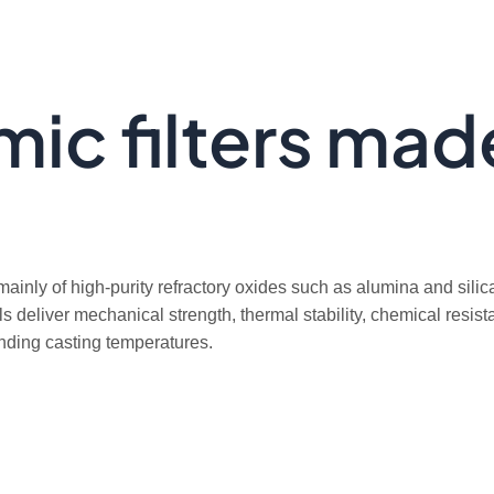
ic filters mad
mainly of high-purity refractory oxides such as alumina and silic
s deliver mechanical strength, thermal stability, chemical resis
anding casting temperatures.