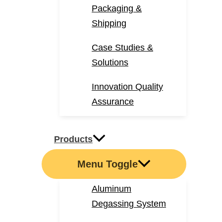
Packaging &
Shipping
Case Studies &
Solutions
Innovation Quality
Assurance
Products
Menu Toggle
Aluminum
Degassing System