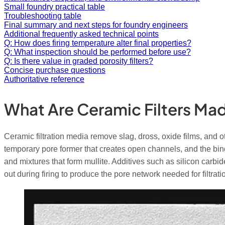
Small foundry practical table
Troubleshooting table
Final summary and next steps for foundry engineers
Additional frequently asked technical points
Q: How does firing temperature alter final properties?
Q: What inspection should be performed before use?
Q: Is there value in graded porosity filters?
Concise purchase questions
Authoritative reference
What Are Ceramic Filters Ma
Ceramic filtration media remove slag, dross, oxide films, and 
temporary pore former that creates open channels, and the bind
and mixtures that form mullite. Additives such as silicon carbi
out during firing to produce the pore network needed for filtrati