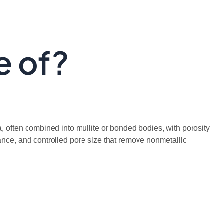
e of?
a, often combined into mullite or bonded bodies, with porosity
tance, and controlled pore size that remove nonmetallic