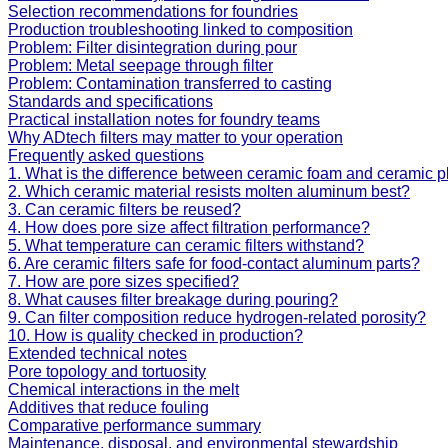
Selection recommendations for foundries
Production troubleshooting linked to composition
Problem: Filter disintegration during pour
Problem: Metal seepage through filter
Problem: Contamination transferred to casting
Standards and specifications
Practical installation notes for foundry teams
Why ADtech filters may matter to your operation
Frequently asked questions
1. What is the difference between ceramic foam and ceramic pla
2. Which ceramic material resists molten aluminum best?
3. Can ceramic filters be reused?
4. How does pore size affect filtration performance?
5. What temperature can ceramic filters withstand?
6. Are ceramic filters safe for food-contact aluminum parts?
7. How are pore sizes specified?
8. What causes filter breakage during pouring?
9. Can filter composition reduce hydrogen-related porosity?
10. How is quality checked in production?
Extended technical notes
Pore topology and tortuosity
Chemical interactions in the melt
Additives that reduce fouling
Comparative performance summary
Maintenance, disposal, and environmental stewardship