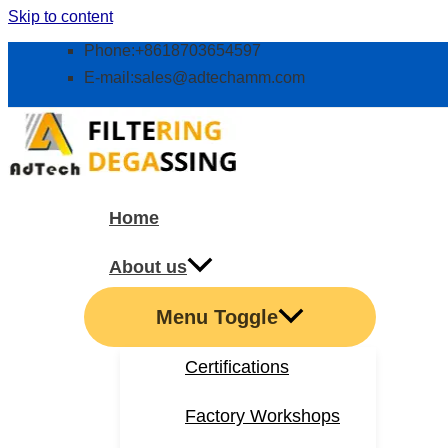
Skip to content
Phone:+8618703654597
E-mail:
sales@adtechamm.com
Home
About us
Menu Toggle
Certifications
Factory Workshops