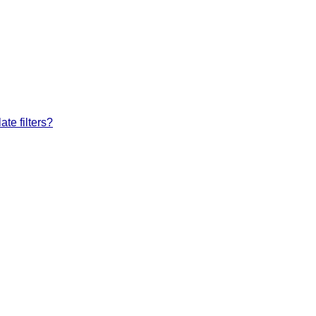
te filters?