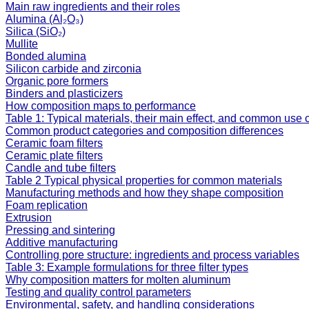
Main raw ingredients and their roles
Alumina (Al₂O₃)
Silica (SiO₂)
Mullite
Bonded alumina
Silicon carbide and zirconia
Organic pore formers
Binders and plasticizers
How composition maps to performance
Table 1: Typical materials, their main effect, and common use
Common product categories and composition differences
Ceramic foam filters
Ceramic plate filters
Candle and tube filters
Table 2 Typical physical properties for common materials
Manufacturing methods and how they shape composition
Foam replication
Extrusion
Pressing and sintering
Additive manufacturing
Controlling pore structure: ingredients and process variables
Table 3: Example formulations for three filter types
Why composition matters for molten aluminum
Testing and quality control parameters
Environmental, safety, and handling considerations