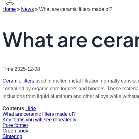
Home
»
News
»
What are ceramic filters made of?
What are ceram
Time:2025-12-08
Ceramic filters
used in molten metal filtration normally consist 
controlled by organic pore formers and binders. These material
inclusions from liquid aluminum and other alloys while withst
Contents
Hide
What are ceramic filters made of?
Key terms you will see repeatedly
Pore former
Green body
Sintering