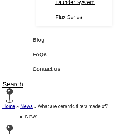
Launder System
Flux Series
Blog
FAQs
Contact us
Search
Home
»
News
»
What are ceramic filters made of?
News