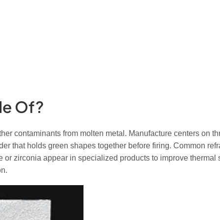
de Of?
other contaminants from molten metal. Manufacture centers on thr
er that holds green shapes together before firing. Common refra
de or zirconia appear in specialized products to improve thermal
on.