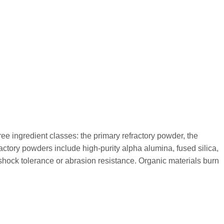
ee ingredient classes: the primary refractory powder, the
ctory powders include high-purity alpha alumina, fused silica,
 shock tolerance or abrasion resistance. Organic materials burn