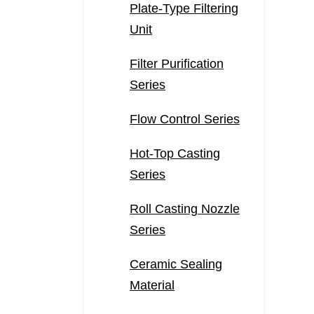
Plate-Type Filtering
Unit
Filter Purification
Series
Flow Control Series
Hot-Top Casting
Series
Roll Casting Nozzle
Series
Ceramic Sealing
Material