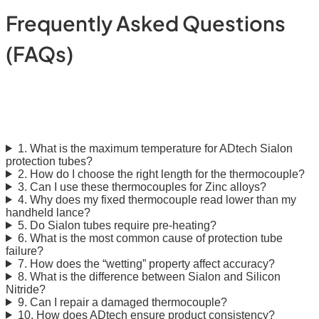
Frequently Asked Questions
(FAQs)
ADtech Sialon Protection
Tubes: Molten Metal FAQ
1. What is the maximum temperature for ADtech Sialon
protection tubes?
2. How do I choose the right length for the thermocouple?
3. Can I use these thermocouples for Zinc alloys?
4. Why does my fixed thermocouple read lower than my
handheld lance?
5. Do Sialon tubes require pre-heating?
6. What is the most common cause of protection tube
failure?
7. How does the “wetting” property affect accuracy?
8. What is the difference between Sialon and Silicon
Nitride?
9. Can I repair a damaged thermocouple?
10. How does ADtech ensure product consistency?