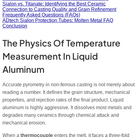
Sialon vs. Titanate: Identifying the Best Ceramic
Connection to Casting Quality and Grain Refinement
Frequently Asked Questions (FAQs)
ADtech Sialon Protection Tubes: Molten Metal FAQ
Conclusion
The Physics Of Temperature
Measurement In Liquid
Aluminum
Accurate pyrometry in non-ferrous casting is not merely about
reading a number. It defines the grain structure, mechanical
properties, and rejection rates of the final product. Liquid
aluminum is highly aggressive. It dissolves most metals and
degrades many ceramics through chemical attack and
mechanical erosion.
When a
thermocouple
enters the melt, it faces a three-fold