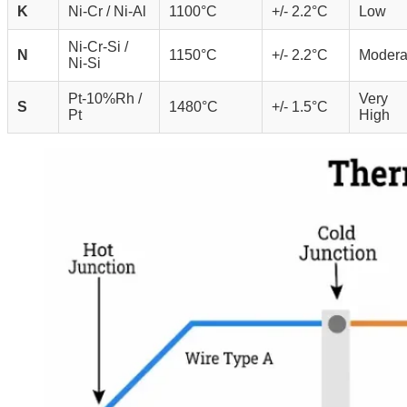
K
Ni-Cr / Ni-Al
1100°C
+/- 2.2°C
Low
Ni-Cr-Si /
N
1150°C
+/- 2.2°C
Modera
Ni-Si
Pt-10%Rh /
Very
S
1480°C
+/- 1.5°C
Pt
High