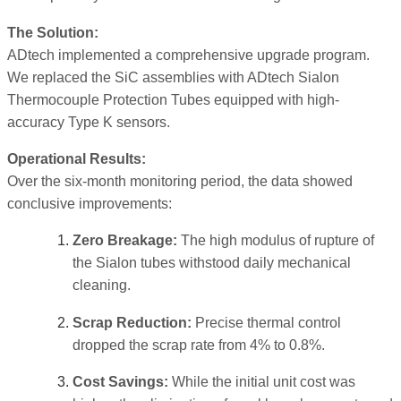
The Solution:
ADtech implemented a comprehensive upgrade program.
We replaced the SiC assemblies with ADtech Sialon
Thermocouple Protection Tubes equipped with high-
accuracy Type K sensors.
Operational Results:
Over the six-month monitoring period, the data showed
conclusive improvements:
Zero Breakage:
The high modulus of rupture of
the Sialon tubes withstood daily mechanical
cleaning.
Scrap Reduction:
Precise thermal control
dropped the scrap rate from 4% to 0.8%.
Cost Savings:
While the initial unit cost was