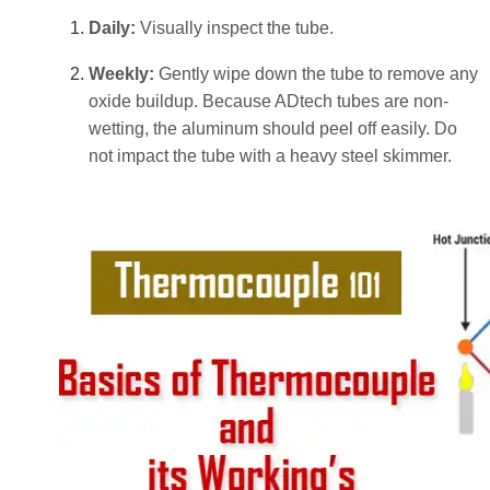
Daily:
Visually inspect the tube.
Weekly:
Gently wipe down the tube to remove any
oxide buildup. Because ADtech tubes are non-
wetting, the aluminum should peel off easily. Do
not impact the tube with a heavy steel skimmer.