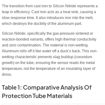
The transition from cast iron to Silicon Nitride represents a
leap in efficiency. Cast iron acts as a heat sink, causing a
slow response time. It also introduces iron into the melt,
which destroys the ductility of the aluminum part.
Silicon Nitride, specifically the gas-pressure sintered or
reaction-bonded variants, offers high thermal conductivity
and zero contamination. The material is non-wetting.
Aluminum rolls off it like water off a duck’s back. This non-
wetting characteristic prevents slag buildup (corundum
growth) on the tube, ensuring the sensor reads the metal
temperature, not the temperature of an insulating layer of
dross.
Table 1: Comparative Analysis Of
Protection Tube Materials