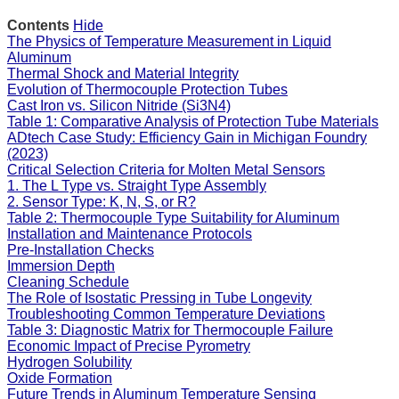
Contents
Hide
The Physics of Temperature Measurement in Liquid
Aluminum
Thermal Shock and Material Integrity
Evolution of Thermocouple Protection Tubes
Cast Iron vs. Silicon Nitride (Si3N4)
Table 1: Comparative Analysis of Protection Tube Materials
ADtech Case Study: Efficiency Gain in Michigan Foundry
(2023)
Critical Selection Criteria for Molten Metal Sensors
1. The L Type vs. Straight Type Assembly
2. Sensor Type: K, N, S, or R?
Table 2: Thermocouple Type Suitability for Aluminum
Installation and Maintenance Protocols
Pre-Installation Checks
Immersion Depth
Cleaning Schedule
The Role of Isostatic Pressing in Tube Longevity
Troubleshooting Common Temperature Deviations
Table 3: Diagnostic Matrix for Thermocouple Failure
Economic Impact of Precise Pyrometry
Hydrogen Solubility
Oxide Formation
Future Trends in Aluminum Temperature Sensing