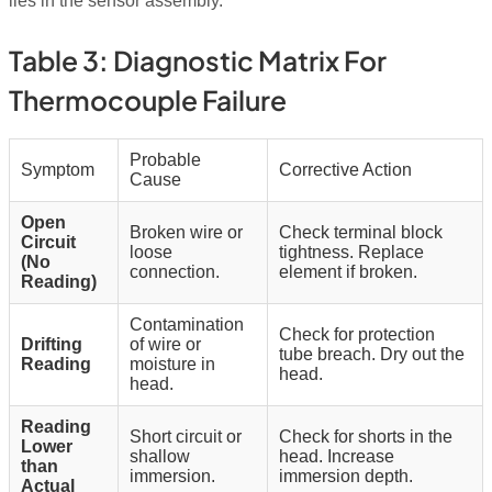
lies in the sensor assembly.
Table 3: Diagnostic Matrix For
Thermocouple Failure
Probable
Symptom
Corrective Action
Cause
Open
Broken wire or
Check terminal block
Circuit
loose
tightness. Replace
(No
connection.
element if broken.
Reading)
Contamination
Check for protection
Drifting
of wire or
tube breach. Dry out the
Reading
moisture in
head.
head.
Reading
Short circuit or
Check for shorts in the
Lower
shallow
head. Increase
than
immersion.
immersion depth.
Actual