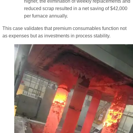
higher, the elimination of weekly replacements and
reduced scrap resulted in a net saving of $42,000
per furnace annually.
This case validates that premium consumables function not
as expenses but as investments in process stability.