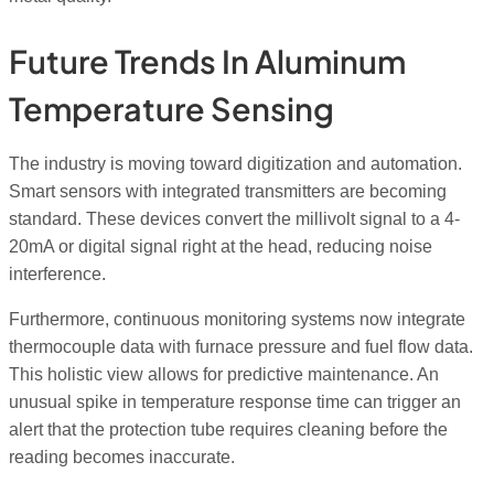
Future Trends In Aluminum
Temperature Sensing
The industry is moving toward digitization and automation.
Smart sensors with integrated transmitters are becoming
standard. These devices convert the millivolt signal to a 4-
20mA or digital signal right at the head, reducing noise
interference.
Furthermore, continuous monitoring systems now integrate
thermocouple data with furnace pressure and fuel flow data.
This holistic view allows for predictive maintenance. An
unusual spike in temperature response time can trigger an
alert that the protection tube requires cleaning before the
reading becomes inaccurate.