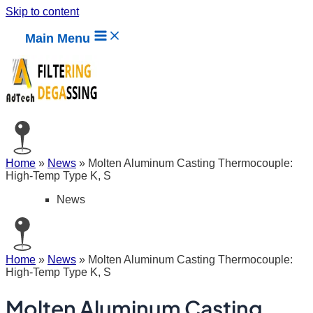
Skip to content
Main Menu
Home
»
News
»
Molten Aluminum Casting Thermocouple:
High-Temp Type K, S
News
Home
»
News
»
Molten Aluminum Casting Thermocouple:
High-Temp Type K, S
Molten Aluminum Casting