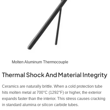
Molten Aluminum Thermocouple
Thermal Shock And Material Integrity
Ceramics are naturally brittle. When a cold protection tube
hits molten metal at 700°C (1292°F) or higher, the exterior
expands faster than the interior. This stress causes cracking
in standard alumina or silicon carbide tubes.