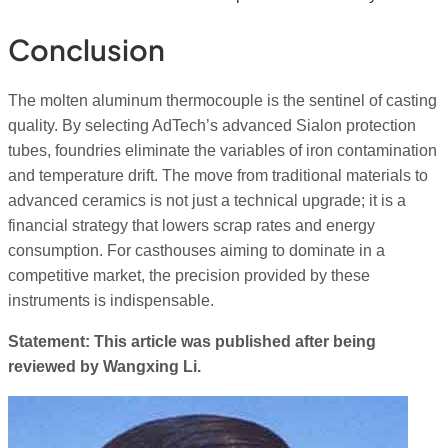
Conclusion
The molten aluminum thermocouple is the sentinel of casting
quality. By selecting AdTech’s advanced Sialon protection
tubes, foundries eliminate the variables of iron contamination
and temperature drift. The move from traditional materials to
advanced ceramics is not just a technical upgrade; it is a
financial strategy that lowers scrap rates and energy
consumption. For casthouses aiming to dominate in a
competitive market, the precision provided by these
instruments is indispensable.
Statement: This article was published after being
reviewed by Wangxing Li.