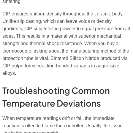
sintering.
CIP ensures uniform density throughout the ceramic body.
Unlike slip casting, which can leave voids or density
gradients, CIP subjects the powder to equal pressure from all
sides. This results in a material with superior mechanical
strength and thermal shock resistance. When you buy a
thermocouple, asking about the manufacturing method of the
protection tube is vital. Sintered Silicon Nitride produced via
CIP outperforms reaction-bonded variants in aggressive
alloys.
Troubleshooting Common
Temperature Deviations
When temperature readings drift or fail, the immediate
reaction is often to blame the controller. Usually, the issue