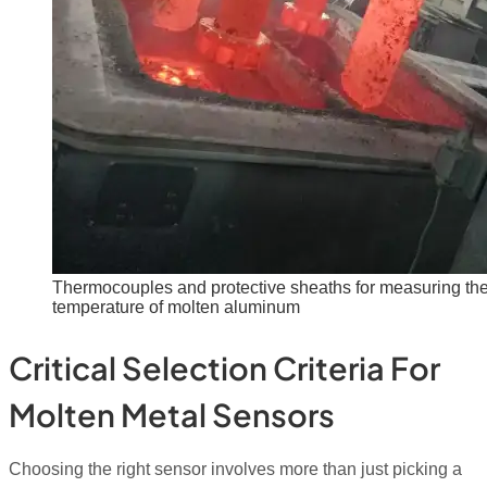
Thermocouples and protective sheaths for measuring th
temperature of molten aluminum
Critical Selection Criteria For
Molten Metal Sensors
Choosing the right sensor involves more than just picking a