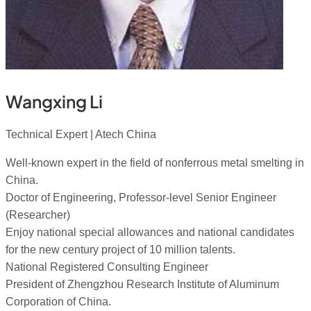
Wangxing Li
Technical Expert | Atech China
Well-known expert in the field of nonferrous metal smelting in
China.
Doctor of Engineering, Professor-level Senior Engineer
(Researcher)
Enjoy national special allowances and national candidates
for the new century project of 10 million talents.
National Registered Consulting Engineer
President of Zhengzhou Research Institute of Aluminum
Corporation of China.