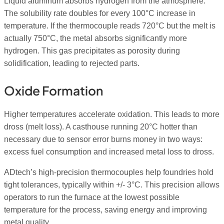
Liquid aluminum absorbs hydrogen from the atmosphere.
The solubility rate doubles for every 100°C increase in
temperature. If the thermocouple reads 720°C but the melt is
actually 750°C, the metal absorbs significantly more
hydrogen. This gas precipitates as porosity during
solidification, leading to rejected parts.
Oxide Formation
Higher temperatures accelerate oxidation. This leads to more
dross (melt loss). A casthouse running 20°C hotter than
necessary due to sensor error burns money in two ways:
excess fuel consumption and increased metal loss to dross.
ADtech’s high-precision thermocouples help foundries hold
tight tolerances, typically within +/- 3°C. This precision allows
operators to run the furnace at the lowest possible
temperature for the process, saving energy and improving
metal quality.