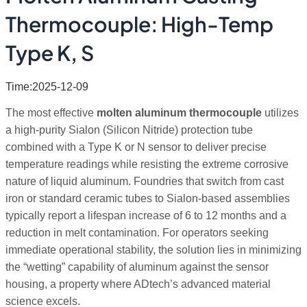
Thermocouple: High-Temp
Type K, S
Time:2025-12-09
The most effective
molten aluminum thermocouple
utilizes
a high-purity Sialon (Silicon Nitride) protection tube
combined with a Type K or N sensor to deliver precise
temperature readings while resisting the extreme corrosive
nature of liquid aluminum. Foundries that switch from cast
iron or standard ceramic tubes to Sialon-based assemblies
typically report a lifespan increase of 6 to 12 months and a
reduction in melt contamination. For operators seeking
immediate operational stability, the solution lies in minimizing
the “wetting” capability of aluminum against the sensor
housing, a property where ADtech’s advanced material
science excels.