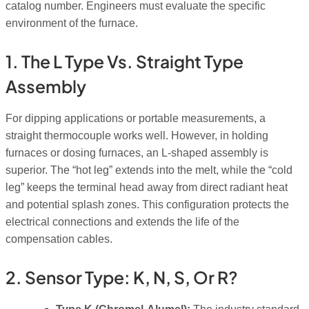
catalog number. Engineers must evaluate the specific
environment of the furnace.
1. The L Type Vs. Straight Type
Assembly
For dipping applications or portable measurements, a
straight thermocouple works well. However, in holding
furnaces or dosing furnaces, an L-shaped assembly is
superior. The “hot leg” extends into the melt, while the “cold
leg” keeps the terminal head away from direct radiant heat
and potential splash zones. This configuration protects the
electrical connections and extends the life of the
compensation cables.
2. Sensor Type: K, N, S, Or R?