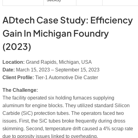
ADtech Case Study: Efficiency
Gain In Michigan Foundry
(2023)
Location:
Grand Rapids, Michigan, USA
Date:
March 15, 2023 – September 15, 2023
Client Profile:
Tier-1 Automotive Die Caster
The Challenge:
The facility operated six holding furnaces supplying
aluminum for engine blocks. They utilized standard Silicon
Carbide (SiC) protection tubes. The operators faced two
issues. First, the SiC tubes broke frequently during dross
skimming. Second, temperature drift caused a 4% scrap rate
due to porosity issues linked to overheating.