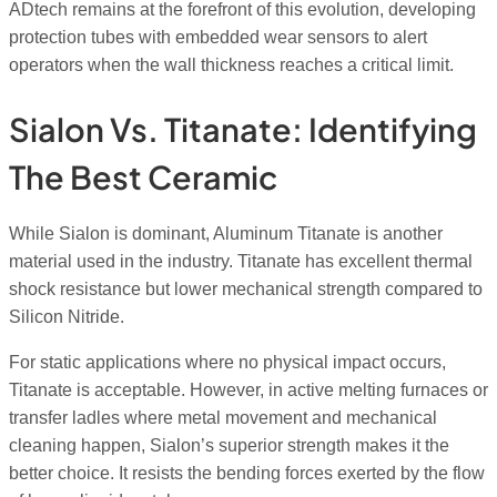
ADtech remains at the forefront of this evolution, developing
protection tubes with embedded wear sensors to alert
operators when the wall thickness reaches a critical limit.
Sialon Vs. Titanate: Identifying
The Best Ceramic
While Sialon is dominant, Aluminum Titanate is another
material used in the industry. Titanate has excellent thermal
shock resistance but lower mechanical strength compared to
Silicon Nitride.
For static applications where no physical impact occurs,
Titanate is acceptable. However, in active melting furnaces or
transfer ladles where metal movement and mechanical
cleaning happen, Sialon’s superior strength makes it the
better choice. It resists the bending forces exerted by the flow