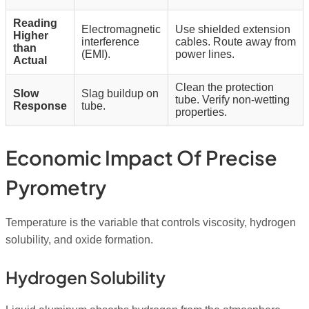
Reading
Electromagnetic
Use shielded extension
Higher
interference
cables. Route away from
than
(EMI).
power lines.
Actual
Clean the protection
Slow
Slag buildup on
tube. Verify non-wetting
Response
tube.
properties.
Economic Impact Of Precise
Pyrometry
Temperature is the variable that controls viscosity, hydrogen
solubility, and oxide formation.
Hydrogen Solubility