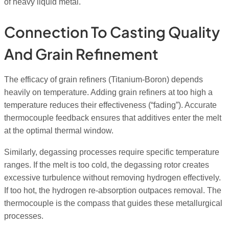
of heavy liquid metal.
Connection To Casting Quality
And Grain Refinement
The efficacy of grain refiners (Titanium-Boron) depends
heavily on temperature. Adding grain refiners at too high a
temperature reduces their effectiveness (“fading”). Accurate
thermocouple feedback ensures that additives enter the melt
at the optimal thermal window.
Similarly, degassing processes require specific temperature
ranges. If the melt is too cold, the degassing rotor creates
excessive turbulence without removing hydrogen effectively.
If too hot, the hydrogen re-absorption outpaces removal. The
thermocouple is the compass that guides these metallurgical
processes.