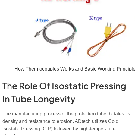
How Thermocouples Works and Basic Working Principl
The Role Of Isostatic Pressing
In Tube Longevity
The manufacturing process of the protection tube dictates its
density and resistance to erosion. ADtech utilizes Cold
Isostatic Pressing (CIP) followed by high-temperature