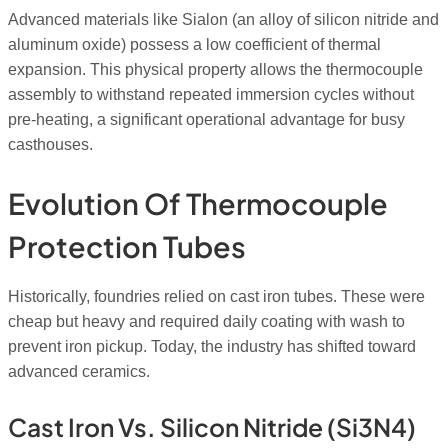
Advanced materials like Sialon (an alloy of silicon nitride and
aluminum oxide) possess a low coefficient of thermal
expansion. This physical property allows the thermocouple
assembly to withstand repeated immersion cycles without
pre-heating, a significant operational advantage for busy
casthouses.
Evolution Of Thermocouple
Protection Tubes
Historically, foundries relied on cast iron tubes. These were
cheap but heavy and required daily coating with wash to
prevent iron pickup. Today, the industry has shifted toward
advanced ceramics.
Cast Iron Vs. Silicon Nitride (Si3N4)