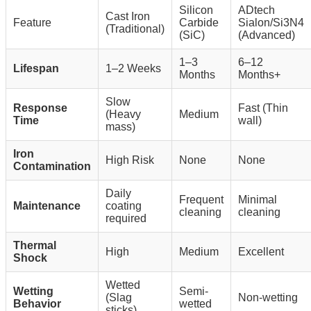
Silicon
ADtech
Cast Iron
Feature
Carbide
Sialon/Si3N4
(Traditional)
(SiC)
(Advanced)
1–3
6–12
Lifespan
1–2 Weeks
Months
Months+
Slow
Response
Fast (Thin
(Heavy
Medium
Time
wall)
mass)
Iron
High Risk
None
None
Contamination
Daily
Frequent
Minimal
Maintenance
coating
cleaning
cleaning
required
Thermal
High
Medium
Excellent
Shock
Wetted
Wetting
Semi-
(Slag
Non-wetting
Behavior
wetted
sticks)