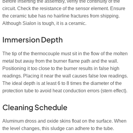
Before inserting the assembly, verify the continuity of the
circuit. Check the resistance of the sensor element. Ensure
the ceramic tube has no hairline fractures from shipping.
Although Sialon is tough, it is a ceramic.
Immersion Depth
The tip of the thermocouple must sit in the flow of the molten
metal but away from the burner flame path and the wall.
Positioning it too close to the burner results in false high
readings. Placing it near the wall causes false low readings.
The ideal depth is at least 6 to 8 times the diameter of the
protection tube to avoid heat conduction errors (stem effect).
Cleaning Schedule
Aluminum dross and oxide skins float on the surface. When
the level changes, this sludge can adhere to the tube.