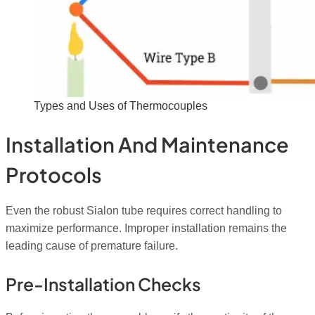
Types and Uses of Thermocouples
Installation And Maintenance
Protocols
Even the robust Sialon tube requires correct handling to
maximize performance. Improper installation remains the
leading cause of premature failure.
Pre-Installation Checks