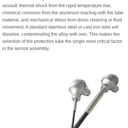
assault: thermal shock from the rapid temperature rise,
chemical corrosion from the aluminum reacting with the tube
material, and mechanical stress from dross cleaning or fluid
movement. A standard stainless steel or cast iron tube will
dissolve, contaminating the alloy with iron. This makes the
selection of the protection tube the single most critical factor
in the sensor assembly.