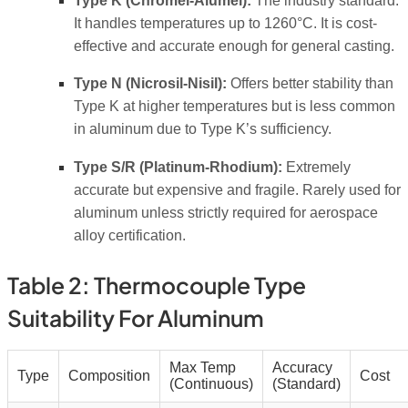
Type K (Chromel-Alumel):
The industry standard.
It handles temperatures up to 1260°C. It is cost-
effective and accurate enough for general casting.
Type N (Nicrosil-Nisil):
Offers better stability than
Type K at higher temperatures but is less common
in aluminum due to Type K’s sufficiency.
Type S/R (Platinum-Rhodium):
Extremely
accurate but expensive and fragile. Rarely used for
aluminum unless strictly required for aerospace
alloy certification.
Table 2: Thermocouple Type
Suitability For Aluminum
Max Temp
Accuracy
Type
Composition
Cost
(Continuous)
(Standard)