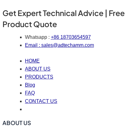
Get Expert Technical Advice | Free
Product Quote
Whatsapp :
+86 18703654597
Email :
sales@adtechamm.com
HOME
ABOUT US
PRODUCTS
Blog
FAQ
CONTACT US
ABOUT US
ADtech offers online degassing filtration equipment, ceramic