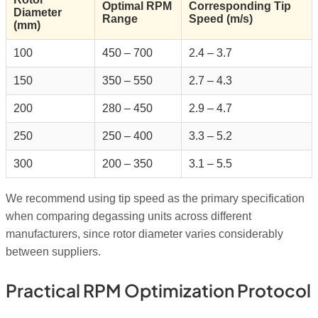
Optimal RPM
Corresponding Tip
Diameter
Range
Speed (m/s)
(mm)
100
450 – 700
2.4 – 3.7
150
350 – 550
2.7 – 4.3
200
280 – 450
2.9 – 4.7
250
250 – 400
3.3 – 5.2
300
200 – 350
3.1 – 5.5
We recommend using tip speed as the primary specification
when comparing degassing units across different
manufacturers, since rotor diameter varies considerably
between suppliers.
Practical RPM Optimization Protocol