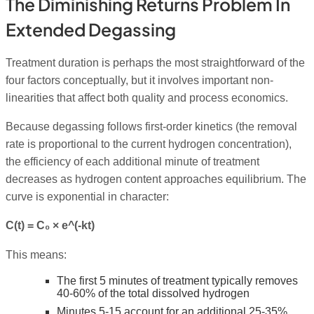
The Diminishing Returns Problem In
Extended Degassing
Treatment duration is perhaps the most straightforward of the
four factors conceptually, but it involves important non-
linearities that affect both quality and process economics.
Because degassing follows first-order kinetics (the removal
rate is proportional to the current hydrogen concentration),
the efficiency of each additional minute of treatment
decreases as hydrogen content approaches equilibrium. The
curve is exponential in character:
C(t) = C₀ × e^(-kt)
This means:
The first 5 minutes of treatment typically removes
40-60% of the total dissolved hydrogen
Minutes 5-15 account for an additional 25-35%