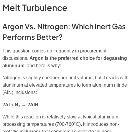
Melt Turbulence
Argon Vs. Nitrogen: Which Inert Gas
Performs Better?
This question comes up frequently in procurement
discussions.
Argon is the preferred choice for degassing
aluminum
, and here is why:
Nitrogen is slightly cheaper per unit volume, but it reacts with
aluminum at elevated temperatures to form aluminum nitride
(AlN) inclusions:
2Al + N₂ → 2AlN
While this reaction is relatively slow at typical aluminum
processing temperatures (700-760°C), it introduces non-
metallic inclusions that compromise melt cleanliness,