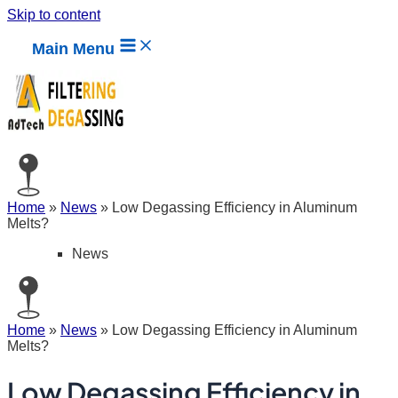
Skip to content
Main Menu
Home
»
News
»
Low Degassing Efficiency in Aluminum
Melts?
News
Home
»
News
»
Low Degassing Efficiency in Aluminum
Melts?
Low Degassing Efficiency in