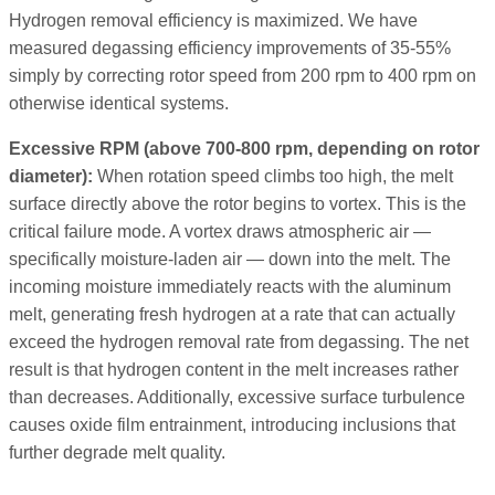
Hydrogen removal efficiency is maximized. We have
measured degassing efficiency improvements of 35-55%
simply by correcting rotor speed from 200 rpm to 400 rpm on
otherwise identical systems.
Excessive RPM (above 700-800 rpm, depending on rotor
diameter):
When rotation speed climbs too high, the melt
surface directly above the rotor begins to vortex. This is the
critical failure mode. A vortex draws atmospheric air —
specifically moisture-laden air — down into the melt. The
incoming moisture immediately reacts with the aluminum
melt, generating fresh hydrogen at a rate that can actually
exceed the hydrogen removal rate from degassing. The net
result is that hydrogen content in the melt increases rather
than decreases. Additionally, excessive surface turbulence
causes oxide film entrainment, introducing inclusions that
further degrade melt quality.