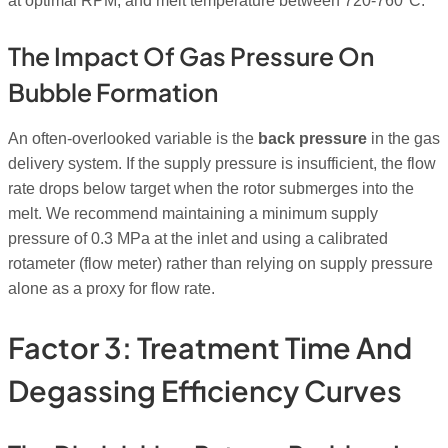
at optimal RPM, and melt temperature between 720-760°C.
The Impact Of Gas Pressure On
Bubble Formation
An often-overlooked variable is the
back pressure
in the gas
delivery system. If the supply pressure is insufficient, the flow
rate drops below target when the rotor submerges into the
melt. We recommend maintaining a minimum supply
pressure of 0.3 MPa at the inlet and using a calibrated
rotameter (flow meter) rather than relying on supply pressure
alone as a proxy for flow rate.
Factor 3: Treatment Time And
Degassing Efficiency Curves