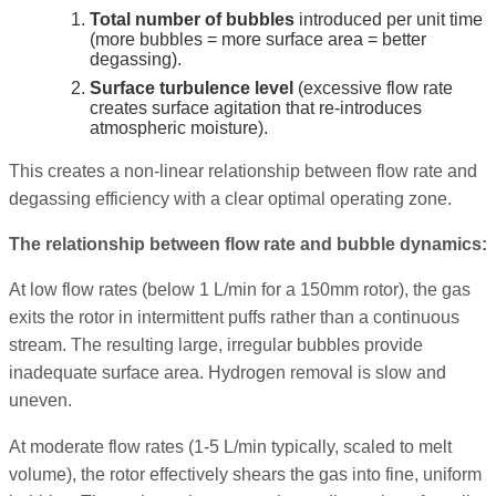
Total number of bubbles
introduced per unit time
(more bubbles = more surface area = better
degassing).
Surface turbulence level
(excessive flow rate
creates surface agitation that re-introduces
atmospheric moisture).
This creates a non-linear relationship between flow rate and
degassing efficiency with a clear optimal operating zone.
The relationship between flow rate and bubble dynamics:
At low flow rates (below 1 L/min for a 150mm rotor), the gas
exits the rotor in intermittent puffs rather than a continuous
stream. The resulting large, irregular bubbles provide
inadequate surface area. Hydrogen removal is slow and
uneven.
At moderate flow rates (1-5 L/min typically, scaled to melt
volume), the rotor effectively shears the gas into fine, uniform