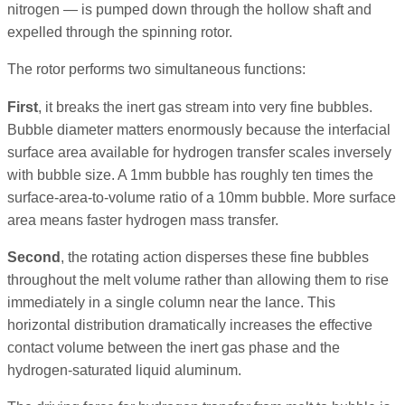
nitrogen — is pumped down through the hollow shaft and
expelled through the spinning rotor.
The rotor performs two simultaneous functions:
First
, it breaks the inert gas stream into very fine bubbles.
Bubble diameter matters enormously because the interfacial
surface area available for hydrogen transfer scales inversely
with bubble size. A 1mm bubble has roughly ten times the
surface-area-to-volume ratio of a 10mm bubble. More surface
area means faster hydrogen mass transfer.
Second
, the rotating action disperses these fine bubbles
throughout the melt volume rather than allowing them to rise
immediately in a single column near the lance. This
horizontal distribution dramatically increases the effective
contact volume between the inert gas phase and the
hydrogen-saturated liquid aluminum.