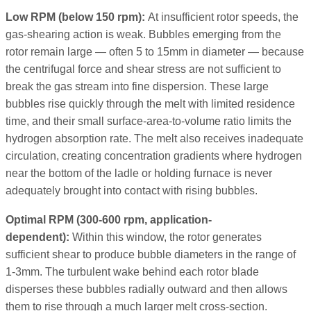
Low RPM (below 150 rpm):
At insufficient rotor speeds, the
gas-shearing action is weak. Bubbles emerging from the
rotor remain large — often 5 to 15mm in diameter — because
the centrifugal force and shear stress are not sufficient to
break the gas stream into fine dispersion. These large
bubbles rise quickly through the melt with limited residence
time, and their small surface-area-to-volume ratio limits the
hydrogen absorption rate. The melt also receives inadequate
circulation, creating concentration gradients where hydrogen
near the bottom of the ladle or holding furnace is never
adequately brought into contact with rising bubbles.
Optimal RPM (300-600 rpm, application-
dependent):
Within this window, the rotor generates
sufficient shear to produce bubble diameters in the range of
1-3mm. The turbulent wake behind each rotor blade
disperses these bubbles radially outward and then allows
them to rise through a much larger melt cross-section.