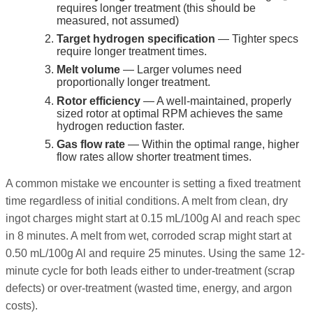
requires longer treatment (this should be
measured, not assumed)
Target hydrogen specification
— Tighter specs
require longer treatment times.
Melt volume
— Larger volumes need
proportionally longer treatment.
Rotor efficiency
— A well-maintained, properly
sized rotor at optimal RPM achieves the same
hydrogen reduction faster.
Gas flow rate
— Within the optimal range, higher
flow rates allow shorter treatment times.
A common mistake we encounter is setting a fixed treatment
time regardless of initial conditions. A melt from clean, dry
ingot charges might start at 0.15 mL/100g Al and reach spec
in 8 minutes. A melt from wet, corroded scrap might start at
0.50 mL/100g Al and require 25 minutes. Using the same 12-
minute cycle for both leads either to under-treatment (scrap
defects) or over-treatment (wasted time, energy, and argon
costs).