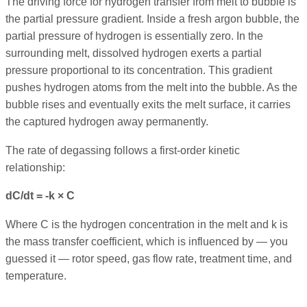
The driving force for hydrogen transfer from melt to bubble is
the partial pressure gradient. Inside a fresh argon bubble, the
partial pressure of hydrogen is essentially zero. In the
surrounding melt, dissolved hydrogen exerts a partial
pressure proportional to its concentration. This gradient
pushes hydrogen atoms from the melt into the bubble. As the
bubble rises and eventually exits the melt surface, it carries
the captured hydrogen away permanently.
The rate of degassing follows a first-order kinetic
relationship:
dC/dt = -k × C
Where C is the hydrogen concentration in the melt and k is
the mass transfer coefficient, which is influenced by — you
guessed it — rotor speed, gas flow rate, treatment time, and
temperature.