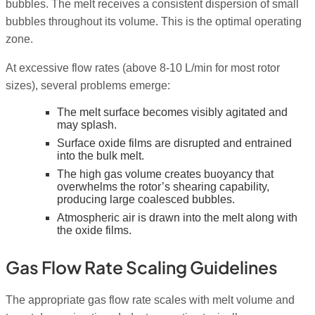
bubbles. The melt receives a consistent dispersion of small
bubbles throughout its volume. This is the optimal operating
zone.
At excessive flow rates (above 8-10 L/min for most rotor
sizes), several problems emerge:
The melt surface becomes visibly agitated and
may splash.
Surface oxide films are disrupted and entrained
into the bulk melt.
The high gas volume creates buoyancy that
overwhelms the rotor’s shearing capability,
producing large coalesced bubbles.
Atmospheric air is drawn into the melt along with
the oxide films.
Gas Flow Rate Scaling Guidelines
The appropriate gas flow rate scales with melt volume and