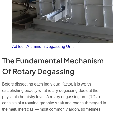
AdTech Aluminum Degassing Unit
The Fundamental Mechanism
Of Rotary Degassing
Before dissecting each individual factor, it is worth
establishing exactly what rotary degassing does at the
physical chemistry level. A rotary degassing unit (RDU)
consists of a rotating graphite shaft and rotor submerged in
the melt. Inert gas — most commonly argon, sometimes