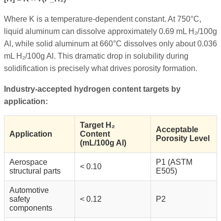
Where K is a temperature-dependent constant. At 750°C,
liquid aluminum can dissolve approximately 0.69 mL H₂/100g
Al, while solid aluminum at 660°C dissolves only about 0.036
mL H₂/100g Al. This dramatic drop in solubility during
solidification is precisely what drives porosity formation.
Industry-accepted hydrogen content targets by
application:
Target H₂
Acceptable
Application
Content
Porosity Level
(mL/100g Al)
Aerospace
P1 (ASTM
< 0.10
structural parts
E505)
Automotive
safety
< 0.12
P2
components