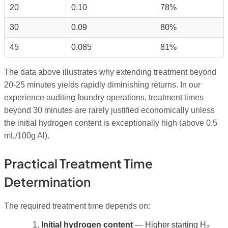
20
0.10
78%
30
0.09
80%
45
0.085
81%
The data above illustrates why extending treatment beyond
20-25 minutes yields rapidly diminishing returns. In our
experience auditing foundry operations, treatment times
beyond 30 minutes are rarely justified economically unless
the initial hydrogen content is exceptionally high (above 0.5
mL/100g Al).
Practical Treatment Time
Determination
The required treatment time depends on:
Initial hydrogen content
— Higher starting H₂