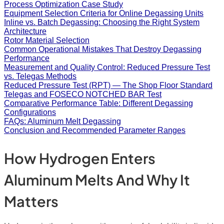
Process Optimization Case Study
Equipment Selection Criteria for Online Degassing Units
Inline vs. Batch Degassing: Choosing the Right System
Architecture
Rotor Material Selection
Common Operational Mistakes That Destroy Degassing
Performance
Measurement and Quality Control: Reduced Pressure Test
vs. Telegas Methods
Reduced Pressure Test (RPT) — The Shop Floor Standard
Telegas and FOSECO NOTCHED BAR Test
Comparative Performance Table: Different Degassing
Configurations
FAQs: Aluminum Melt Degassing
Conclusion and Recommended Parameter Ranges
How Hydrogen Enters
Aluminum Melts And Why It
Matters