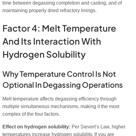
time between degassing completion and casting, and of
maintaining properly dried refractory linings.
Factor 4: Melt Temperature
And Its Interaction With
Hydrogen Solubility
Why Temperature Control Is Not
Optional In Degassing Operations
Melt temperature affects degassing efficiency through
multiple simultaneous mechanisms, making it the most
complex of the four factors.
Effect on hydrogen solubility:
Per Sievert’s Law, higher
temperatures increase hydrogen solubility. If you are