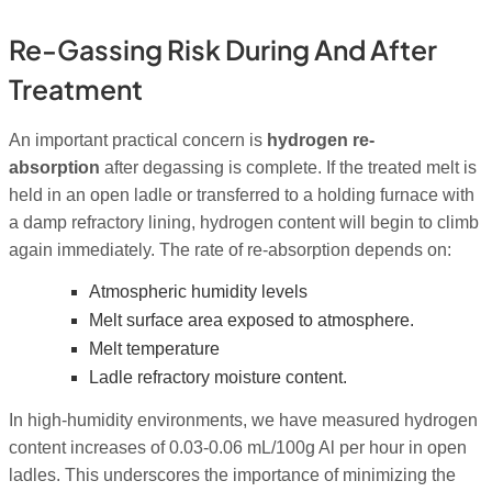
Re-Gassing Risk During And After
Treatment
An important practical concern is
hydrogen re-
absorption
after degassing is complete. If the treated melt is
held in an open ladle or transferred to a holding furnace with
a damp refractory lining, hydrogen content will begin to climb
again immediately. The rate of re-absorption depends on:
Atmospheric humidity levels
Melt surface area exposed to atmosphere.
Melt temperature
Ladle refractory moisture content.
In high-humidity environments, we have measured hydrogen
content increases of 0.03-0.06 mL/100g Al per hour in open
ladles. This underscores the importance of minimizing the