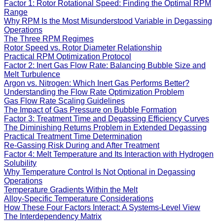
Factor 1: Rotor Rotational Speed: Finding the Optimal RPM
Range
Why RPM Is the Most Misunderstood Variable in Degassing
Operations
The Three RPM Regimes
Rotor Speed vs. Rotor Diameter Relationship
Practical RPM Optimization Protocol
Factor 2: Inert Gas Flow Rate: Balancing Bubble Size and
Melt Turbulence
Argon vs. Nitrogen: Which Inert Gas Performs Better?
Understanding the Flow Rate Optimization Problem
Gas Flow Rate Scaling Guidelines
The Impact of Gas Pressure on Bubble Formation
Factor 3: Treatment Time and Degassing Efficiency Curves
The Diminishing Returns Problem in Extended Degassing
Practical Treatment Time Determination
Re-Gassing Risk During and After Treatment
Factor 4: Melt Temperature and Its Interaction with Hydrogen
Solubility
Why Temperature Control Is Not Optional in Degassing
Operations
Temperature Gradients Within the Melt
Alloy-Specific Temperature Considerations
How These Four Factors Interact: A Systems-Level View
The Interdependency Matrix