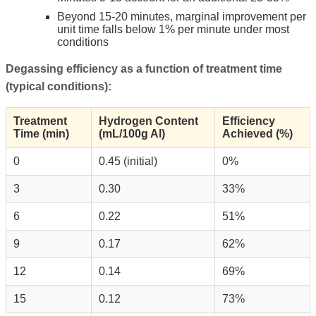
Beyond 15-20 minutes, marginal improvement per
unit time falls below 1% per minute under most
conditions
Degassing efficiency as a function of treatment time
(typical conditions):
Treatment
Hydrogen Content
Efficiency
Time (min)
(mL/100g Al)
Achieved (%)
0
0.45 (initial)
0%
3
0.30
33%
6
0.22
51%
9
0.17
62%
12
0.14
69%
15
0.12
73%