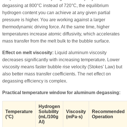
degassing at 800°C instead of 720°C, the equilibrium
hydrogen content you can achieve at any given partial
pressure is higher. You are working against a larger
thermodynamic driving force. At the same time, higher
temperatures increase atomic diffusivity, which accelerates
mass transfer from the melt bulk to the bubble surface.
Effect on melt viscosity:
Liquid aluminum viscosity
decreases significantly with increasing temperature. Lower
viscosity means faster bubble rise velocity (Stokes’ Law) but
also better mass transfer coefficients. The net effect on
degassing efficiency is complex.
Practical temperature window for aluminum degassing:
Hydrogen
Temperature
Solubility
Viscosity
Recommended
(°C)
(mL/100g
(mPa·s)
Operation
Al)