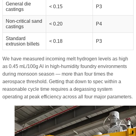
General die
< 0.15
P3
castings
Non-critical sand
< 0.20
P4
castings
Standard
< 0.18
P3
extrusion billets
We have measured incoming melt hydrogen levels as high
as 0.45 mL/100g Al in high-humidity foundry environments
during monsoon season — more than four times the
aerospace threshold. Getting that down to spec within a
reasonable cycle time requires a degassing system
operating at peak efficiency across all four major parameters.