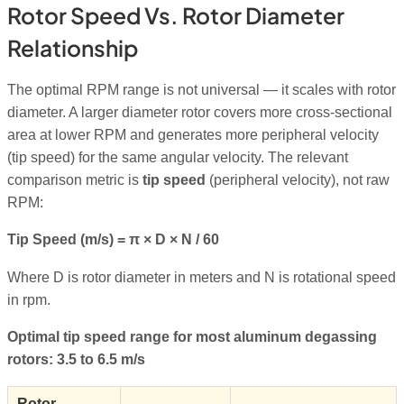
Rotor Speed Vs. Rotor Diameter
Relationship
The optimal RPM range is not universal — it scales with rotor
diameter. A larger diameter rotor covers more cross-sectional
area at lower RPM and generates more peripheral velocity
(tip speed) for the same angular velocity. The relevant
comparison metric is
tip speed
(peripheral velocity), not raw
RPM:
Tip Speed (m/s) = π × D × N / 60
Where D is rotor diameter in meters and N is rotational speed
in rpm.
Optimal tip speed range for most aluminum degassing
rotors: 3.5 to 6.5 m/s
Rotor