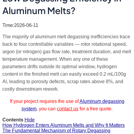
Aluminum Melts?
Time:2026-06-11
The majority of aluminum melt degassing inefficiencies trace
back to four controllable variables — rotor rotational speed,
argon (or nitrogen) gas flow rate, treatment duration, and melt
temperature management. When any one of these
parameters drifts outside its optimal window, hydrogen
content in the finished melt can easily exceed 0.2 mL/100g
Al, leading to porosity defects, scrap rates above 8%, and
costly downstream rework.
If your project requires the use of
Aluminum degassing
system
, you can
contact us
for a free quote.
Contents
Hide
How Hydrogen Enters Aluminum Melts and Why It Matters
The Fundamental Mechanism of Rotary Degassing