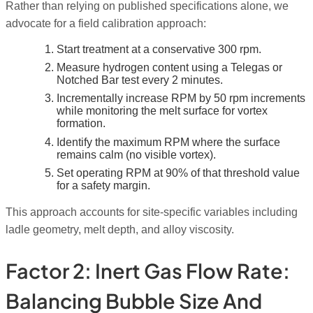
Rather than relying on published specifications alone, we
advocate for a field calibration approach:
Start treatment at a conservative 300 rpm.
Measure hydrogen content using a Telegas or
Notched Bar test every 2 minutes.
Incrementally increase RPM by 50 rpm increments
while monitoring the melt surface for vortex
formation.
Identify the maximum RPM where the surface
remains calm (no visible vortex).
Set operating RPM at 90% of that threshold value
for a safety margin.
This approach accounts for site-specific variables including
ladle geometry, melt depth, and alloy viscosity.
Factor 2: Inert Gas Flow Rate:
Balancing Bubble Size And