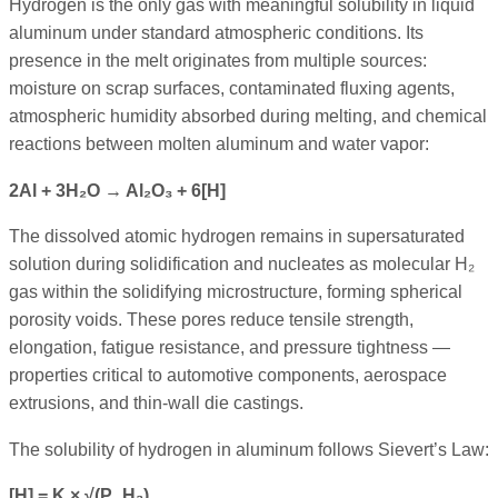
Hydrogen is the only gas with meaningful solubility in liquid
aluminum under standard atmospheric conditions. Its
presence in the melt originates from multiple sources:
moisture on scrap surfaces, contaminated fluxing agents,
atmospheric humidity absorbed during melting, and chemical
reactions between molten aluminum and water vapor:
2Al + 3H₂O → Al₂O₃ + 6[H]
The dissolved atomic hydrogen remains in supersaturated
solution during solidification and nucleates as molecular H₂
gas within the solidifying microstructure, forming spherical
porosity voids. These pores reduce tensile strength,
elongation, fatigue resistance, and pressure tightness —
properties critical to automotive components, aerospace
extrusions, and thin-wall die castings.
The solubility of hydrogen in aluminum follows Sievert’s Law:
[H] = K × √(P_H₂)