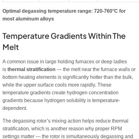
Optimal degassing temperature range: 720-760°C for
most aluminum alloys
Temperature Gradients Within The
Melt
A common issue in large holding furnaces or deep ladles
is
thermal stratification
— the melt near the furnace walls or
bottom heating elements is significantly hotter than the bulk,
while the upper surface cools more rapidly. These
temperature gradients create hydrogen concentration
gradients because hydrogen solubility is temperature-
dependent.
The degassing rotor’s mixing action helps reduce thermal
stratification, which is another reason why proper RPM
settings matter — the rotor is simultaneously degassing and