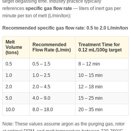
target degassing time. Industry practice typically
references
specific gas flow rate
— liters of inert gas per
minute per ton of melt (L/min/ton):
Recommended specific gas flow rate: 0.5 to 2.0 L/min/ton
Melt
Recommended
Treatment Time for
Volume
Flow Rate (L/min)
0.12 mL/100g target
(tons)
0.5
0.5 – 1.5
8 – 12 min
1.0
1.0 – 2.5
10 – 15 min
2.0
2.0 – 4.5
12 – 18 min
5.0
4.0 – 9.0
15 – 25 min
10.0
8.0 – 18.0
20 – 35 min
Note: These values assume argon as the purging gas, rotor