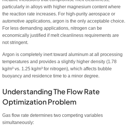
particularly in alloys with higher magnesium content where
the reaction rate increases. For high-purity aerospace or
automotive applications, argon is the only acceptable choice.
For less demanding applications, nitrogen can be
economically justified if melt cleanliness requirements are
not stringent.
Argon is completely inert toward aluminum at all processing
temperatures and provides a slightly higher density (1.78
kg/m³ vs. 1.25 kg/m³ for nitrogen), which affects bubble
buoyancy and residence time to a minor degree.
Understanding The Flow Rate
Optimization Problem
Gas flow rate determines two competing variables
simultaneously: