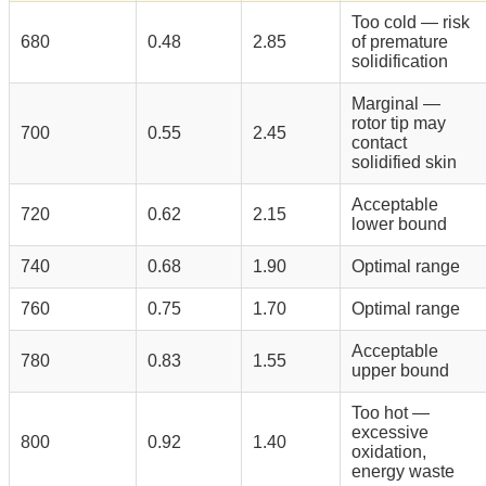
Too cold — risk
680
0.48
2.85
of premature
solidification
Marginal —
rotor tip may
700
0.55
2.45
contact
solidified skin
Acceptable
720
0.62
2.15
lower bound
740
0.68
1.90
Optimal range
760
0.75
1.70
Optimal range
Acceptable
780
0.83
1.55
upper bound
Too hot —
excessive
800
0.92
1.40
oxidation,
energy waste