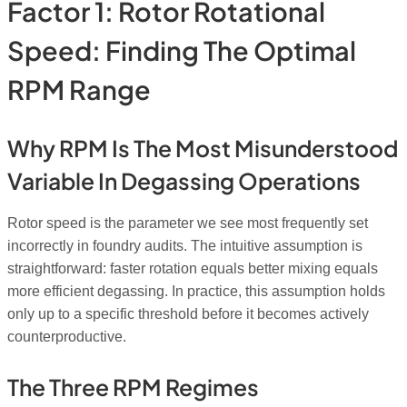
Factor 1: Rotor Rotational
Speed: Finding The Optimal
RPM Range
Why RPM Is The Most Misunderstood
Variable In Degassing Operations
Rotor speed is the parameter we see most frequently set
incorrectly in foundry audits. The intuitive assumption is
straightforward: faster rotation equals better mixing equals
more efficient degassing. In practice, this assumption holds
only up to a specific threshold before it becomes actively
counterproductive.
The Three RPM Regimes