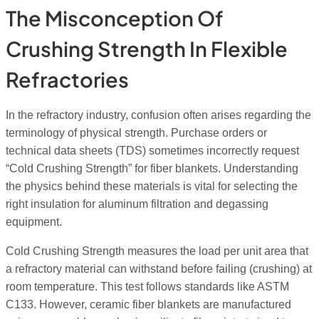
The Misconception Of
Crushing Strength In Flexible
Refractories
In the refractory industry, confusion often arises regarding the
terminology of physical strength. Purchase orders or
technical data sheets (TDS) sometimes incorrectly request
“Cold Crushing Strength” for fiber blankets. Understanding
the physics behind these materials is vital for selecting the
right insulation for aluminum filtration and degassing
equipment.
Cold Crushing Strength measures the load per unit area that
a refractory material can withstand before failing (crushing) at
room temperature. This test follows standards like ASTM
C133. However, ceramic fiber blankets are manufactured