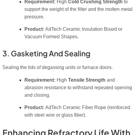
Requirement:
High
Cold Crushing Strength
to
support the weight of the filter and the molten metal
pressure.
Product:
AdTech Ceramic Insulation Board or
Vacuum Formed Shapes.
3. Gasketing And Sealing
Sealing the lids of degassing units or furnace doors.
Requirement:
High
Tensile Strength
and
abrasion resistance to withstand repeated opening
and closing.
Product:
AdTech Ceramic Fiber Rope (reinforced
with steel wire or glass fiber).
Enhancing Refractory Life With