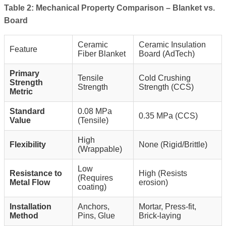
Table 2: Mechanical Property Comparison – Blanket vs.
Board
Ceramic
Ceramic Insulation
Feature
Fiber Blanket
Board (AdTech)
Primary
Tensile
Cold Crushing
Strength
Strength
Strength (CCS)
Metric
Standard
0.08 MPa
0.35 MPa (CCS)
Value
(Tensile)
High
Flexibility
None (Rigid/Brittle)
(Wrappable)
Low
Resistance to
High (Resists
(Requires
Metal Flow
erosion)
coating)
Installation
Anchors,
Mortar, Press-fit,
Method
Pins, Glue
Brick-laying