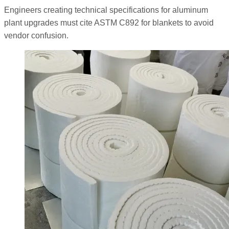
Engineers creating technical specifications for aluminum
plant upgrades must cite ASTM C892 for blankets to avoid
vendor confusion.