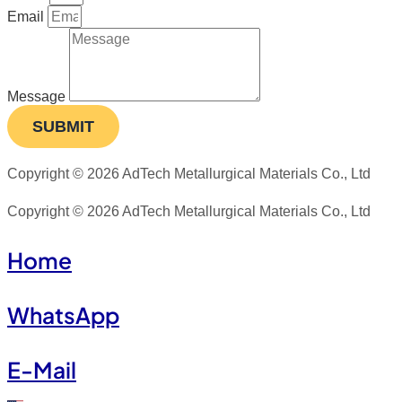
Email
Message
SUBMIT
Copyright © 2026 AdTech Metallurgical Materials Co., Ltd
Copyright © 2026 AdTech Metallurgical Materials Co., Ltd
Home
WhatsApp
E-Mail