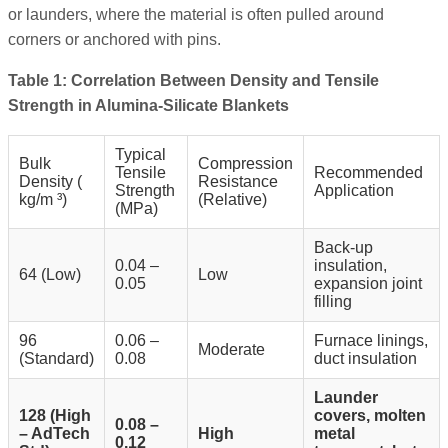
or launders, where the material is often pulled around
corners or anchored with pins.
Table 1: Correlation Between Density and Tensile
Strength in Alumina-Silicate Blankets
Typical
Bulk
Compression
Tensile
Recommended
Density (
Resistance
Strength
Application
kg/m
³)
(Relative)
(MPa)
Back-up
0.04 –
insulation,
64 (Low)
Low
0.05
expansion joint
filling
96
0.06 –
Furnace linings,
Moderate
(Standard)
0.08
duct insulation
Launder
128 (High
covers, molten
0.08 –
– AdTech
High
metal
0.12