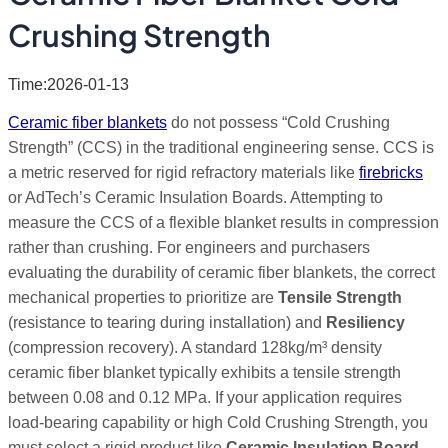
Crushing Strength
Time:2026-01-13
Ceramic fiber blankets
do not possess “Cold Crushing
Strength” (CCS) in the traditional engineering sense. CCS is
a metric reserved for rigid refractory materials like
firebricks
or AdTech’s Ceramic Insulation Boards. Attempting to
measure the CCS of a flexible blanket results in compression
rather than crushing. For engineers and purchasers
evaluating the durability of ceramic fiber blankets, the correct
mechanical properties to prioritize are
Tensile Strength
(resistance to tearing during installation) and
Resiliency
(compression recovery). A standard 128kg/m³ density
ceramic fiber blanket typically exhibits a tensile strength
between 0.08 and 0.12 MPa. If your application requires
load-bearing capability or high Cold Crushing Strength, you
must select a rigid product like
Ceramic Insulation Board
,