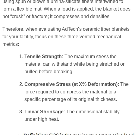
using spun or blown alumina-silicate fibers intertwined to
form a flexible mat. When a load is applied, the blanket does
not “crush” or fracture; it compresses and densifies.
Therefore, when evaluating AdTech’s ceramic fiber blankets
for your facility, focus on these three verified mechanical
metrics:
Tensile Strength:
The maximum stress the
material can withstand while being stretched or
pulled before breaking.
Compressive Stress (at X% Deformation):
The
force required to compress the material to a
specific percentage of its original thickness.
Linear Shrinkage:
The dimensional stability
under high heat.