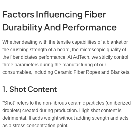
Factors Influencing Fiber
Durability And Performance
Whether dealing with the tensile capabilities of a blanket or
the crushing strength of a board, the microscopic quality of
the fiber dictates performance. At AdTech, we strictly control
three parameters during the manufacturing of our
consumables, including Ceramic Fiber Ropes and Blankets.
1. Shot Content
“Shot” refers to the non-fibrous ceramic particles (unfiberized
droplets) created during production. High shot content is
detrimental. It adds weight without adding strength and acts
as a stress concentration point.