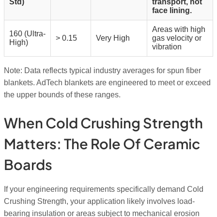
Std)
transport, hot
face lining.
Areas with high
160 (Ultra-
> 0.15
Very High
gas velocity or
High)
vibration
Note: Data reflects typical industry averages for spun fiber
blankets. AdTech blankets are engineered to meet or exceed
the upper bounds of these ranges.
When Cold Crushing Strength
Matters: The Role Of Ceramic
Boards
If your engineering requirements specifically demand Cold
Crushing Strength, your application likely involves load-
bearing insulation or areas subject to mechanical erosion