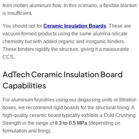
from molten aluminum flow. In this scenario, a flexible blanket
is insufficient.
You should opt for
Ceramic Insulation Boards
. These are
vacuum-formed products using the same alumina-silicate
chemistry but with added organic and inorganic binders.
These binders rigidify the structure, giving it a measurable
CCS.
AdTech Ceramic Insulation Board
Capabilities
For aluminum foundries using our degassing units or filtration
boxes, we recommend rigid boards for the structural lining. A
high-quality ceramic board typically exhibits a Cold Crushing
Strength in the range of
0.3 to 0.5 MPa
(depending on
formulation and firing).