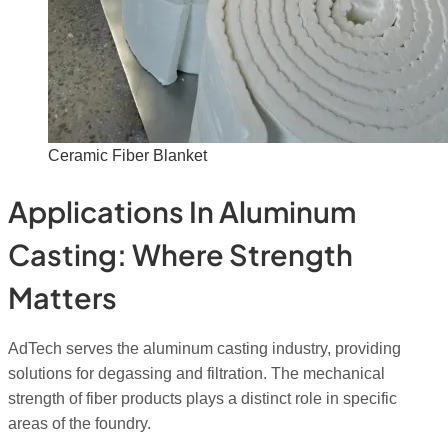
Ceramic Fiber Blanket
Applications In Aluminum
Casting: Where Strength
Matters
AdTech serves the aluminum casting industry, providing
solutions for degassing and filtration. The mechanical
strength of fiber products plays a distinct role in specific
areas of the foundry.