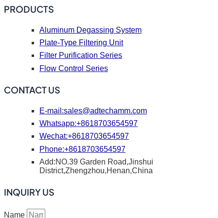
PRODUCTS
Aluminum Degassing System
Plate-Type Filtering Unit
Filter Purification Series
Flow Control Series
CONTACT US
E-mail:
sales@adtechamm.com
Whatsapp:+8618703654597
Wechat:+8618703654597
Phone:+8618703654597
Add:NO.39 Garden Road,Jinshui
District,Zhengzhou,Henan,China
INQUIRY US
Name