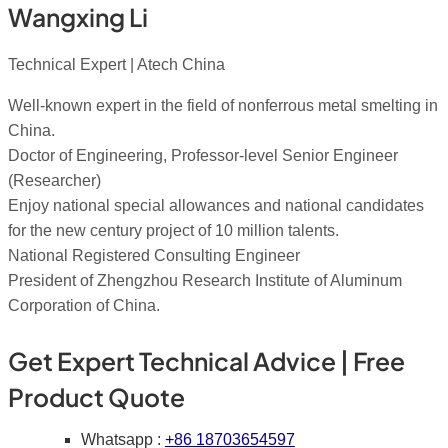
Wangxing Li
Technical Expert | Atech China
Well-known expert in the field of nonferrous metal smelting in
China.
Doctor of Engineering, Professor-level Senior Engineer
(Researcher)
Enjoy national special allowances and national candidates
for the new century project of 10 million talents.
National Registered Consulting Engineer
President of Zhengzhou Research Institute of Aluminum
Corporation of China.
Get Expert Technical Advice | Free
Product Quote
Whatsapp :
+86 18703654597