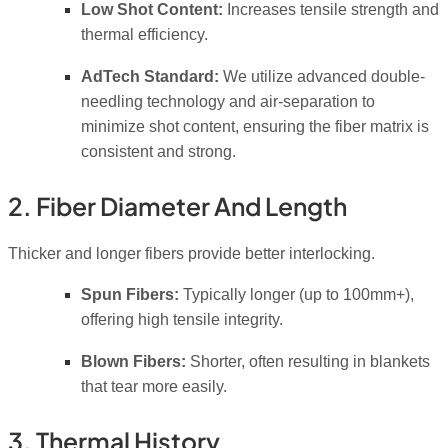
Low Shot Content:
Increases tensile strength and
thermal efficiency.
AdTech Standard:
We utilize advanced double-
needling technology and air-separation to
minimize shot content, ensuring the fiber matrix is
consistent and strong.
2. Fiber Diameter And Length
Thicker and longer fibers provide better interlocking.
Spun Fibers:
Typically longer (up to 100mm+),
offering high tensile integrity.
Blown Fibers:
Shorter, often resulting in blankets
that tear more easily.
3. Thermal History