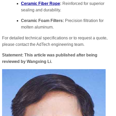
Ceramic Fiber Rope
:
Reinforced for superior
sealing and durability.
Ceramic Foam Filters:
Precision filtration for
molten aluminum.
For detailed technical specifications or to request a quote,
please contact the AdTech engineering team.
Statement: This article was published after being
reviewed by Wangxing Li.