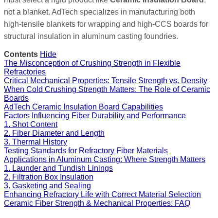
not a blanket. AdTech specializes in manufacturing both
high-tensile blankets for wrapping and high-CCS boards for
structural insulation in aluminum casting foundries.
Contents
Hide
The Misconception of Crushing Strength in Flexible
Refractories
Critical Mechanical Properties: Tensile Strength vs. Density
When Cold Crushing Strength Matters: The Role of Ceramic
Boards
AdTech Ceramic Insulation Board Capabilities
Factors Influencing Fiber Durability and Performance
1. Shot Content
2. Fiber Diameter and Length
3. Thermal History
Testing Standards for Refractory Fiber Materials
Applications in Aluminum Casting: Where Strength Matters
1. Launder and Tundish Linings
2. Filtration Box Insulation
3. Gasketing and Sealing
Enhancing Refractory Life with Correct Material Selection
Ceramic Fiber Strength & Mechanical Properties: FAQ