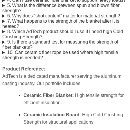
4. Can I use ceramic fiber blanket to support heavy loads?
5. What is the difference between spun and blown fiber
strength?
6. Why does “shot content” matter for material strength?
7. What happens to the strength of the blanket after it is
heated?
8. Which AdTech product should I use if I need high Cold
Crushing Strength?
9. Is there a standard test for measuring the strength of
fiber blankets?
10. Can ceramic fiber rope be used where high tensile
strength is needed?
Product Reference:
AdTech is a dedicated manufacturer serving the aluminum
casting industry. Our portfolio includes:
Ceramic Fiber Blanket:
High tensile strength for
efficient insulation.
Ceramic Insulation Board:
High Cold Crushing
Strength for structural applications.