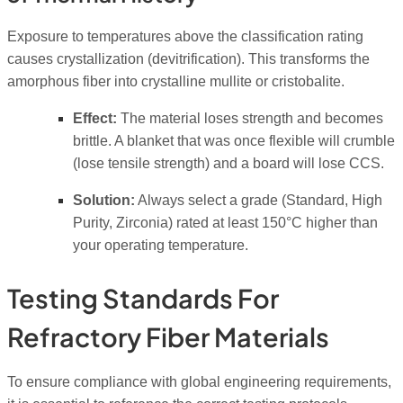
Exposure to temperatures above the classification rating
causes crystallization (devitrification). This transforms the
amorphous fiber into crystalline mullite or cristobalite.
Effect:
The material loses strength and becomes
brittle. A blanket that was once flexible will crumble
(lose tensile strength) and a board will lose CCS.
Solution:
Always select a grade (Standard, High
Purity, Zirconia) rated at least 150°C higher than
your operating temperature.
Testing Standards For
Refractory Fiber Materials
To ensure compliance with global engineering requirements,