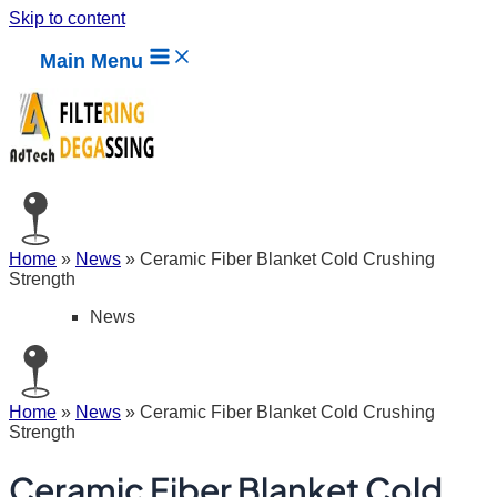
Skip to content
Main Menu
Home
»
News
»
Ceramic Fiber Blanket Cold Crushing
Strength
News
Home
»
News
»
Ceramic Fiber Blanket Cold Crushing
Strength
Ceramic Fiber Blanket Cold