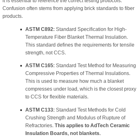
it is essential to reference the correct testing protocols.
Confusion often stems from applying brick standards to fiber
products.
ASTM C892:
Standard Specification for High-
Temperature Fiber Blanket Thermal Insulation.
This standard defines the requirements for tensile
strength, not CCS.
ASTM C165:
Standard Test Method for Measuring
Compressive Properties of Thermal Insulations.
This is used to measure how much a blanket
compresses under load, which is the closest proxy
to CCS for flexible materials.
ASTM C133:
Standard Test Methods for Cold
Crushing Strength and Modulus of Rupture of
Refractories.
This applies to AdTech Ceramic
Insulation Boards, not blankets.