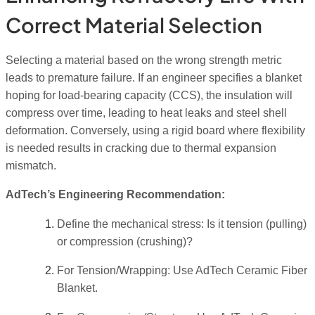
Correct Material Selection
Selecting a material based on the wrong strength metric
leads to premature failure. If an engineer specifies a blanket
hoping for load-bearing capacity (CCS), the insulation will
compress over time, leading to heat leaks and steel shell
deformation. Conversely, using a rigid board where flexibility
is needed results in cracking due to thermal expansion
mismatch.
AdTech’s Engineering Recommendation:
Define the mechanical stress: Is it tension (pulling)
or compression (crushing)?
For Tension/Wrapping: Use AdTech Ceramic Fiber
Blanket.