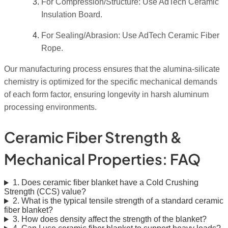
For Compression/Structure: Use AdTech Ceramic
Insulation Board.
For Sealing/Abrasion: Use AdTech Ceramic Fiber
Rope.
Our manufacturing process ensures that the alumina-silicate
chemistry is optimized for the specific mechanical demands
of each form factor, ensuring longevity in harsh aluminum
processing environments.
Ceramic Fiber Strength &
Mechanical Properties: FAQ
1. Does ceramic fiber blanket have a Cold Crushing
Strength (CCS) value?
2. What is the typical tensile strength of a standard ceramic
fiber blanket?
3. How does density affect the strength of the blanket?