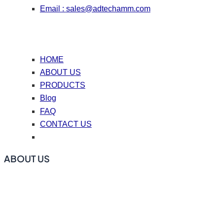
Email :
sales@adtechamm.com
HOME
ABOUT US
PRODUCTS
Blog
FAQ
CONTACT US
ABOUT US
ADtech offers online degassing filtration equipment, ceramic
foam filters, hot top casting accessories, casting nozzle
plates (caster tips), repair coating materials, and flux.