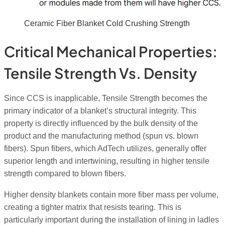
Ceramic Fiber Blanket Cold Crushing Strength
Critical Mechanical Properties:
Tensile Strength Vs. Density
Since CCS is inapplicable, Tensile Strength becomes the
primary indicator of a blanket’s structural integrity. This
property is directly influenced by the bulk density of the
product and the manufacturing method (spun vs. blown
fibers). Spun fibers, which AdTech utilizes, generally offer
superior length and intertwining, resulting in higher tensile
strength compared to blown fibers.
Higher density blankets contain more fiber mass per volume,
creating a tighter matrix that resists tearing. This is
particularly important during the installation of lining in ladles