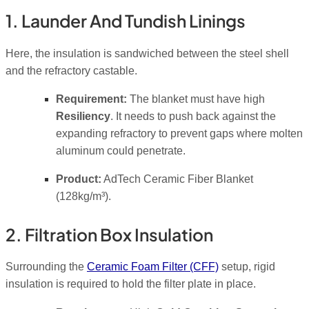
1. Launder And Tundish Linings
Here, the insulation is sandwiched between the steel shell
and the refractory castable.
Requirement:
The blanket must have high
Resiliency
. It needs to push back against the
expanding refractory to prevent gaps where molten
aluminum could penetrate.
Product:
AdTech Ceramic Fiber Blanket
(128kg/m³).
2. Filtration Box Insulation
Surrounding the
Ceramic Foam Filter (CFF)
setup, rigid
insulation is required to hold the filter plate in place.